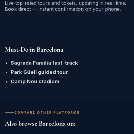
Live top-rated tours and tickets, updating in real-time.
Book direct — instant confirmation on your phone.
Must-Do in Barcelona
Sagrada Familia fast-track
Park Güell guided tour
Camp Nou stadium
COMPARE OTHER PLATFORMS
Also browse Barcelona on: