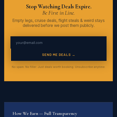
Stop Watching Deals Expire.
Be First in Line.
Empty legs, cruise deals, flight steals & weird stays
delivered before we post them publicly.
SEND ME DEALS →
No spam. No filler. Just deals worth booking. Unsubscribe anytime.
How We Earn — Full Transparency