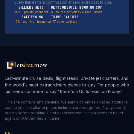
Every link earns a commission at zero extra cost to you.
VILLIERS JETS
GETYOURGUIDE
BOOKING.COM
30% · private jet charter
8% · tours & activities
via Awin · hotels
SAFETYWING
TRAVELPAYOUTS
10% recurring · insurance
17 travel partners
lets
leave
now
Last-minute cruise deals, flight steals, private jet charters, and
the world's most extraordinary places to stay. For people who
just need someone to say "there's a Gulfstream on Friday."
This site contains affiliate links. We earn a commission at no additional
cost to you. Jet charter prices include a brokerage fee. Always verify
pricing before booking. LetsLeaveNow.com is not a licensed travel
agent or FAA-certified air carrier.
Fly