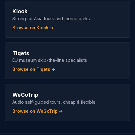
Klook
Strong for Asia tours and theme parks
Browse on Klook →
Tiqets
EU museum skip-the-line specialists
Browse on Tiqets →
WeGoTrip
Audio self-guided tours, cheap & flexible
Browse on WeGoTrip →