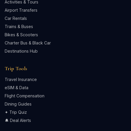
Activities & Tours
Airport Transfers
Car Rentals
Trains & Buses
Bikes & Scooters
Charter Bus & Black Car
Destinations Hub
Trip Tools
Travel Insurance
eSIM & Data
Flight Compensation
Dining Guides
✦ Trip Quiz
🔔 Deal Alerts