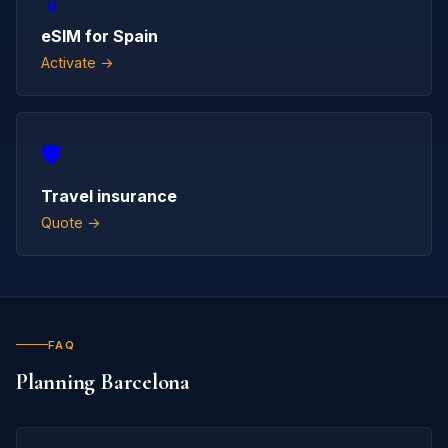
📱
eSIM for Spain
Activate →
🛡️
Travel insurance
Quote →
FAQ
Planning Barcelona