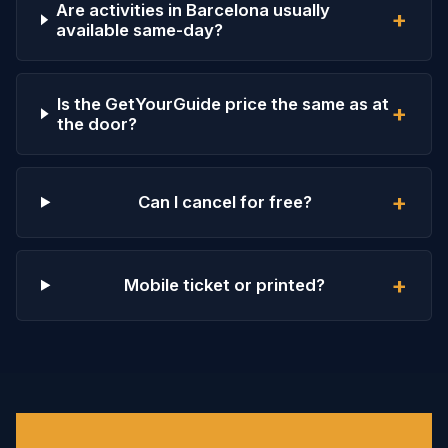
Are activities in Barcelona usually
+
available same-day?
Is the GetYourGuide price the same as at
+
the door?
+
Can I cancel for free?
+
Mobile ticket or printed?