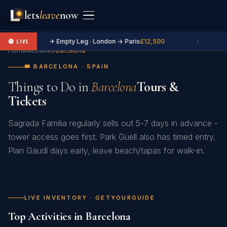
lets
leave
now
✈ Empty Leg · London → Paris
£12,500
·
🔴 LIVE
Home
›
Activities
›
Barcelona
🎟️ BARCELONA · SPAIN
Things to Do in
Barcelona
Tours &
Tickets
Sagrada Familia regularly sells out 5-7 days in advance -
tower access goes first. Park Güell also has timed entry.
Plan Gaudí days early, leave beach/tapas for walk-in.
LIVE INVENTORY · GETYOURGUIDE
Top Activities in Barcelona