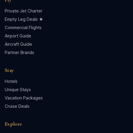
Private Jet Charter
Empty Leg Deals ★
Commercial Flights
Airport Guide
Aircraft Guide
Partner Brands
Stay
Hotels
Unique Stays
Vacation Packages
Cruise Deals
Explore