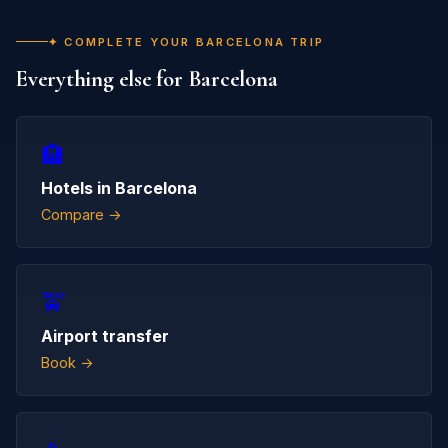
✦ COMPLETE YOUR BARCELONA TRIP
Everything else for Barcelona
🏨
Hotels in Barcelona
Compare →
🚖
Airport transfer
Book →