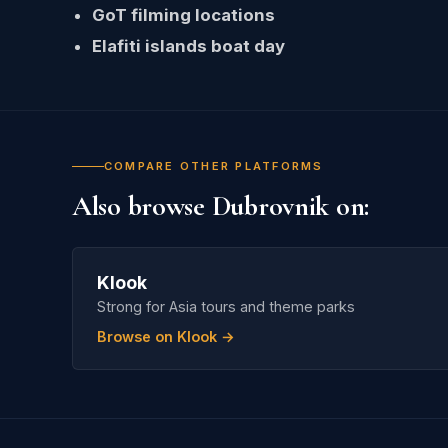
GoT filming locations
Elafiti islands boat day
COMPARE OTHER PLATFORMS
Also browse Dubrovnik on:
Klook
Strong for Asia tours and theme parks
Browse on Klook →