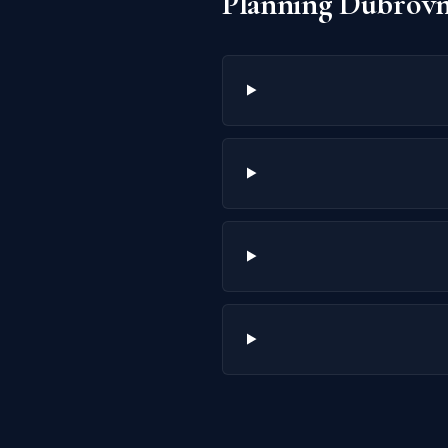
Planning Dubrovn