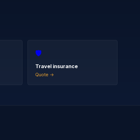
🛡️
Travel insurance
Quote →