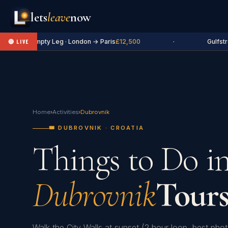
lets
leave
now
✈ Empty Leg · London → Paris
£12,500
·
Gulfstr
🔴 LIVE
Home
›
Activities
›
Dubrovnik
🎟️ DUBROVNIK · CROATIA
Things to Do i
Dubrovnik
Tours
Walk the City Walls at sunset (2 hour loop, best ph