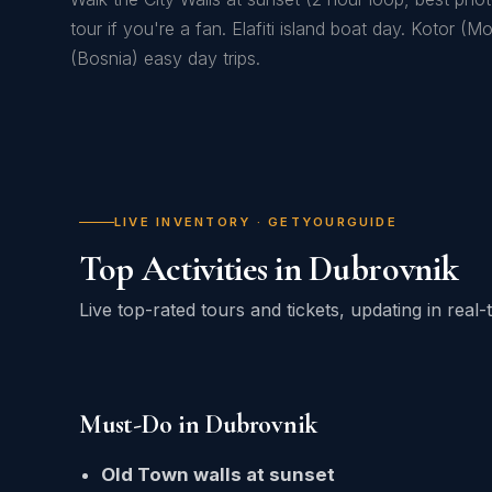
tour if you're a fan. Elafiti island boat day. Kotor (
(Bosnia) easy day trips.
LIVE INVENTORY · GETYOURGUIDE
Top Activities in Dubrovnik
Live top-rated tours and tickets, updating in rea
Must-Do in Dubrovnik
Old Town walls at sunset