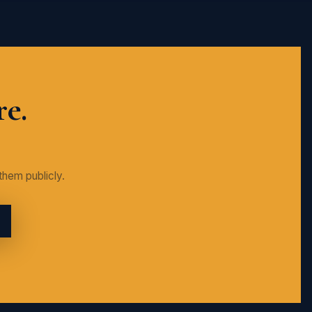
re.
them publicly.