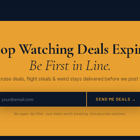
op Watching Deals Expi
Be First in Line.
ruise deals, flight steals & weird stays delivered before we post 
SEND ME DEALS →
No spam. No filler. Just deals worth booking. Unsubscribe anytime.