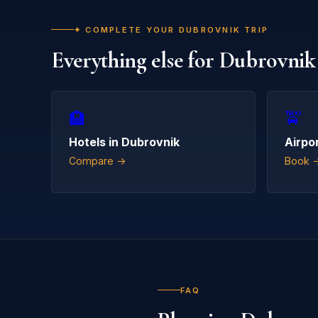
✦ COMPLETE YOUR DUBROVNIK TRIP
Everything else for Dubrovnik
🏨
🚖
Hotels in Dubrovnik
Airpo
Compare →
Book 
FAQ