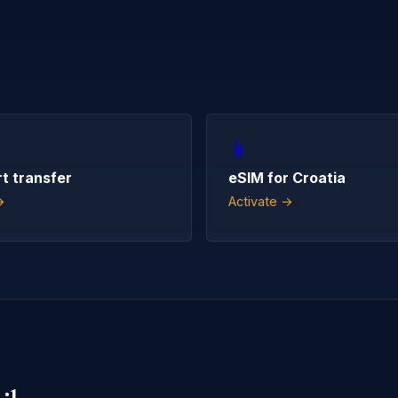
📱
rt transfer
eSIM for Croatia
→
Activate →