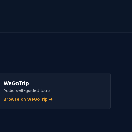
WeGoTrip
Audio self-guided tours
Browse on WeGoTrip →