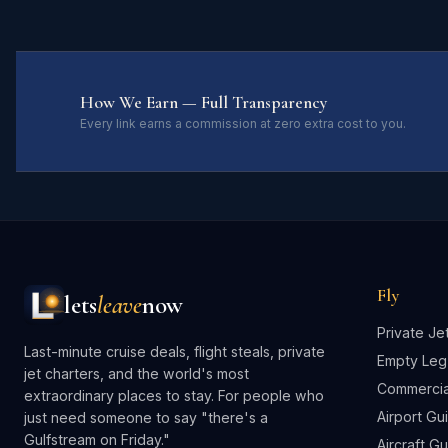
How We Earn — Full Transparency
Every link earns a commission at zero extra cost to you.
Fly
lets
leave
now
Private Je
Last-minute cruise deals, flight steals, private
Empty Leg
jet charters, and the world's most
Commercial
extraordinary places to stay. For people who
Airport Gu
just need someone to say "there's a
Gulfstream on Friday."
Aircraft G