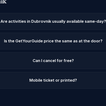
ik
Are activities in Dubrovnik usually available same-day?
Is the GetYourGuide price the same as at the door?
Can I cancel for free?
Mobile ticket or printed?