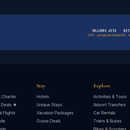
VILLIERS JETS
GET
30% · private jet charter
8% · t
Stay
Explore
t Charter
Hotels
Activities & Tours
 Deals ★
Unique Stays
Airport Transfers
 Flights
Vacation Packages
Car Rentals
ide
Cruise Deals
Trains & Buses
uide
Bikes & Scooters