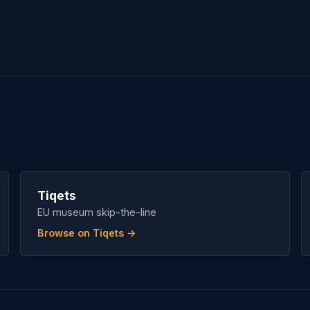
Tiqets
EU museum skip-the-line
Browse on Tiqets →