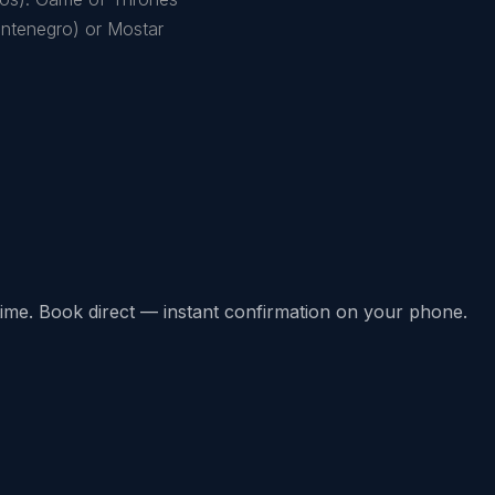
Montenegro) or Mostar
l-time. Book direct — instant confirmation on your phone.