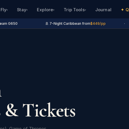
Fly
Stay
Explore
Trip Tools
Journal
✦ Q
▾
▾
▾
▾
eam G650
🚢 7-Night Caribbean from
$449/pp
·
n
 & Tickets
otos). Game of Thrones