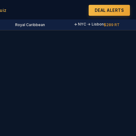
uiz
DEAL ALERTS
✈️ NYC → Lisbon
Royal Caribbean
$289 RT