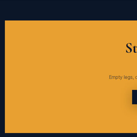
St
Empty legs, c