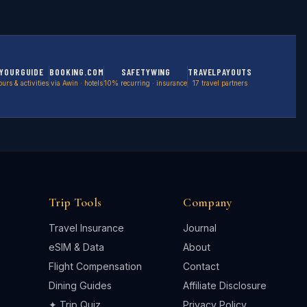
YOURGUIDE
BOOKING.COM
SAFETYWING
TRAVELPAYOUTS
ours & activities
via Awin · hotels
10% recurring · insurance
17 travel partners
Trip Tools
Company
Travel Insurance
Journal
eSIM & Data
About
Flight Compensation
Contact
Dining Guides
Affiliate Disclosure
✦ Trip Quiz
Privacy Policy