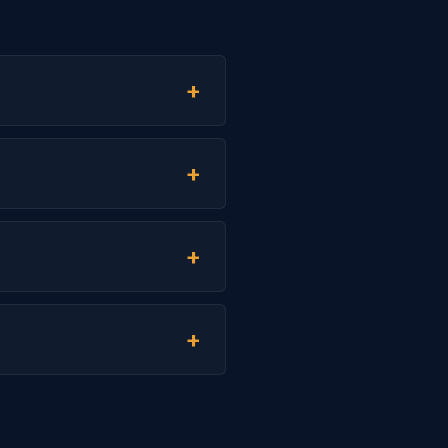
+
+
+
+