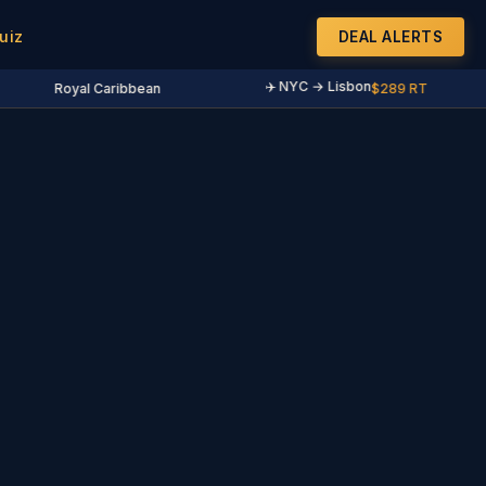
uiz
DEAL ALERTS
✈️ NYC → Lisbon
Royal Caribbean
$289 RT