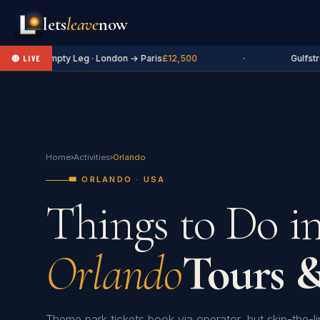
lets
leave
now
✈ Empty Leg · London → Paris
£12,500
·
Gulfstr
🔴 LIVE
Home
›
Activities
›
Orlando
🎟️ ORLANDO · USA
Things to Do i
Orlando
Tours &
Theme park tickets book via operator, but skip-the-l