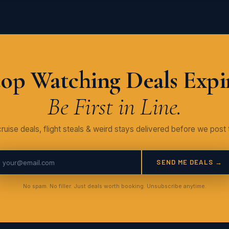
op Watching Deals Expi
Be First in Line.
ruise deals, flight steals & weird stays delivered before we post 
SEND ME DEALS →
No spam. No filler. Just deals worth booking. Unsubscribe anytime.