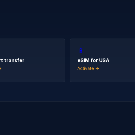
📱
rt transfer
eSIM for USA
→
Activate →