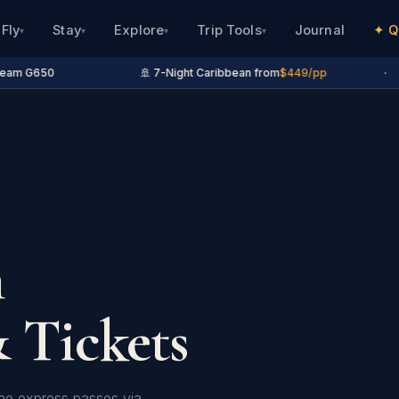
Fly
Stay
Explore
Trip Tools
Journal
✦ Q
▾
▾
▾
▾
eam G650
🚢 7-Night Caribbean from
$449/pp
·
n
 Tickets
ine express passes via