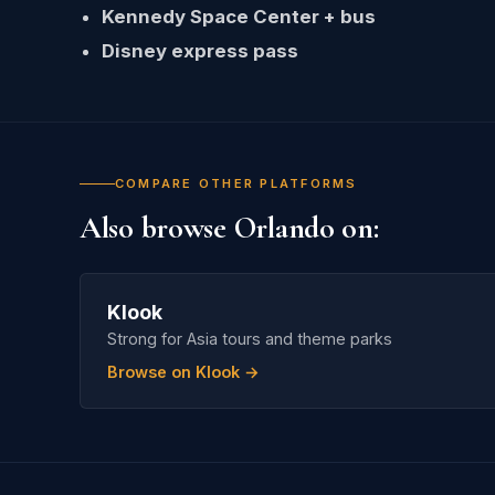
Kennedy Space Center + bus
Disney express pass
COMPARE OTHER PLATFORMS
Also browse Orlando on:
Klook
Strong for Asia tours and theme parks
Browse on Klook →