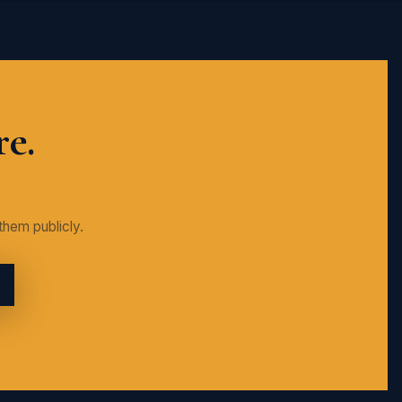
re.
them publicly.