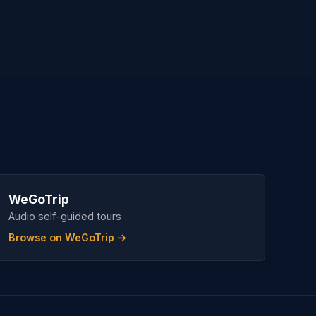
WeGoTrip
Audio self-guided tours
Browse on WeGoTrip →