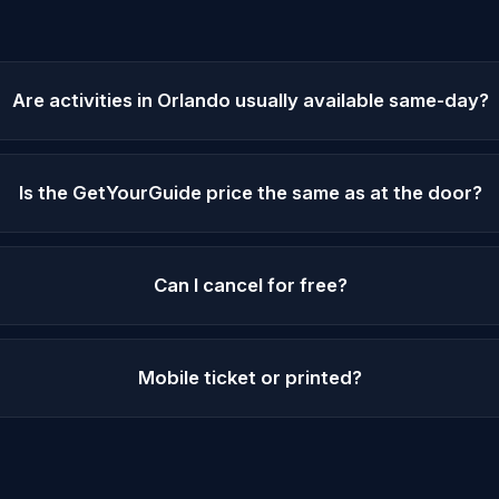
Are activities in Orlando usually available same-day?
Is the GetYourGuide price the same as at the door?
Can I cancel for free?
Mobile ticket or printed?