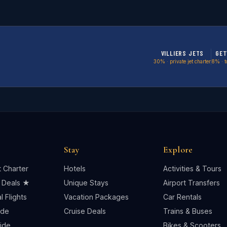
VILLIERS JETS
GET
30% · private jet charter
8% · t
Stay
Explore
t Charter
Hotels
Activities & Tours
 Deals ★
Unique Stays
Airport Transfers
 Flights
Vacation Packages
Car Rentals
ide
Cruise Deals
Trains & Buses
uide
Bikes & Scooters