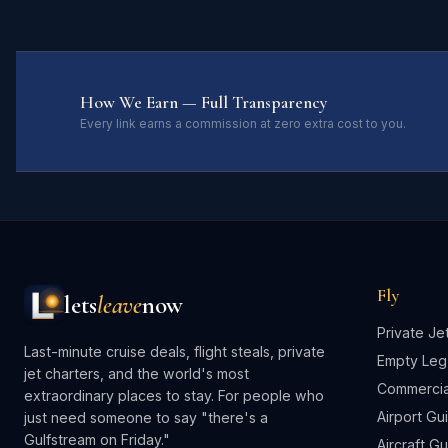
How We Earn — Full Transparency
Every link earns a commission at zero extra cost to you.
Fly
lets
leave
now
Private Je
Last-minute cruise deals, flight steals, private
Empty Leg
jet charters, and the world's most
Commercial
extraordinary places to stay. For people who
Airport Gu
just need someone to say "there's a
Gulfstream on Friday."
Aircraft G