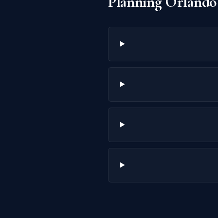
Planning Orlando