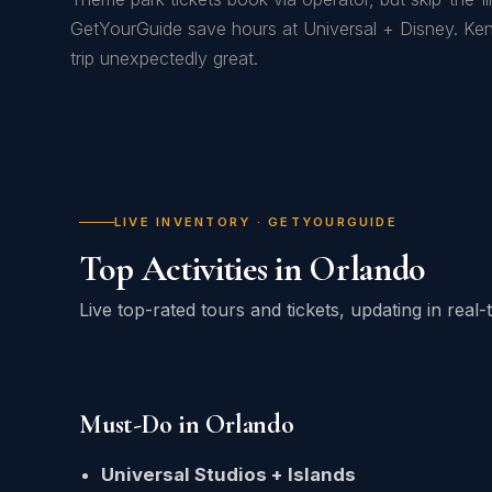
GetYourGuide save hours at Universal + Disney. K
trip unexpectedly great.
LIVE INVENTORY · GETYOURGUIDE
Top Activities in Orlando
Live top-rated tours and tickets, updating in rea
Must-Do in Orlando
Universal Studios + Islands