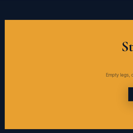
St
Empty legs, c