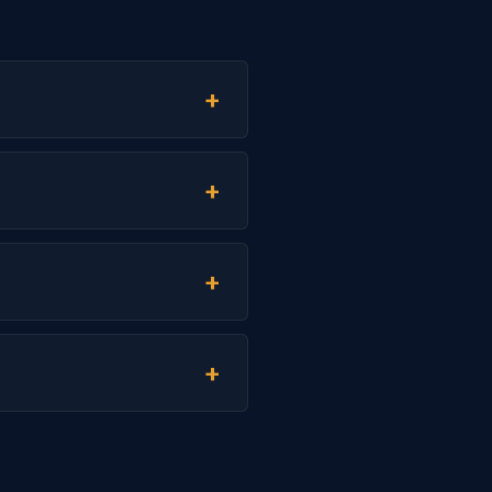
+
+
+
+