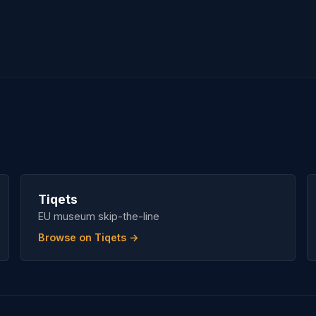
Tiqets
EU museum skip-the-line
Browse on Tiqets →