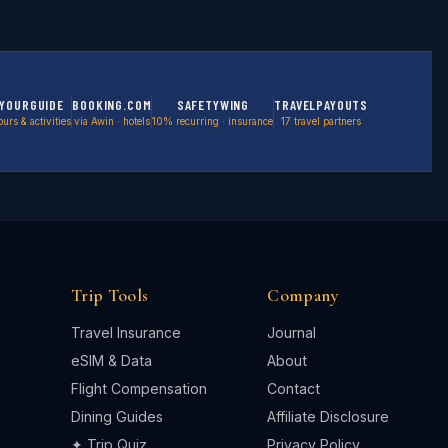
YOURGUIDE
BOOKING.COM
SAFETYWING
TRAVELPAYOUTS
ours & activities
via Awin · hotels
10% recurring · insurance
17 travel partners
Trip Tools
Company
Travel Insurance
Journal
eSIM & Data
About
Flight Compensation
Contact
Dining Guides
Affiliate Disclosure
✦ Trip Quiz
Privacy Policy