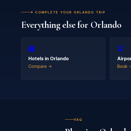
✦ COMPLETE YOUR ORLANDO TRIP
Everything else for Orlando
🏨
🚖
Hotels in Orlando
Airpo
Compare →
Book 
FAQ