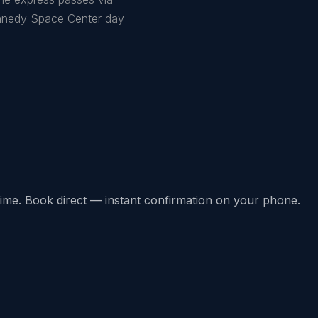
ennedy Space Center day
l-time. Book direct — instant confirmation on your phone.