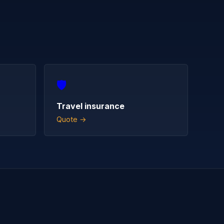
🛡️
Travel insurance
Quote →