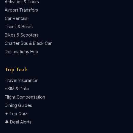
Activities & Tours
Airport Transfers
Car Rentals
Trains & Buses
Bikes & Scooters
Charter Bus & Black Car
Destinations Hub
Trip Tools
Travel Insurance
eSIM & Data
Flight Compensation
Dining Guides
✦ Trip Quiz
🔔 Deal Alerts