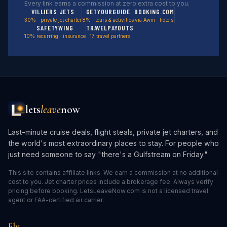
Every link earns a commission at zero extra cost to you.
VILLIERS JETS
GETYOURGUIDE
BOOKING.COM
30% · private jet charter
8% · tours & activities
via Awin · hotels
SAFETYWING
TRAVELPAYOUTS
10% recurring · insurance
17 travel partners
lets
leave
now
Last-minute cruise deals, flight steals, private jet charters, and
the world's most extraordinary places to stay. For people who
just need someone to say "there's a Gulfstream on Friday."
This site contains affiliate links. We earn a commission at no additional
cost to you. Jet charter prices include a brokerage fee. Always verify
pricing before booking. LetsLeaveNow.com is not a licensed travel
agent or FAA-certified air carrier.
Fly