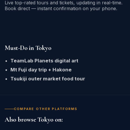
Live top-rated tours and tickets, updating in real-time.
Book direct — instant confirmation on your phone.
Must-Do in Tokyo
TeamLab Planets digital art
Mt Fuji day trip + Hakone
Tsukiji outer market food tour
COMPARE OTHER PLATFORMS
Also browse Tokyo on: