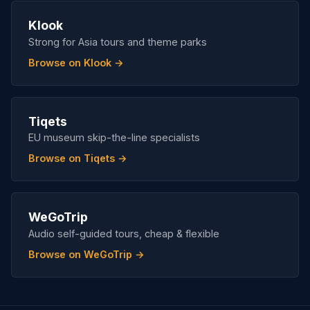
Klook
Strong for Asia tours and theme parks
Browse on Klook →
Tiqets
EU museum skip-the-line specialists
Browse on Tiqets →
WeGoTrip
Audio self-guided tours, cheap & flexible
Browse on WeGoTrip →