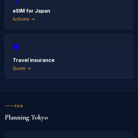
📱
eSIM for Japan
Activate →
🛡️
Travel insurance
Quote →
FAQ
Planning Tokyo