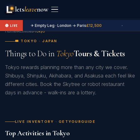
lets
leave
now
✈ Empty Leg · London → Paris
£12,500
·
🔴 LIVE
Home
›
Activities
›
Tokyo
🎟️ TOKYO · JAPAN
Things to Do in
Tokyo
Tours & Tickets
Tokyo rewards planning more than any city we cover.
Shibuya, Shinjuku, Akihabara, and Asakusa each feel like
different cities. Book the Skytree or robot restaurant
days in advance - walk-ins are a lottery.
LIVE INVENTORY · GETYOURGUIDE
Top Activities in Tokyo