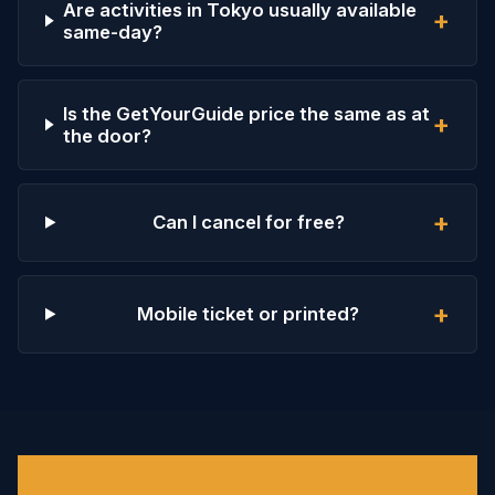
Are activities in Tokyo usually available
+
same-day?
Is the GetYourGuide price the same as at
+
the door?
+
Can I cancel for free?
+
Mobile ticket or printed?