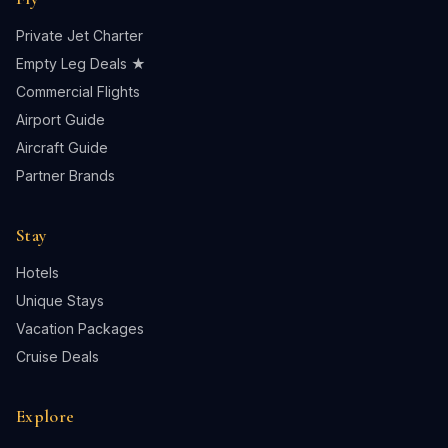
Private Jet Charter
Empty Leg Deals ★
Commercial Flights
Airport Guide
Aircraft Guide
Partner Brands
Stay
Hotels
Unique Stays
Vacation Packages
Cruise Deals
Explore