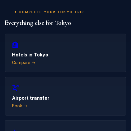
✦ COMPLETE YOUR TOKYO TRIP
Everything else for Tokyo
🏨
Hotels in Tokyo
Compare →
🚖
Airport transfer
Book →