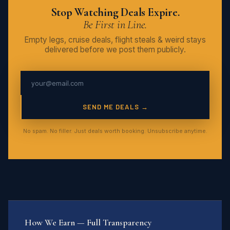
Stop Watching Deals Expire.
Be First in Line.
Empty legs, cruise deals, flight steals & weird stays
delivered before we post them publicly.
SEND ME DEALS →
No spam. No filler. Just deals worth booking. Unsubscribe anytime.
How We Earn — Full Transparency