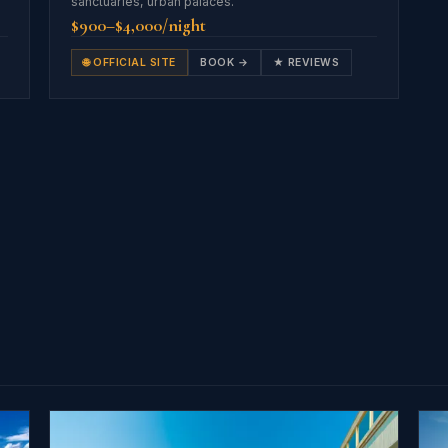
sanctuaries, urban palaces.
$900–$4,000/night
🌐 OFFICIAL SITE
BOOK →
★ REVIEWS