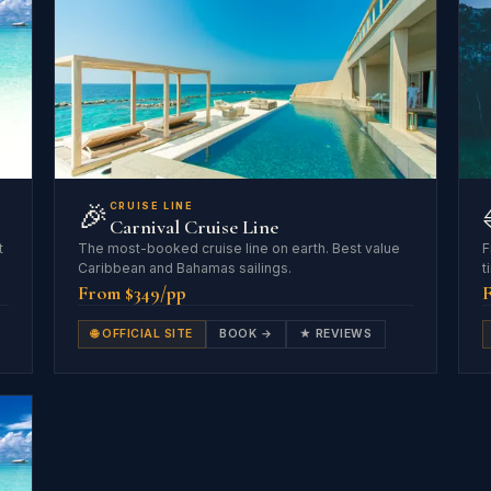
🎉
CRUISE LINE
Carnival Cruise Line
t
The most-booked cruise line on earth. Best value
F
Caribbean and Bahamas sailings.
t
From $349/pp
🌐 OFFICIAL SITE
BOOK →
★ REVIEWS