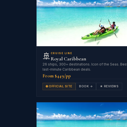
🚢
CRUISE LINE
Royal Caribbean
26 ships, 300+ destinations. Icon of the Seas. Bes
last-minute Caribbean deals.
From $449/pp
🌐 OFFICIAL SITE
BOOK →
★ REVIEWS