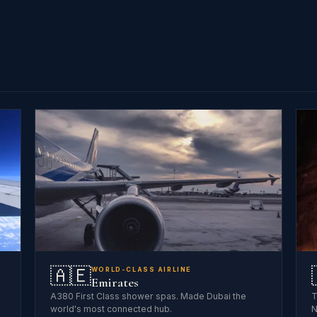
🇦🇪
WORLD-CLASS AIRLINE
Emirates
A380 First Class shower spas. Made Dubai the
T
world's most connected hub.
N