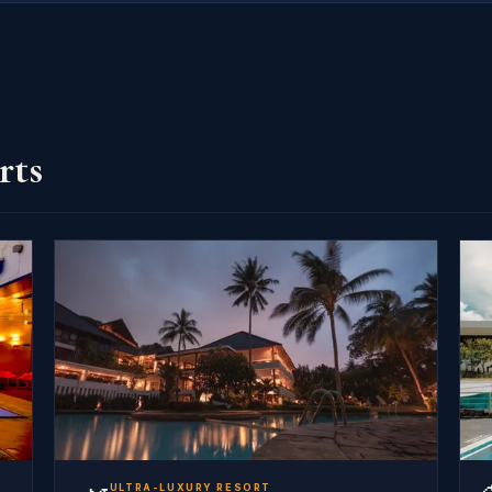
rts
ULTRA-LUXURY RESORT