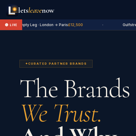
lets
leave
now
✈ Empty Leg · London → Paris
£12,500
·
Gulfstrea
🔴 LIVE
✦
CURATED PARTNER BRANDS
The Brands
We Trust.