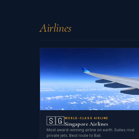
Airlines
🇸🇬
WORLD-CLASS AIRLINE
Singapore Airlines
Most award-winning airline on earth. Suites rival
private jets. Best route to Bali.