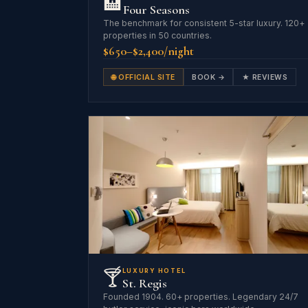
🏨
Four Seasons
The benchmark for consistent 5-star luxury. 120+
properties in 50 countries.
$650–$2,400/night
🌐 OFFICIAL SITE
BOOK →
★ REVIEWS
🍸
LUXURY HOTEL
St. Regis
Founded 1904. 60+ properties. Legendary 24/7