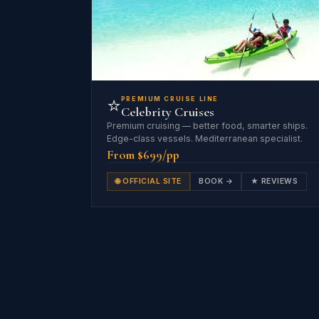
⭐
PREMIUM CRUISE LINE
Celebrity Cruises
Premium cruising — better food, smarter ships.
Edge-class vessels. Mediterranean specialist.
From $699/pp
🌐 OFFICIAL SITE
BOOK →
★ REVIEWS