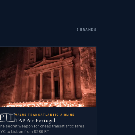
3 BRANDS
🇵🇹
VALUE TRANSATLANTIC AIRLINE
TAP Air Portugal
he secret weapon for cheap transatlantic fares.
YC to Lisbon from $289 RT.