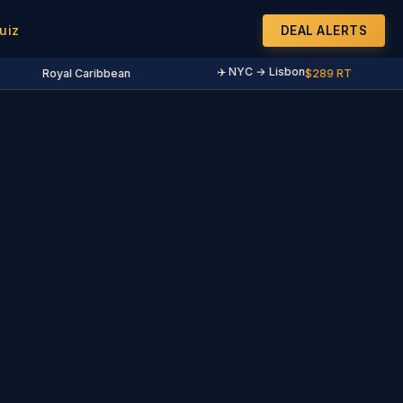
uiz
DEAL ALERTS
✈️ NYC → Lisbon
Royal Caribbean
$289 RT
·