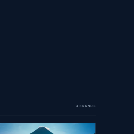
4 BRANDS