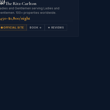
🦁
The Ritz-Carlton
adies and Gentlemen serving Ladies and
entlemen. 100+ properties worldwide.
450–$1,800/night
🌐 OFFICIAL SITE
BOOK →
★ REVIEWS