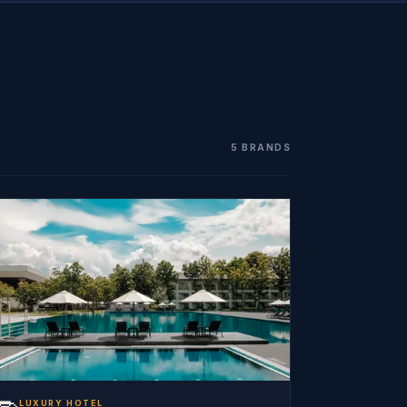
5 BRANDS
LUXURY HOTEL