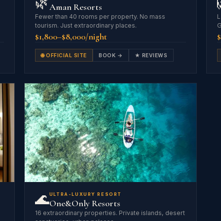
🌿
Aman Resorts
Fewer than 40 rooms per property. No mass
L
tourism. Just extraordinary places.
G
$1,800–$8,000/night
$
🌐 OFFICIAL SITE
BOOK →
★ REVIEWS
🌊
ULTRA-LUXURY RESORT
One&Only Resorts
16 extraordinary properties. Private islands, desert