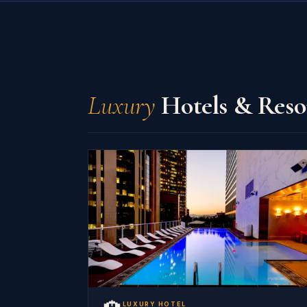
Luxury
Hotels & Reso
LUXURY HOTEL