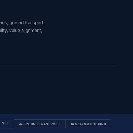
lines, ground transport,
ity, value alignment,
LINES
🚗 GROUND TRANSPORT
🏡 STAYS & BOOKING