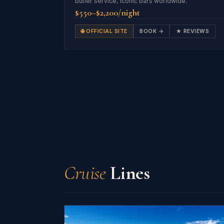
butler service, iconic bars worldwide.
$550–$2,200/night
🌐 OFFICIAL SITE
BOOK →
★ REVIEWS
Cruise
Lines