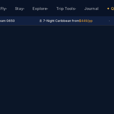
Fly
Stay
Explore
Trip Tools
Journal
✦ Q
▾
▾
▾
▾
m G650
🚢 7-Night Caribbean from
$449/pp
·