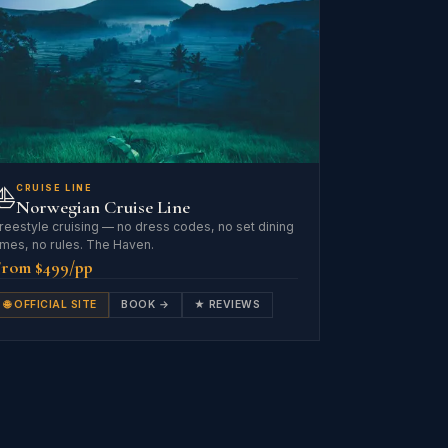
⛵
CRUISE LINE
Norwegian Cruise Line
reestyle cruising — no dress codes, no set dining
imes, no rules. The Haven.
From $499/pp
🌐 OFFICIAL SITE
BOOK →
★ REVIEWS