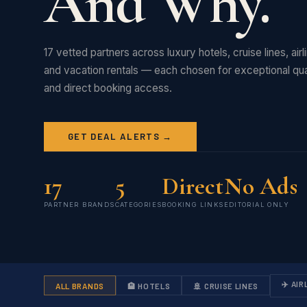
And Why.
17 vetted partners across luxury hotels, cruise lines, air
and vacation rentals — each chosen for exceptional qual
and direct booking access.
GET DEAL ALERTS →
17
5
Direct
No Ads
PARTNER BRANDS
CATEGORIES
BOOKING LINKS
EDITORIAL ONLY
✈️ AIR
ALL BRANDS
🏨 HOTELS
🚢 CRUISE LINES