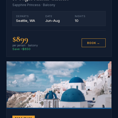
Sapphire Princess · Balcony
DEPARTS
DATE
NIGHTS
Seattle, WA
Jun–Aug
10
$899
BOOK →
per person · balcony
Save ~$850
BEST VALUE