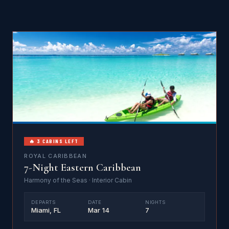
🔥 3 CABINS LEFT
ROYAL CARIBBEAN
7-Night Eastern Caribbean
Harmony of the Seas · Interior Cabin
DEPARTS
DATE
NIGHTS
Miami, FL
Mar 14
7