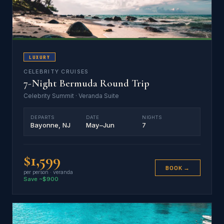
LUXURY
CELEBRITY CRUISES
7-Night Bermuda Round Trip
Celebrity Summit · Veranda Suite
DEPARTS
DATE
NIGHTS
Bayonne, NJ
May–Jun
7
$1,599
BOOK →
per person · veranda
Save ~$900