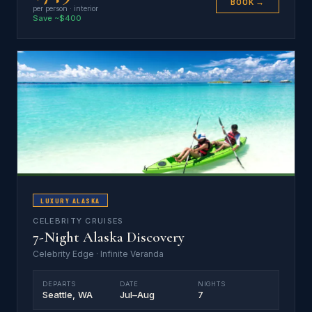
BOOK →
per person · interior
Save ~$400
LUXURY ALASKA
CELEBRITY CRUISES
7-Night Alaska Discovery
Celebrity Edge · Infinite Veranda
DEPARTS
DATE
NIGHTS
Seattle, WA
Jul–Aug
7