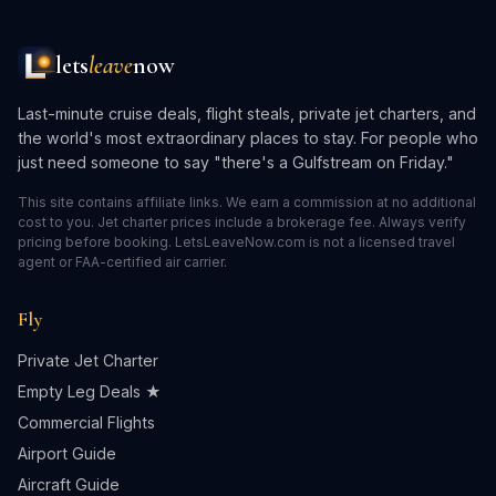
lets
leave
now
Last-minute cruise deals, flight steals, private jet charters, and
the world's most extraordinary places to stay. For people who
just need someone to say "there's a Gulfstream on Friday."
This site contains affiliate links. We earn a commission at no additional
cost to you. Jet charter prices include a brokerage fee. Always verify
pricing before booking. LetsLeaveNow.com is not a licensed travel
agent or FAA-certified air carrier.
Fly
Private Jet Charter
Empty Leg Deals ★
Commercial Flights
Airport Guide
Aircraft Guide