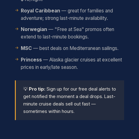
Royal Caribbean
— great for families and
adventure; strong last-minute availability.
Norwegian
— "Free at Sea" promos often
extend to last-minute bookings.
MSC
— best deals on Mediterranean sailings.
Princess
— Alaska glacier cruises at excellent
prices in early/late season.
💡
Pro tip:
Sign up for our free deal alerts to
get notified the moment a deal drops. Last-
minute cruise deals sell out fast —
sometimes within hours.