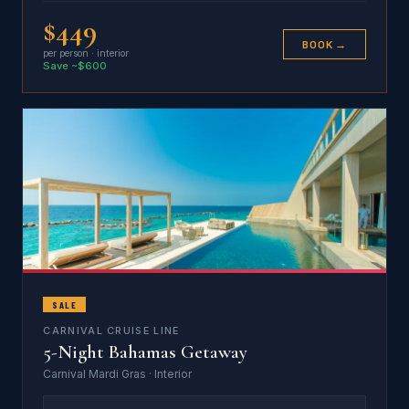
$449
BOOK →
per person · interior
Save ~$600
SALE
CARNIVAL CRUISE LINE
5-Night Bahamas Getaway
Carnival Mardi Gras · Interior