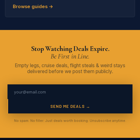
Browse guides →
Stop Watching Deals Expire.
Be First in Line.
Empty legs, cruise deals, flight steals & weird stays
delivered before we post them publicly.
SEND ME DEALS →
No spam. No filler. Just deals worth booking. Unsubscribe anytime.