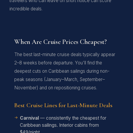
travelers who can leave on short notice can score
incredible deals.
When Are Cruise Prices Cheapest?
The best last-minute cruise deals typically appear
2–8 weeks before departure. You'll find the
deepest cuts on Caribbean sailings during non-
peak seasons (January–March, September–
November) and on repositioning cruises.
Best Cruise Lines for Last-Minute Deals
Carnival
— consistently the cheapest for
Caribbean sailings. Interior cabins from
$49/night.