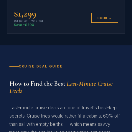
$1,299
BOOK →
per person · veranda
Save ~$700
CRUISE DEAL GUIDE
How to Find the Best
Last-Minute Cruise
Deals
Last-minute cruise deals are one of travel's best-kept
secrets. Cruise lines would rather fill a cabin at 60% off
than sail with empty berths — which means savvy