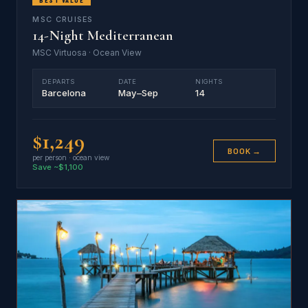
MSC CRUISES
14-Night Mediterranean
MSC Virtuosa · Ocean View
DEPARTS
DATE
NIGHTS
Barcelona
May–Sep
14
$1,249
BOOK →
per person · ocean view
Save ~$1,100