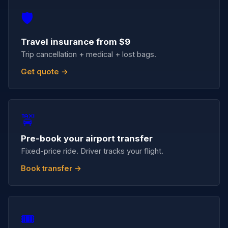
🛡️
Travel insurance from $9
Trip cancellation + medical + lost bags.
Get quote →
🚖
Pre-book your airport transfer
Fixed-price ride. Driver tracks your flight.
Book transfer →
🎟️