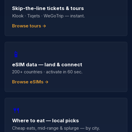
Skip-the-line tickets & tours
Klook · Tiqets · WeGoTrip — instant.
Browse tours →
📱
eSIM data — land & connect
200+ countries · activate in 60 sec.
Browse eSIMs →
🍴
Where to eat — local picks
Cheap eats, mid-range & splurge — by city.