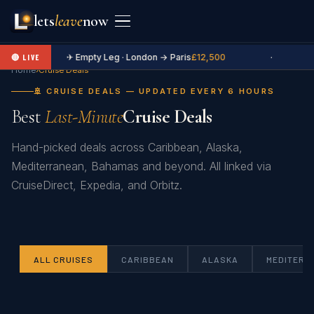
lets
leave
now
✈ Empty Leg · London → Paris
£12,500
·
🔴 LIVE
Home
›
Cruise Deals
🚢 CRUISE DEALS — UPDATED EVERY 6 HOURS
Best
Last-Minute
Cruise Deals
Hand-picked deals across Caribbean, Alaska,
Mediterranean, Bahamas and beyond. All linked via
CruiseDirect, Expedia, and Orbitz.
ALL CRUISES
CARIBBEAN
ALASKA
MEDITERR