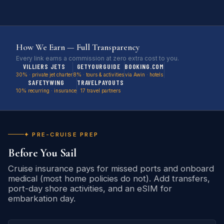
How We Earn — Full Transparency
Every link earns a commission at zero extra cost to you.
VILLIERS JETS
GETYOURGUIDE
BOOKING.COM
30% · private jet charter
8% · tours & activities
via Awin · hotels
SAFETYWING
TRAVELPAYOUTS
10% recurring · insurance
17 travel partners
✦ PRE-CRUISE PREP
Before You Sail
Cruise insurance pays for missed ports and onboard
medical (most home policies do not). Add transfers,
port-day shore activities, and an eSIM for
embarkation day.