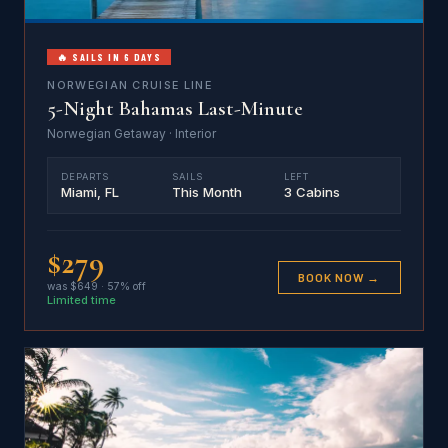
🔥 SAILS IN 6 DAYS
NORWEGIAN CRUISE LINE
5-Night Bahamas Last-Minute
Norwegian Getaway · Interior
DEPARTS
SAILS
LEFT
Miami, FL
This Month
3 Cabins
$279
BOOK NOW →
was $649 · 57% off
Limited time