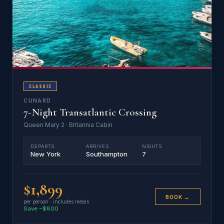
CLASSIC
CUNARD
7-Night Transatlantic Crossing
Queen Mary 2 · Britannia Cabin
DEPARTS
ARRIVES
NIGHTS
New York
Southampton
7
$1,899
BOOK →
per person · includes meals
Save ~$800