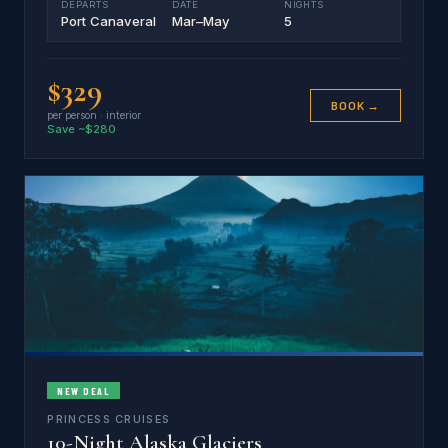
DEPARTS
DATE
NIGHTS
Port Canaveral
Mar–May
5
$329
BOOK →
per person · interior
Save ~$280
NEW DEAL
PRINCESS CRUISES
10-Night Alaska Glaciers