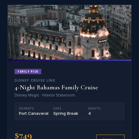
FAMILY PICK
DISNEY CRUISE LINE
4-Night Bahamas Family Cruise
Disney Magic · Interior Stateroom
DEPARTS
DATE
NIGHTS
Port Canaveral
Spring Break
4
$749