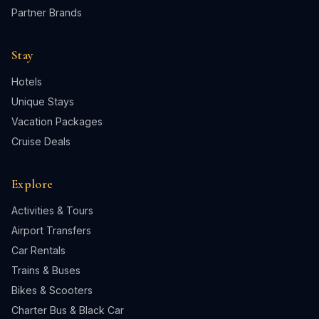
Partner Brands
Stay
Hotels
Unique Stays
Vacation Packages
Cruise Deals
Explore
Activities & Tours
Airport Transfers
Car Rentals
Trains & Buses
Bikes & Scooters
Charter Bus & Black Car