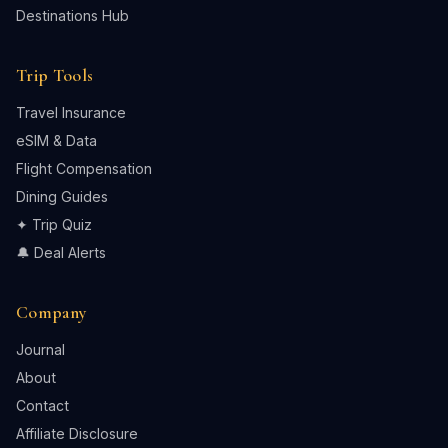
Destinations Hub
Trip Tools
Travel Insurance
eSIM & Data
Flight Compensation
Dining Guides
✦ Trip Quiz
🔔 Deal Alerts
Company
Journal
About
Contact
Affiliate Disclosure