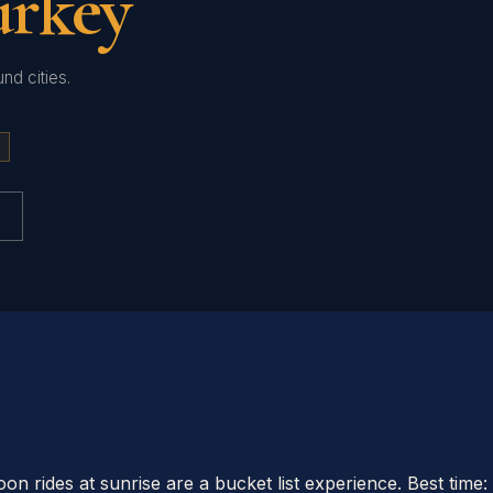
urkey
nd cities.
loon rides at sunrise are a bucket list experience. Best t