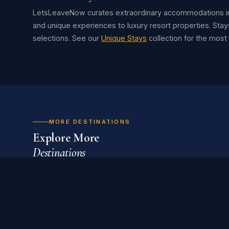
LetsLeaveNow curates extraordinary accommodations in
and unique experiences to luxury resort properties. Stay
selections. See our
Unique Stays
collection for the mos
MORE DESTINATIONS
Explore More
Destinations