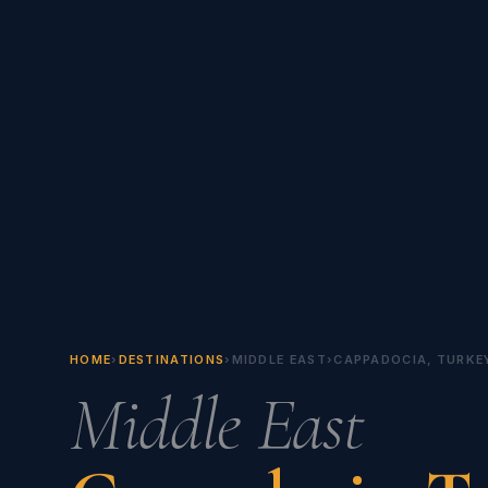
HOME
›
DESTINATIONS
›
MIDDLE EAST
›
CAPPADOCIA, TURKE
Middle East