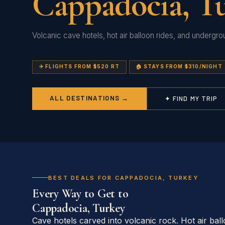
Cappadocia, T
Volcanic cave hotels, hot air balloon rides, and undergrou
✈️ FLIGHTS FROM $520 RT
🏠 STAYS FROM $310/NIGHT
ALL DESTINATIONS →
✦ FIND MY TRIP
BEST DEALS FOR CAPPADOCIA, TURKEY
Every Way to Get to
Cappadocia, Turkey
Cave hotels carved into volcanic rock. Hot air bal