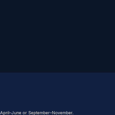
ime: April–June or September–November.