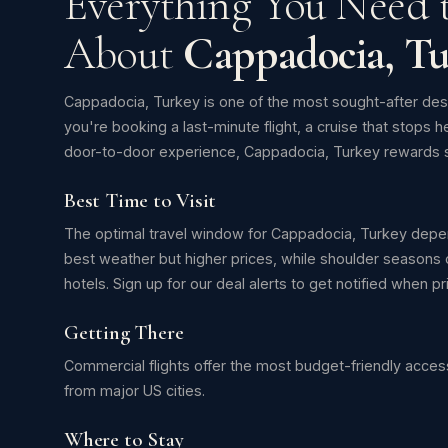
Everything You Need
About
Cappadocia, Tu
Cappadocia, Turkey is one of the most sought-after des
you're booking a last-minute flight, a cruise that stops h
door-to-door experience, Cappadocia, Turkey rewards s
Best Time to Visit
The optimal travel window for Cappadocia, Turkey depen
best weather but higher prices, while shoulder seasons o
hotels. Sign up for our deal alerts to get notified when 
Getting There
Commercial flights offer the most budget-friendly access
from major US cities.
Where to Stay