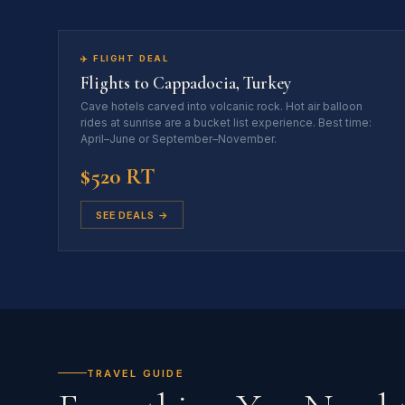
✈️ FLIGHT DEAL
Flights to Cappadocia, Turkey
Cave hotels carved into volcanic rock. Hot air balloon
rides at sunrise are a bucket list experience. Best time:
April–June or September–November.
$520 RT
SEE DEALS →
TRAVEL GUIDE