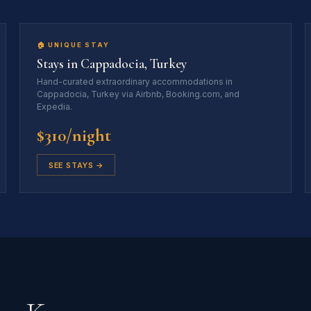
🏠 UNIQUE STAY
Stays in Cappadocia, Turkey
Hand-curated extraordinary accommodations in
Cappadocia, Turkey via Airbnb, Booking.com, and
Expedia.
$310/night
SEE STAYS →