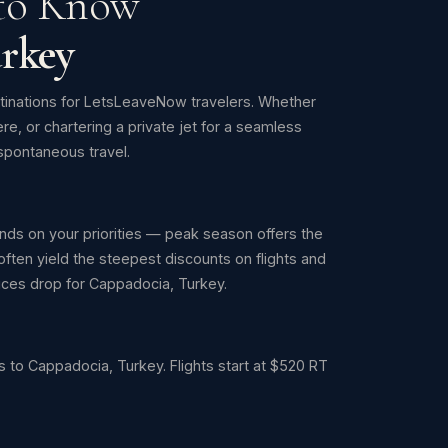
 to Know
rkey
tinations for LetsLeaveNow travelers. Whether
ere, or chartering a private jet for a seamless
pontaneous travel.
ds on your priorities — peak season offers the
ften yield the steepest discounts on flights and
prices drop for Cappadocia, Turkey.
 to Cappadocia, Turkey. Flights start at $520 RT