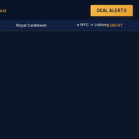
uiz
DEAL ALERTS
✈️ NYC → Lisbon
Royal Caribbean
$289 RT