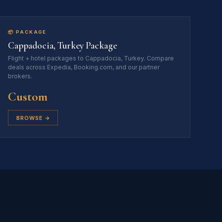
📦 PACKAGE
Cappadocia, Turkey Package
Flight + hotel packages to Cappadocia, Turkey. Compare
deals across Expedia, Booking.com, and our partner
brokers.
Custom
BROWSE →