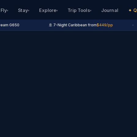
Fly
Stay
Explore
Trip Tools
Journal
✦ Q
▾
▾
▾
▾
eam G650
🚢 7-Night Caribbean from
$449/pp
·