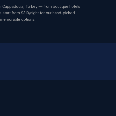
 Cappadocia, Turkey — from boutique hotels
s start from $310/night for our hand-picked
t memorable options.