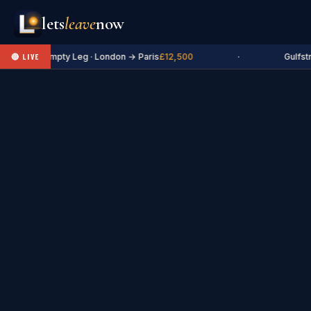
lets
leave
now
✈ Empty Leg · London → Paris
£12,500
·
Gulfstr
🔴 LIVE