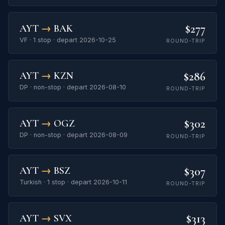
$277
AYT
→
BAK
VF · 1 stop · depart 2026-10-25
ROUND-TRIP
$286
AYT
→
KZN
DP · non-stop · depart 2026-08-10
ROUND-TRIP
$302
AYT
→
OGZ
DP · non-stop · depart 2026-08-09
ROUND-TRIP
$307
AYT
→
BSZ
Turkish · 1 stop · depart 2026-10-11
ROUND-TRIP
$313
AYT
→
SVX