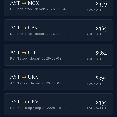
$359
AYT
→
MCX
U6 · non-stop · depart 2026-08-14
ROUND-TRIP
$365
AYT
→
CEK
DP · non-stop · depart 2026-08-13
ROUND-TRIP
$384
AYT
→
CIT
PC · 1 stop · depart 2026-09-08
ROUND-TRIP
$394
AYT
→
UFA
A4 · 1 stop · depart 2026-08-08
ROUND-TRIP
$395
AYT
→
GRV
UT · non-stop · depart 2026-08-23
ROUND-TRIP