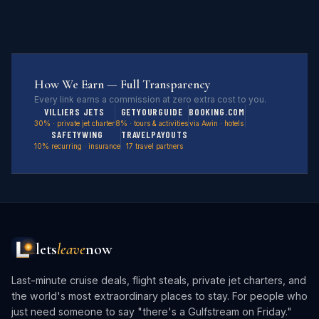
How We Earn — Full Transparency
Every link earns a commission at zero extra cost to you.
VILLIERS JETS
GETYOURGUIDE
BOOKING.COM
30% · private jet charter
8% · tours & activities
via Awin · hotels
SAFETYWING
TRAVELPAYOUTS
10% recurring · insurance
17 travel partners
lets
leave
now
Last-minute cruise deals, flight steals, private jet charters, and
the world's most extraordinary places to stay. For people who
just need someone to say "there's a Gulfstream on Friday."