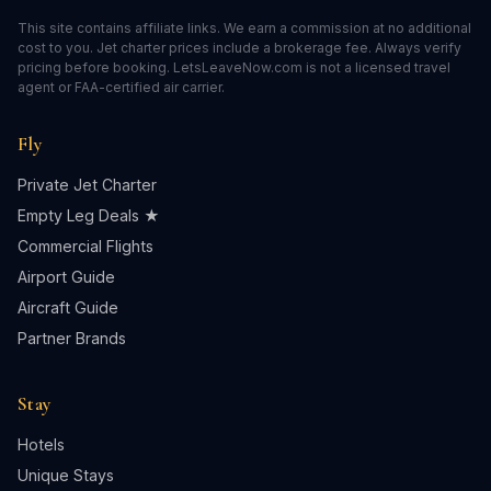
This site contains affiliate links. We earn a commission at no additional
cost to you. Jet charter prices include a brokerage fee. Always verify
pricing before booking. LetsLeaveNow.com is not a licensed travel
agent or FAA-certified air carrier.
Fly
Private Jet Charter
Empty Leg Deals ★
Commercial Flights
Airport Guide
Aircraft Guide
Partner Brands
Stay
Hotels
Unique Stays