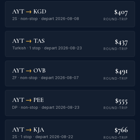
$407
AYT
→
KGD
2S · non-stop · depart 2026-08-08
ROUND-TRIP
$437
AYT
→
TAS
Turkish · 1 stop · depart 2026-08-23
ROUND-TRIP
$491
AYT
→
OVB
ZF · non-stop · depart 2026-08-07
ROUND-TRIP
$555
AYT
→
PEE
DP · non-stop · depart 2026-08-23
ROUND-TRIP
$766
AYT
→
KJA
2S · 1 stop · depart 2026-08-22
ROUND-TRIP