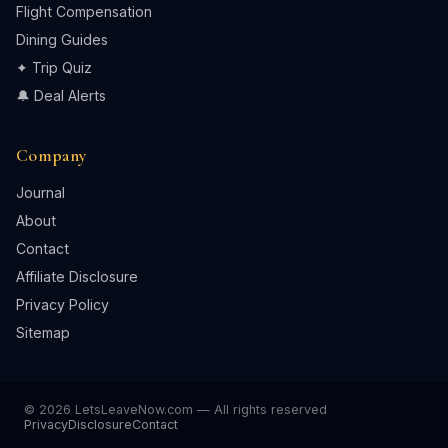
Flight Compensation
Dining Guides
✦ Trip Quiz
🔔 Deal Alerts
Company
Journal
About
Contact
Affiliate Disclosure
Privacy Policy
Sitemap
© 2026 LetsLeaveNow.com — All rights reserved
Privacy
Disclosure
Contact