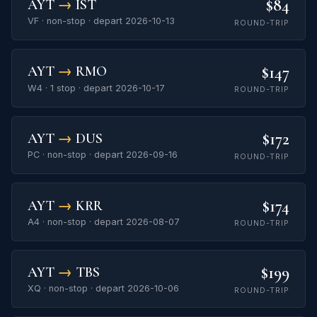
$84
AYT
→
IST
VF · non-stop · depart 2026-10-13
ROUND-TRIP
$147
AYT
→
RMO
W4 · 1 stop · depart 2026-10-17
ROUND-TRIP
$172
AYT
→
DUS
PC · non-stop · depart 2026-09-16
ROUND-TRIP
$174
AYT
→
KRR
A4 · non-stop · depart 2026-08-07
ROUND-TRIP
$199
AYT
→
TBS
XQ · non-stop · depart 2026-10-06
ROUND-TRIP