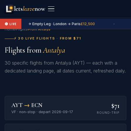
lets
leave
now
✈ Empty Leg · London → Paris
£12,500
·
🔴 LIVE
Home
›
Flights
›
From Antalya
⚡ 30 LIVE FLIGHTS · FROM $71
Flights from
Antalya
30 specific flights from Antalya (AYT) — each with a
dedicated landing page, all dates current, refreshed daily.
$71
AYT
→
ECN
VF · non-stop · depart 2026-09-17
ROUND-TRIP