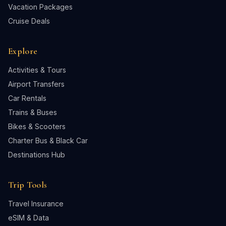
Vacation Packages
Cruise Deals
Explore
Activities & Tours
Airport Transfers
Car Rentals
Trains & Buses
Bikes & Scooters
Charter Bus & Black Car
Destinations Hub
Trip Tools
Travel Insurance
eSIM & Data