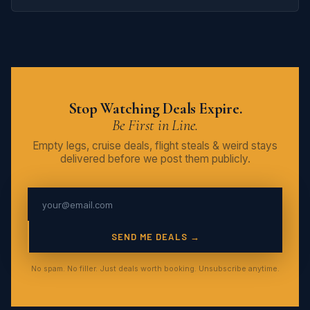
Stop Watching Deals Expire.
Be First in Line.
Empty legs, cruise deals, flight steals & weird stays
delivered before we post them publicly.
SEND ME DEALS →
No spam. No filler. Just deals worth booking. Unsubscribe anytime.