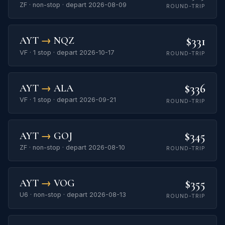
ZF · non-stop · depart 2026-08-09
ROUND-TRIP
$331
AYT
→
NQZ
VF · 1 stop · depart 2026-10-17
ROUND-TRIP
$336
AYT
→
ALA
VF · 1 stop · depart 2026-09-21
ROUND-TRIP
$345
AYT
→
GOJ
ZF · non-stop · depart 2026-08-10
ROUND-TRIP
$355
AYT
→
VOG
U6 · non-stop · depart 2026-08-13
ROUND-TRIP