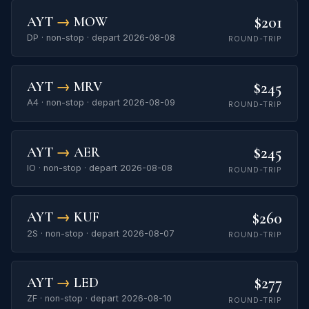
$201
AYT
→
MOW
DP · non-stop · depart 2026-08-08
ROUND-TRIP
$245
AYT
→
MRV
A4 · non-stop · depart 2026-08-09
ROUND-TRIP
$245
AYT
→
AER
IO · non-stop · depart 2026-08-08
ROUND-TRIP
$260
AYT
→
KUF
2S · non-stop · depart 2026-08-07
ROUND-TRIP
$277
AYT
→
LED
ZF · non-stop · depart 2026-08-10
ROUND-TRIP