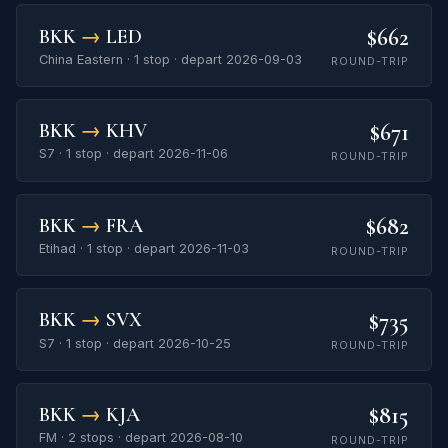
$662
BKK
→
LED
China Eastern · 1 stop · depart 2026-09-03
ROUND-TRIP
$671
BKK
→
KHV
S7 · 1 stop · depart 2026-11-06
ROUND-TRIP
$682
BKK
→
FRA
Etihad · 1 stop · depart 2026-11-03
ROUND-TRIP
$735
BKK
→
SVX
S7 · 1 stop · depart 2026-10-25
ROUND-TRIP
$815
BKK
→
KJA
FM · 2 stops · depart 2026-08-10
ROUND-TRIP