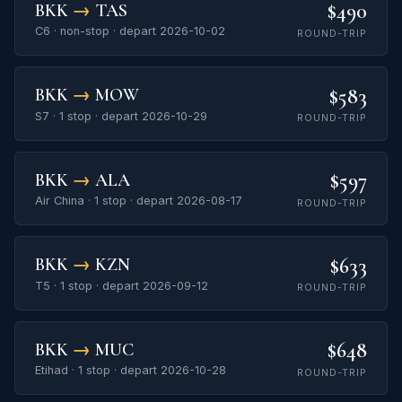
$490
BKK
→
TAS
C6 · non-stop · depart 2026-10-02
ROUND-TRIP
$583
BKK
→
MOW
S7 · 1 stop · depart 2026-10-29
ROUND-TRIP
$597
BKK
→
ALA
Air China · 1 stop · depart 2026-08-17
ROUND-TRIP
$633
BKK
→
KZN
T5 · 1 stop · depart 2026-09-12
ROUND-TRIP
$648
BKK
→
MUC
Etihad · 1 stop · depart 2026-10-28
ROUND-TRIP