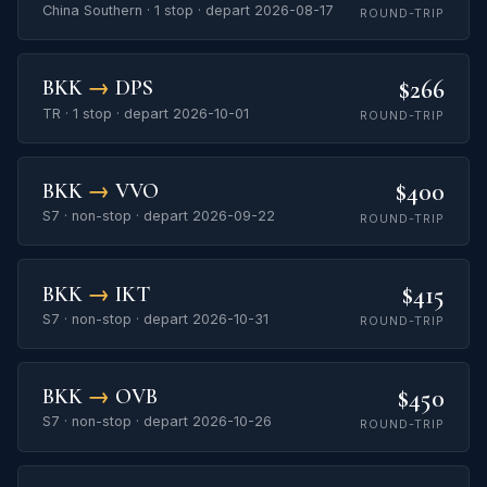
China Southern · 1 stop · depart 2026-08-17
ROUND-TRIP
$266
BKK
→
DPS
TR · 1 stop · depart 2026-10-01
ROUND-TRIP
$400
BKK
→
VVO
S7 · non-stop · depart 2026-09-22
ROUND-TRIP
$415
BKK
→
IKT
S7 · non-stop · depart 2026-10-31
ROUND-TRIP
$450
BKK
→
OVB
S7 · non-stop · depart 2026-10-26
ROUND-TRIP