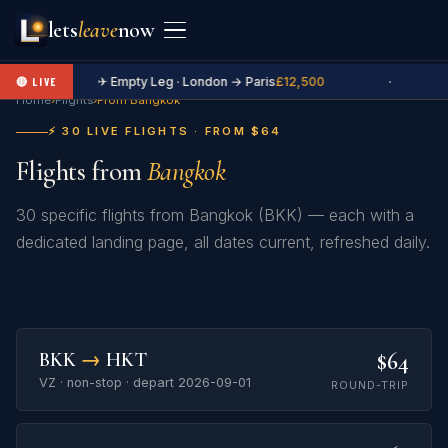
lets
leave
now
✈ Empty Leg · London → Paris
£12,500
·
🔴 LIVE
Home
›
Flights
›
From Bangkok
⚡ 30 LIVE FLIGHTS · FROM $64
Flights from
Bangkok
30 specific flights from Bangkok (BKK) — each with a
dedicated landing page, all dates current, refreshed daily.
$64
BKK
→
HKT
VZ · non-stop · depart 2026-09-01
ROUND-TRIP