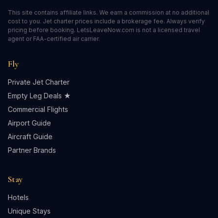
This site contains affiliate links. We earn a commission at no additional
cost to you. Jet charter prices include a brokerage fee. Always verify
pricing before booking. LetsLeaveNow.com is not a licensed travel
agent or FAA-certified air carrier.
Fly
Private Jet Charter
Empty Leg Deals ★
Commercial Flights
Airport Guide
Aircraft Guide
Partner Brands
Stay
Hotels
Unique Stays