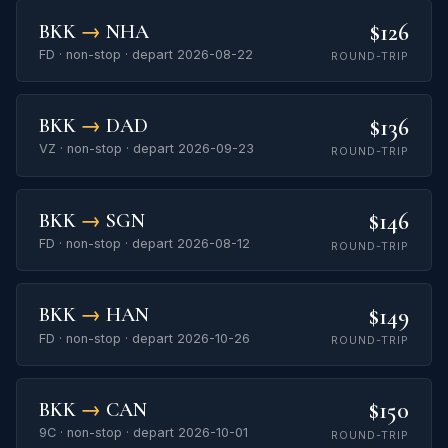
$126
BKK
→
NHA
FD · non-stop · depart 2026-08-22
ROUND-TRIP
$136
BKK
→
DAD
VZ · non-stop · depart 2026-09-23
ROUND-TRIP
$146
BKK
→
SGN
FD · non-stop · depart 2026-08-12
ROUND-TRIP
$149
BKK
→
HAN
FD · non-stop · depart 2026-10-26
ROUND-TRIP
$150
BKK
→
CAN
9C · non-stop · depart 2026-10-01
ROUND-TRIP