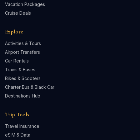
Vacation Packages
Cruise Deals
Explore
Activities & Tours
Airport Transfers
Car Rentals
Trains & Buses
Bikes & Scooters
Charter Bus & Black Car
Destinations Hub
Trip Tools
Travel Insurance
eSIM & Data