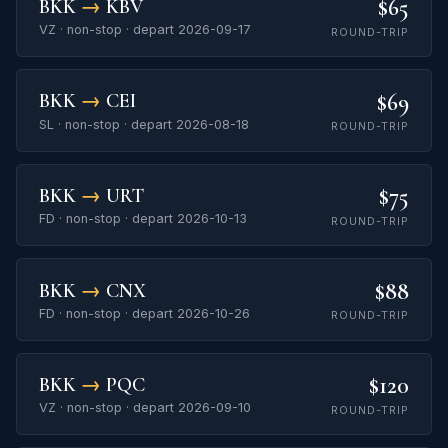
$65
BKK
→
KBV
VZ · non-stop · depart 2026-09-17
ROUND-TRIP
$69
BKK
→
CEI
SL · non-stop · depart 2026-08-18
ROUND-TRIP
$75
BKK
→
URT
FD · non-stop · depart 2026-10-13
ROUND-TRIP
$88
BKK
→
CNX
FD · non-stop · depart 2026-10-26
ROUND-TRIP
$120
BKK
→
PQC
VZ · non-stop · depart 2026-09-10
ROUND-TRIP