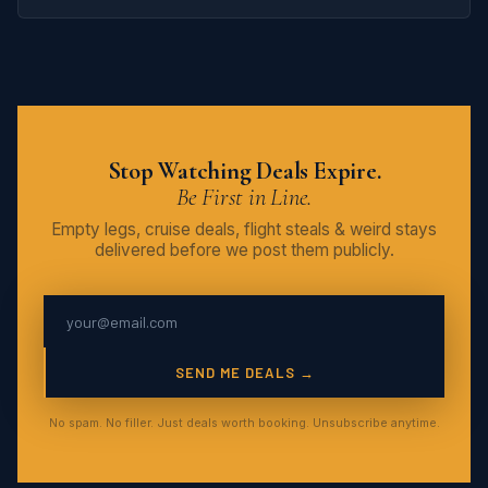
Stop Watching Deals Expire.
Be First in Line.
Empty legs, cruise deals, flight steals & weird stays
delivered before we post them publicly.
SEND ME DEALS →
No spam. No filler. Just deals worth booking. Unsubscribe anytime.