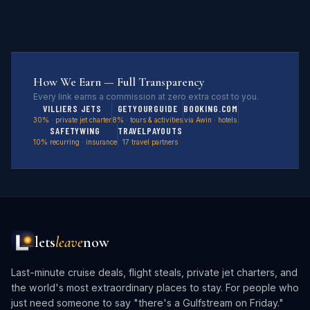
How We Earn — Full Transparency
Every link earns a commission at zero extra cost to you.
VILLIERS JETS
GETYOURGUIDE
BOOKING.COM
30% · private jet charter
8% · tours & activities
via Awin · hotels
SAFETYWING
TRAVELPAYOUTS
10% recurring · insurance
17 travel partners
lets
leave
now
Last-minute cruise deals, flight steals, private jet charters, and
the world's most extraordinary places to stay. For people who
just need someone to say "there's a Gulfstream on Friday."