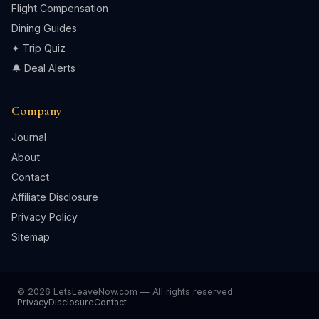
Flight Compensation
Dining Guides
✦ Trip Quiz
🔔 Deal Alerts
Company
Journal
About
Contact
Affiliate Disclosure
Privacy Policy
Sitemap
© 2026 LetsLeaveNow.com — All rights reserved
Privacy
Disclosure
Contact