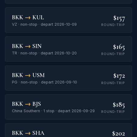
$157
BKK
→
KUL
VZ · non-stop · depart 2026-10-09
ROUND-TRIP
$165
BKK
→
SIN
TR · non-stop · depart 2026-10-20
ROUND-TRIP
$172
BKK
→
USM
PG · non-stop · depart 2026-09-10
ROUND-TRIP
$185
BKK
→
BJS
China Southern · 1 stop · depart 2026-09-29
ROUND-TRIP
$202
BKK
→
SHA