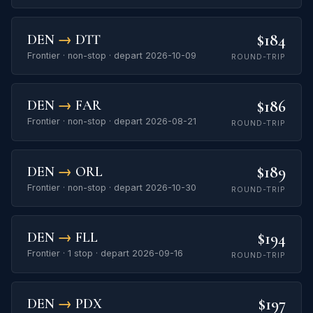
$184
DEN
→
DTT
Frontier · non-stop · depart 2026-10-09
ROUND-TRIP
$186
DEN
→
FAR
Frontier · non-stop · depart 2026-08-21
ROUND-TRIP
$189
DEN
→
ORL
Frontier · non-stop · depart 2026-10-30
ROUND-TRIP
$194
DEN
→
FLL
Frontier · 1 stop · depart 2026-09-16
ROUND-TRIP
$197
DEN
→
PDX