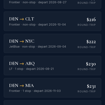
Frontier · non-stop · depart 2026-08-27
ROUND-TRIP
$216
DEN
→
CLT
Frontier · non-stop · depart 2026-10-04
ROUND-TRIP
$222
DEN
→
NYC
JetBlue · non-stop · depart 2026-09-04
ROUND-TRIP
$230
DEN
→
ABQ
LF · 1 stop · depart 2026-08-21
ROUND-TRIP
$231
DEN
→
MIA
Frontier · 1 stop · depart 2026-11-03
ROUND-TRIP