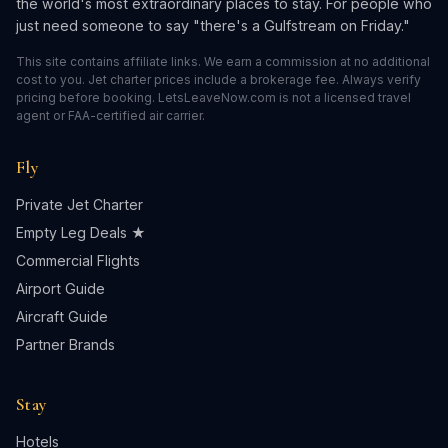
the world's most extraordinary places to stay. For people who
just need someone to say "there's a Gulfstream on Friday."
This site contains affiliate links. We earn a commission at no additional
cost to you. Jet charter prices include a brokerage fee. Always verify
pricing before booking. LetsLeaveNow.com is not a licensed travel
agent or FAA-certified air carrier.
Fly
Private Jet Charter
Empty Leg Deals ★
Commercial Flights
Airport Guide
Aircraft Guide
Partner Brands
Stay
Hotels