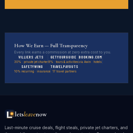
How We Earn — Full Transparency
Every link earns a commission at zero extra cost to you.
VILLIERS JETS
GETYOURGUIDE
BOOKING.COM
30% · private jet charter
8% · tours & activities
via Awin · hotels
SAFETYWING
TRAVELPAYOUTS
10% recurring · insurance
17 travel partners
lets
leave
now
Last-minute cruise deals, flight steals, private jet charters, and