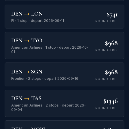
$741
DEN
→
LON
FI · 1 stop · depart 2026-09-11
ROUND-TRIP
DEN
→
TYO
$968
American Airlines · 1 stop · depart 2026-10-
ROUND-TRIP
01
$968
DEN
→
SGN
Frontier · 2 stops · depart 2026-09-16
ROUND-TRIP
DEN
→
TAS
$1346
American Airlines · 2 stops · depart 2026-
ROUND-TRIP
09-04