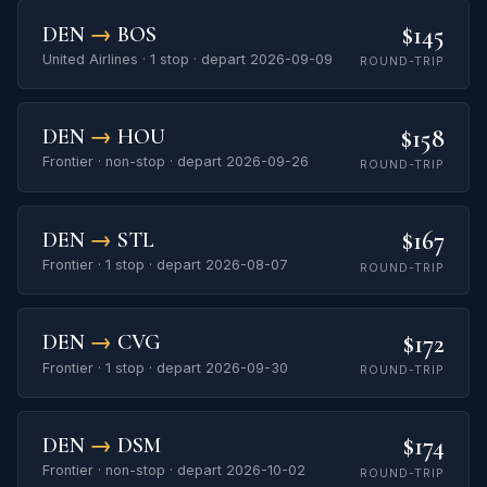
$145
DEN
→
BOS
United Airlines · 1 stop · depart 2026-09-09
ROUND-TRIP
$158
DEN
→
HOU
Frontier · non-stop · depart 2026-09-26
ROUND-TRIP
$167
DEN
→
STL
Frontier · 1 stop · depart 2026-08-07
ROUND-TRIP
$172
DEN
→
CVG
Frontier · 1 stop · depart 2026-09-30
ROUND-TRIP
$174
DEN
→
DSM
Frontier · non-stop · depart 2026-10-02
ROUND-TRIP