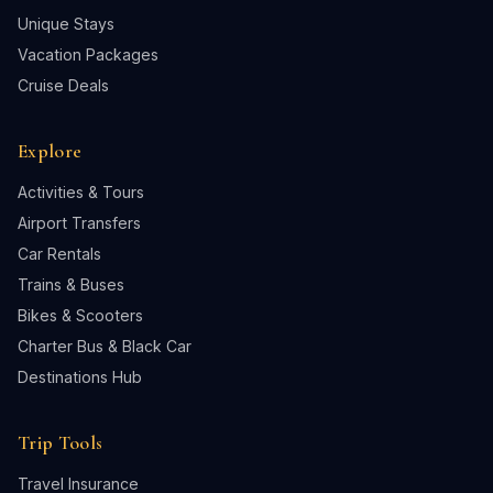
Unique Stays
Vacation Packages
Cruise Deals
Explore
Activities & Tours
Airport Transfers
Car Rentals
Trains & Buses
Bikes & Scooters
Charter Bus & Black Car
Destinations Hub
Trip Tools
Travel Insurance