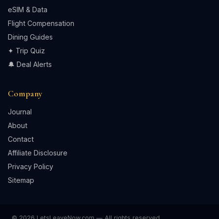
eSIM & Data
Flight Compensation
Dining Guides
✦ Trip Quiz
🔔 Deal Alerts
Company
Journal
About
Contact
Affiliate Disclosure
Privacy Policy
Sitemap
© 2026 LetsLeaveNow.com — All rights reserved