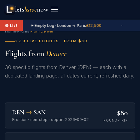
lets
leave
now
✈ Empty Leg · London → Paris
£12,500
·
🔴 LIVE
Home
›
Flights
›
From Denver
⚡ 30 LIVE FLIGHTS · FROM $80
Flights from
Denver
30 specific flights from Denver (DEN) — each with a
dedicated landing page, all dates current, refreshed daily.
$80
DEN
→
SAN
Frontier · non-stop · depart 2026-09-02
ROUND-TRIP