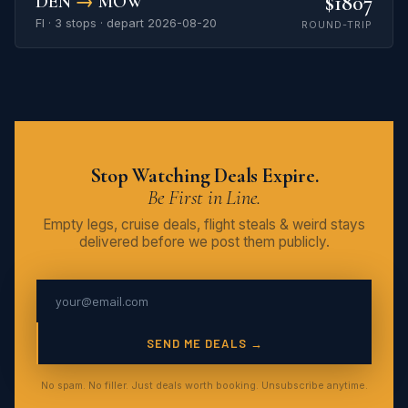
$1807
DEN
→
MOW
FI · 3 stops · depart 2026-08-20
ROUND-TRIP
Stop Watching Deals Expire.
Be First in Line.
Empty legs, cruise deals, flight steals & weird stays
delivered before we post them publicly.
SEND ME DEALS →
No spam. No filler. Just deals worth booking. Unsubscribe anytime.