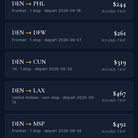
$244
DEN
→
PHL
Frontier · 1 stop · depart 2026-09-18
ROUND-TRIP
$261
DEN
→
DFW
Frontier · 1 stop · depart 2026-08-07
ROUND-TRIP
$319
DEN
→
CUN
Y4 · 1 stop · depart 2026-09-20
ROUND-TRIP
DEN
→
LAX
$467
United Airlines · non-stop · depart 2026-09-
ROUND-TRIP
13
$492
DEN
→
MSP
Frontier · 1 stop · depart 2026-08-06
ROUND-TRIP