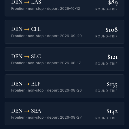
$89
DEN
→
LAS
Frontier · non-stop · depart 2026-10-12
ROUND-TRIP
$108
DEN
→
CHI
Frontier · non-stop · depart 2026-09-29
ROUND-TRIP
$121
DEN
→
SLC
Frontier · non-stop · depart 2026-08-17
ROUND-TRIP
$135
DEN
→
ELP
Frontier · non-stop · depart 2026-08-26
ROUND-TRIP
$142
DEN
→
SEA
Frontier · non-stop · depart 2026-08-27
ROUND-TRIP