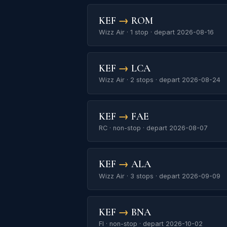
KEF
→
ROM
Wizz Air · 1 stop · depart 2026-08-16
KEF
→
LCA
Wizz Air · 2 stops · depart 2026-08-24
KEF
→
FAE
RC · non-stop · depart 2026-08-07
KEF
→
ALA
Wizz Air · 3 stops · depart 2026-09-09
KEF
→
BNA
FI · non-stop · depart 2026-10-02