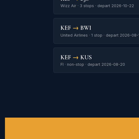
Wizz Air · 3 stops · depart 2026-10-22
KEF
→
BWI
United Airlines · 1 stop · depart 2026-08-
KEF
→
KUS
FI · non-stop · depart 2026-08-20