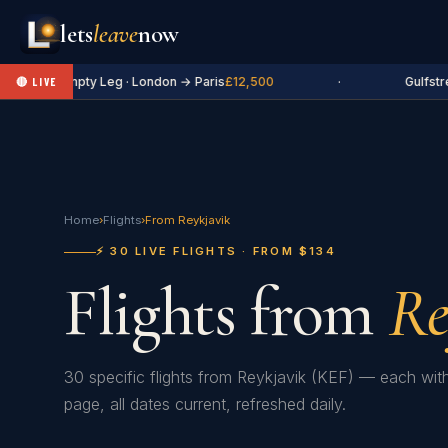
lets
leave
now
✈ Empty Leg · London → Paris
£12,500
·
Gulfstre
🔴 LIVE
Home
›
Flights
›
From Reykjavik
⚡ 30 LIVE FLIGHTS · FROM $134
Flights from
Re
30 specific flights from Reykjavik (KEF) — each wit
page, all dates current, refreshed daily.