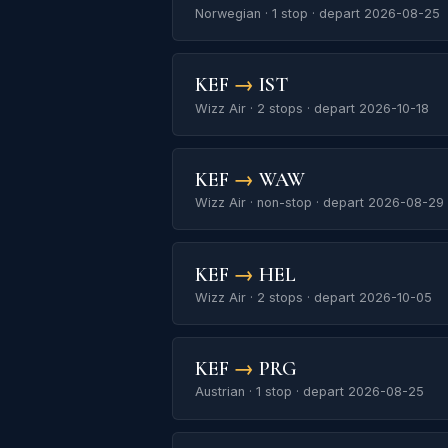
Norwegian · 1 stop · depart 2026-08-25
KEF
→
IST
Wizz Air · 2 stops · depart 2026-10-18
KEF
→
WAW
Wizz Air · non-stop · depart 2026-08-29
KEF
→
HEL
Wizz Air · 2 stops · depart 2026-10-05
KEF
→
PRG
Austrian · 1 stop · depart 2026-08-25