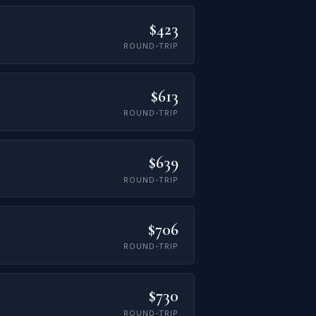
$423
ROUND-TRIP
$613
ROUND-TRIP
$639
ROUND-TRIP
$706
ROUND-TRIP
$730
ROUND-TRIP