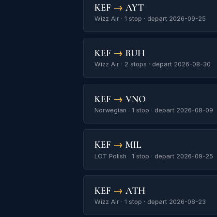
KEF
→
AYT
Wizz Air · 1 stop · depart 2026-09-25
KEF
→
BUH
Wizz Air · 2 stops · depart 2026-08-30
KEF
→
VNO
Norwegian · 1 stop · depart 2026-08-09
KEF
→
MIL
LOT Polish · 1 stop · depart 2026-09-25
KEF
→
ATH
Wizz Air · 1 stop · depart 2026-08-23