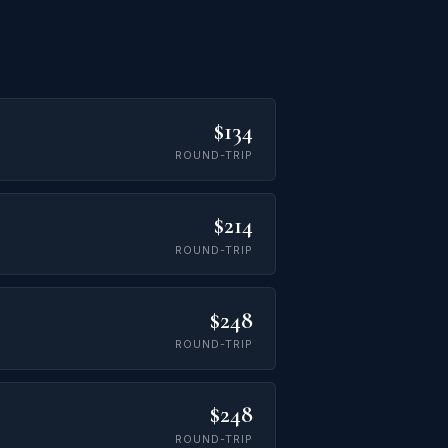
$134
ROUND-TRIP
$214
ROUND-TRIP
$248
ROUND-TRIP
$248
ROUND-TRIP