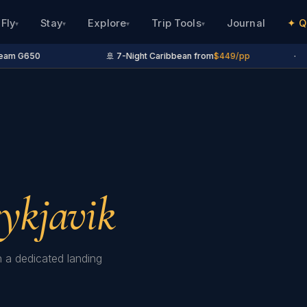
Fly
Stay
Explore
Trip Tools
Journal
✦ Q
▾
▾
▾
▾
am G650
🚢 7-Night Caribbean from
$449/pp
·
ykjavik
h a dedicated landing