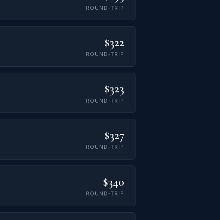
ROUND-TRIP
$322
ROUND-TRIP
$323
ROUND-TRIP
$327
ROUND-TRIP
$340
ROUND-TRIP