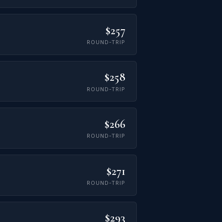
$257
ROUND-TRIP
$258
ROUND-TRIP
$266
ROUND-TRIP
$271
ROUND-TRIP
$293