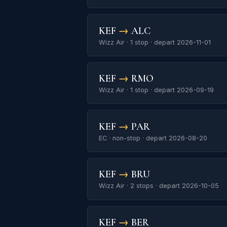
KEF
→
ALC
Wizz Air · 1 stop · depart 2026-11-01
KEF
→
RMO
Wizz Air · 1 stop · depart 2026-09-19
KEF
→
PAR
EC · non-stop · depart 2026-08-20
KEF
→
BRU
Wizz Air · 2 stops · depart 2026-10-05
KEF
→
BER