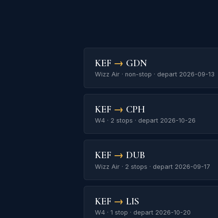
KEF
→
GDN
Wizz Air · non-stop · depart 2026-09-13
KEF
→
CPH
W4 · 2 stops · depart 2026-10-26
KEF
→
DUB
Wizz Air · 2 stops · depart 2026-09-17
KEF
→
LIS
W4 · 1 stop · depart 2026-10-20