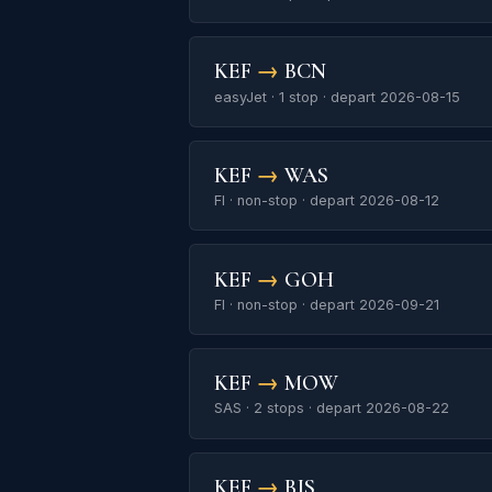
KEF
→
BCN
easyJet · 1 stop · depart 2026-08-15
KEF
→
WAS
FI · non-stop · depart 2026-08-12
KEF
→
GOH
FI · non-stop · depart 2026-09-21
KEF
→
MOW
SAS · 2 stops · depart 2026-08-22
KEF
→
BJS