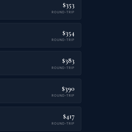
$353
ROUND-TRIP
$354
ROUND-TRIP
$383
ROUND-TRIP
$390
ROUND-TRIP
$417
ROUND-TRIP