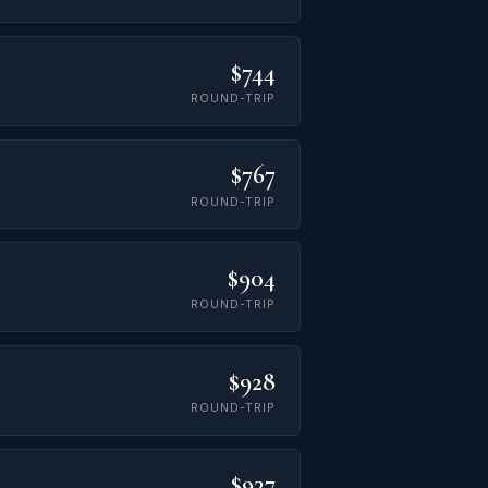
$744
ROUND-TRIP
$767
ROUND-TRIP
$904
ROUND-TRIP
$928
ROUND-TRIP
$937