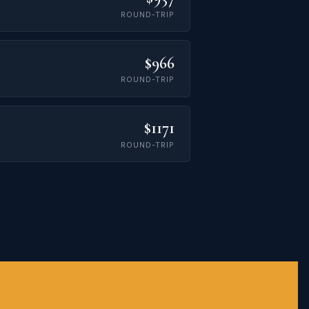
ROUND-TRIP
$966
ROUND-TRIP
$1171
ROUND-TRIP