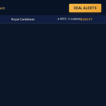
uiz
DEAL ALERTS
✈️ NYC → Lisbon
Royal Caribbean
$289 RT
·