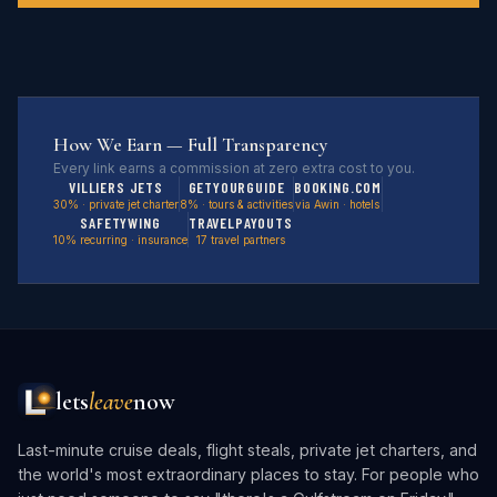
How We Earn — Full Transparency
Every link earns a commission at zero extra cost to you.
VILLIERS JETS
GETYOURGUIDE
BOOKING.COM
30% · private jet charter
8% · tours & activities
via Awin · hotels
SAFETYWING
TRAVELPAYOUTS
10% recurring · insurance
17 travel partners
lets
leave
now
Last-minute cruise deals, flight steals, private jet charters, and
the world's most extraordinary places to stay. For people who