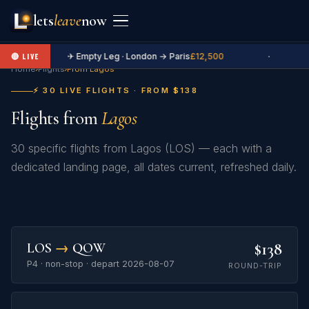
lets
leave
now
✈ Empty Leg · London → Paris
£12,500
·
🔴 LIVE
Home
›
Flights
›
From Lagos
⚡ 30 LIVE FLIGHTS · FROM $138
Flights from
Lagos
30 specific flights from Lagos (LOS) — each with a
dedicated landing page, all dates current, refreshed daily.
$138
LOS
→
QOW
P4 · non-stop · depart 2026-08-07
ROUND-TRIP