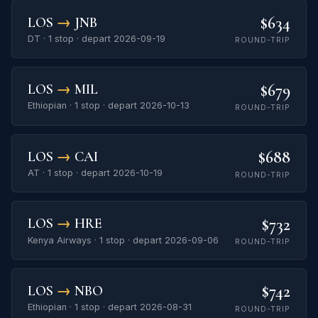
$634
LOS
→
JNB
DT · 1 stop · depart 2026-09-19
ROUND-TRIP
$679
LOS
→
MIL
Ethiopian · 1 stop · depart 2026-10-13
ROUND-TRIP
$688
LOS
→
CAI
AT · 1 stop · depart 2026-10-19
ROUND-TRIP
$732
LOS
→
HRE
Kenya Airways · 1 stop · depart 2026-09-06
ROUND-TRIP
$742
LOS
→
NBO
Ethiopian · 1 stop · depart 2026-08-31
ROUND-TRIP