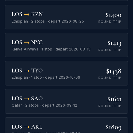
$1400
LOS
→
KZN
Ethiopian · 2 stops · depart 2026-08-25
ROUND-TRIP
$1413
LOS
→
NYC
Kenya Airways · 1 stop · depart 2026-08-13
ROUND-TRIP
$1438
LOS
→
TYO
Ethiopian · 1 stop · depart 2026-10-06
ROUND-TRIP
$1621
LOS
→
SAO
Qatar · 2 stops · depart 2026-09-12
ROUND-TRIP
$1809
LOS
→
AKL