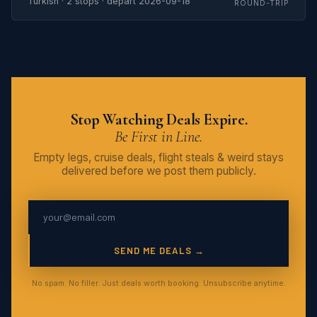
Turkish · 2 stops · depart 2026-09-18
ROUND-TRIP
Stop Watching Deals Expire.
Be First in Line.
Empty legs, cruise deals, flight steals & weird stays
delivered before we post them publicly.
SEND ME DEALS →
No spam. No filler. Just deals worth booking. Unsubscribe anytime.