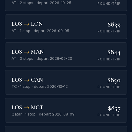
AT · 2 stops · depart 2026-10-25
ROUND-TRIP
$839
LOS
→
LON
AT · 1 stop · depart 2026-09-05
ROUND-TRIP
$844
LOS
→
MAN
AT · 3 stops · depart 2026-09-20
ROUND-TRIP
$850
LOS
→
CAN
TC · 1 stop · depart 2026-10-12
ROUND-TRIP
$857
LOS
→
MCT
Qatar · 1 stop · depart 2026-08-09
ROUND-TRIP