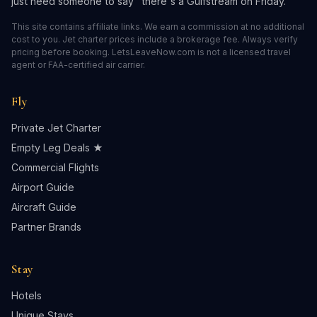
just need someone to say "there's a Gulfstream on Friday."
This site contains affiliate links. We earn a commission at no additional
cost to you. Jet charter prices include a brokerage fee. Always verify
pricing before booking. LetsLeaveNow.com is not a licensed travel
agent or FAA-certified air carrier.
Fly
Private Jet Charter
Empty Leg Deals ★
Commercial Flights
Airport Guide
Aircraft Guide
Partner Brands
Stay
Hotels
Unique Stays