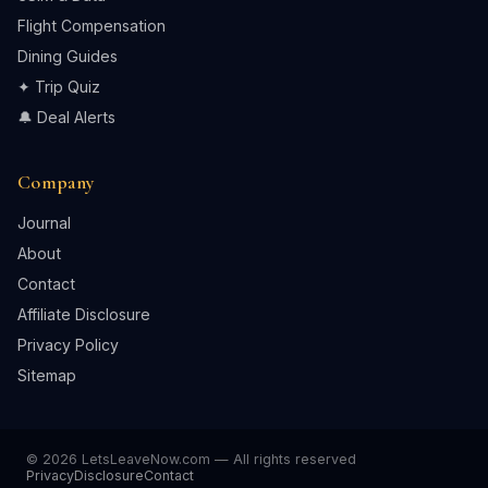
Flight Compensation
Dining Guides
✦ Trip Quiz
🔔 Deal Alerts
Company
Journal
About
Contact
Affiliate Disclosure
Privacy Policy
Sitemap
© 2026 LetsLeaveNow.com — All rights reserved
Privacy
Disclosure
Contact