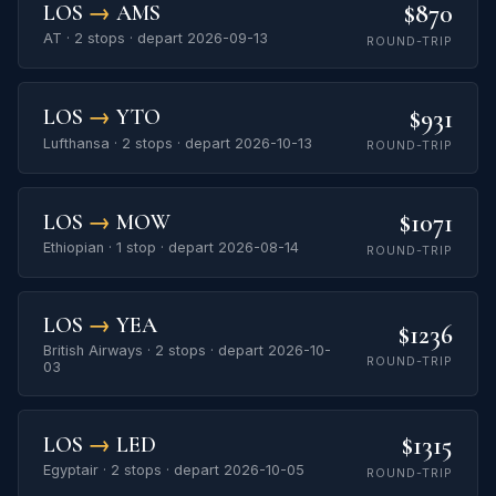
$870
LOS
→
AMS
AT · 2 stops · depart 2026-09-13
ROUND-TRIP
$931
LOS
→
YTO
Lufthansa · 2 stops · depart 2026-10-13
ROUND-TRIP
$1071
LOS
→
MOW
Ethiopian · 1 stop · depart 2026-08-14
ROUND-TRIP
LOS
→
YEA
$1236
British Airways · 2 stops · depart 2026-10-
ROUND-TRIP
03
$1315
LOS
→
LED
Egyptair · 2 stops · depart 2026-10-05
ROUND-TRIP