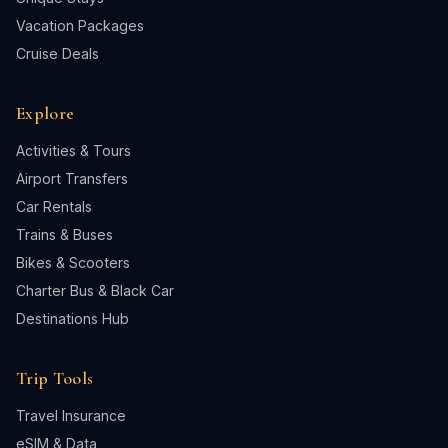
Vacation Packages
Cruise Deals
Explore
Activities & Tours
Airport Transfers
Car Rentals
Trains & Buses
Bikes & Scooters
Charter Bus & Black Car
Destinations Hub
Trip Tools
Travel Insurance
eSIM & Data