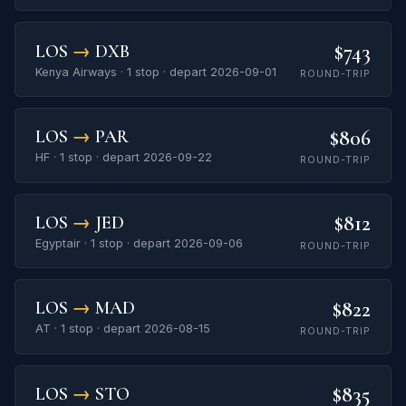
$743
LOS
→
DXB
Kenya Airways · 1 stop · depart 2026-09-01
ROUND-TRIP
$806
LOS
→
PAR
HF · 1 stop · depart 2026-09-22
ROUND-TRIP
$812
LOS
→
JED
Egyptair · 1 stop · depart 2026-09-06
ROUND-TRIP
$822
LOS
→
MAD
AT · 1 stop · depart 2026-08-15
ROUND-TRIP
$835
LOS
→
STO