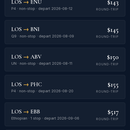
$143
LOS
→
ENU
P4 · non-stop · depart 2026-08-12
ROUND-TRIP
$145
LOS
→
BNI
Q9 · non-stop · depart 2026-08-09
ROUND-TRIP
$150
LOS
→
ABV
UN · non-stop · depart 2026-08-11
ROUND-TRIP
$155
LOS
→
PHC
P4 · non-stop · depart 2026-08-20
ROUND-TRIP
$517
LOS
→
EBB
Ethiopian · 1 stop · depart 2026-09-06
ROUND-TRIP