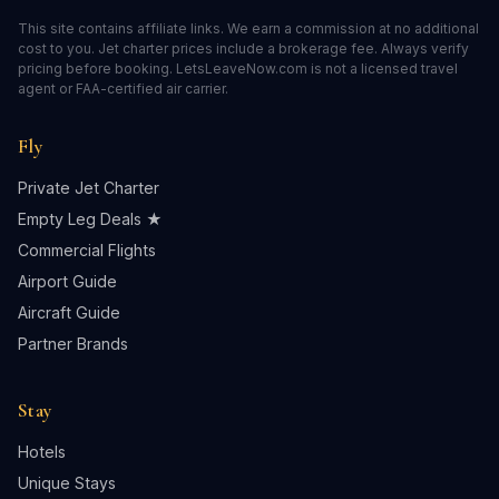
This site contains affiliate links. We earn a commission at no additional
cost to you. Jet charter prices include a brokerage fee. Always verify
pricing before booking. LetsLeaveNow.com is not a licensed travel
agent or FAA-certified air carrier.
Fly
Private Jet Charter
Empty Leg Deals ★
Commercial Flights
Airport Guide
Aircraft Guide
Partner Brands
Stay
Hotels
Unique Stays