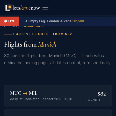
lets
leave
now
✈ Empty Leg · London → Paris
£12,500
·
🔴 LIVE
Home
›
Flights
›
From Munich
⚡ 30 LIVE FLIGHTS · FROM $82
Flights from
Munich
30 specific flights from Munich (MUC) — each with a
dedicated landing page, all dates current, refreshed daily.
$82
MUC
→
MIL
easyJet · non-stop · depart 2026-10-18
ROUND-TRIP