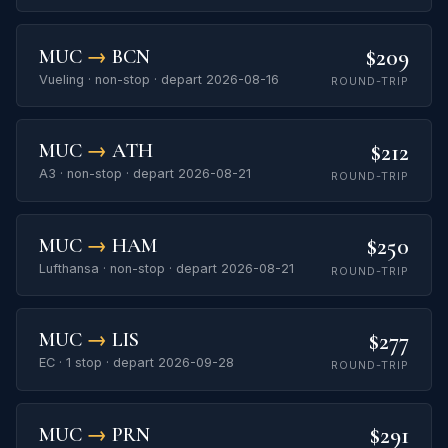
$209
MUC
→
BCN
Vueling · non-stop · depart 2026-08-16
ROUND-TRIP
$212
MUC
→
ATH
A3 · non-stop · depart 2026-08-21
ROUND-TRIP
$250
MUC
→
HAM
Lufthansa · non-stop · depart 2026-08-21
ROUND-TRIP
$277
MUC
→
LIS
EC · 1 stop · depart 2026-09-28
ROUND-TRIP
$291
MUC
→
PRN