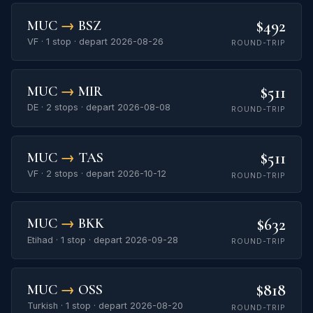
$492
MUC
→
BSZ
VF · 1 stop · depart 2026-08-26
ROUND-TRIP
$511
MUC
→
MIR
DE · 2 stops · depart 2026-08-08
ROUND-TRIP
$511
MUC
→
TAS
VF · 2 stops · depart 2026-10-12
ROUND-TRIP
$632
MUC
→
BKK
Etihad · 1 stop · depart 2026-09-28
ROUND-TRIP
$818
MUC
→
OSS
Turkish · 1 stop · depart 2026-08-20
ROUND-TRIP