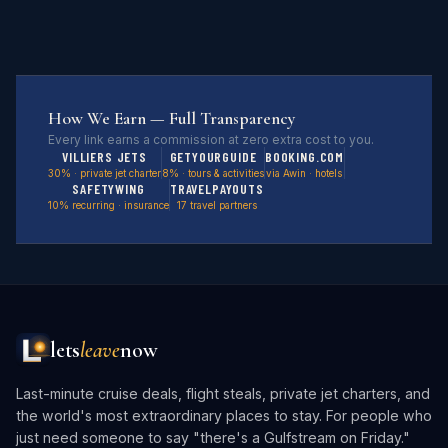
How We Earn — Full Transparency
Every link earns a commission at zero extra cost to you.
VILLIERS JETS
GETYOURGUIDE
BOOKING.COM
30% · private jet charter
8% · tours & activities
via Awin · hotels
SAFETYWING
TRAVELPAYOUTS
10% recurring · insurance
17 travel partners
lets
leave
now
Last-minute cruise deals, flight steals, private jet charters, and
the world's most extraordinary places to stay. For people who
just need someone to say "there's a Gulfstream on Friday."