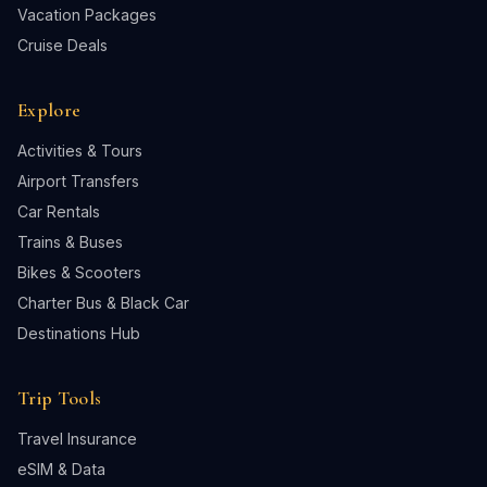
Vacation Packages
Cruise Deals
Explore
Activities & Tours
Airport Transfers
Car Rentals
Trains & Buses
Bikes & Scooters
Charter Bus & Black Car
Destinations Hub
Trip Tools
Travel Insurance
eSIM & Data