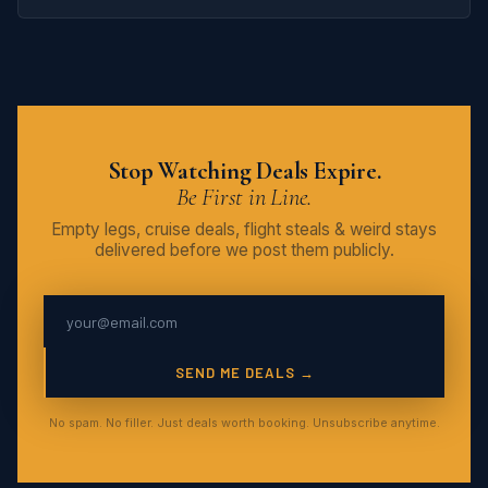
Stop Watching Deals Expire.
Be First in Line.
Empty legs, cruise deals, flight steals & weird stays
delivered before we post them publicly.
SEND ME DEALS →
No spam. No filler. Just deals worth booking. Unsubscribe anytime.