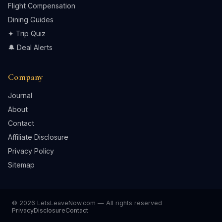
Flight Compensation
Dining Guides
✦ Trip Quiz
🔔 Deal Alerts
Company
Journal
About
Contact
Affiliate Disclosure
Privacy Policy
Sitemap
© 2026 LetsLeaveNow.com — All rights reserved
Privacy
Disclosure
Contact