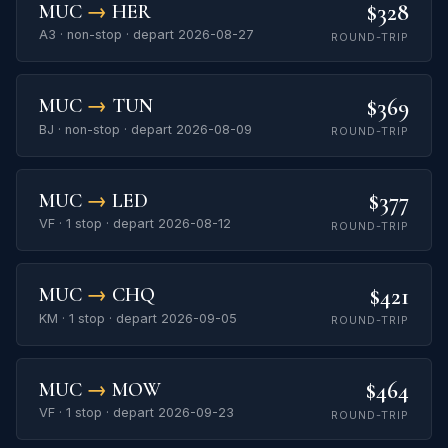
$328
MUC
→
HER
A3 · non-stop · depart 2026-08-27
ROUND-TRIP
$369
MUC
→
TUN
BJ · non-stop · depart 2026-08-09
ROUND-TRIP
$377
MUC
→
LED
VF · 1 stop · depart 2026-08-12
ROUND-TRIP
$421
MUC
→
CHQ
KM · 1 stop · depart 2026-09-05
ROUND-TRIP
$464
MUC
→
MOW
VF · 1 stop · depart 2026-09-23
ROUND-TRIP