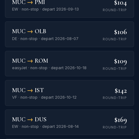
$104
MUC
→
PMI
EW · non-stop · depart 2026-09-13
ROUND-TRIP
$106
MUC
→
OLB
DE · non-stop · depart 2026-08-07
ROUND-TRIP
$109
MUC
→
ROM
easyJet · non-stop · depart 2026-10-18
ROUND-TRIP
$142
MUC
→
IST
VF · non-stop · depart 2026-10-12
ROUND-TRIP
$169
MUC
→
DUS
EW · non-stop · depart 2026-08-14
ROUND-TRIP