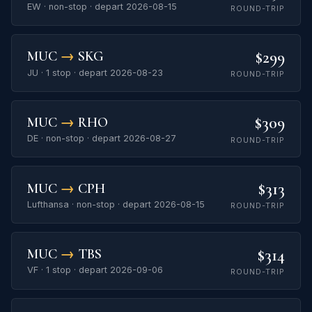
EW · non-stop · depart 2026-08-15
ROUND-TRIP
$299
MUC
→
SKG
JU · 1 stop · depart 2026-08-23
ROUND-TRIP
$309
MUC
→
RHO
DE · non-stop · depart 2026-08-27
ROUND-TRIP
$313
MUC
→
CPH
Lufthansa · non-stop · depart 2026-08-15
ROUND-TRIP
$314
MUC
→
TBS
VF · 1 stop · depart 2026-09-06
ROUND-TRIP