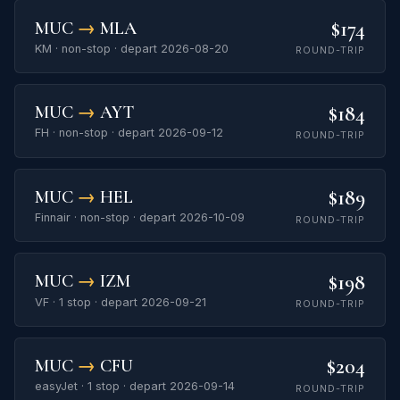
$174
MUC
→
MLA
KM · non-stop · depart 2026-08-20
ROUND-TRIP
$184
MUC
→
AYT
FH · non-stop · depart 2026-09-12
ROUND-TRIP
$189
MUC
→
HEL
Finnair · non-stop · depart 2026-10-09
ROUND-TRIP
$198
MUC
→
IZM
VF · 1 stop · depart 2026-09-21
ROUND-TRIP
$204
MUC
→
CFU
easyJet · 1 stop · depart 2026-09-14
ROUND-TRIP