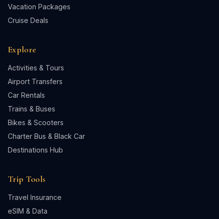
Vacation Packages
Cruise Deals
Explore
Activities & Tours
Airport Transfers
Car Rentals
Trains & Buses
Bikes & Scooters
Charter Bus & Black Car
Destinations Hub
Trip Tools
Travel Insurance
eSIM & Data