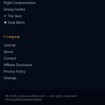
Flight Compensation
Dining Guides
✦ Trip Quiz
🔔 Deal Alerts
Company
Journal
About
Contact
Affiliate Disclosure
Privacy Policy
Sitemap
© 2026 LetsLeaveNow.com — All rights reserved
Privacy
Disclosure
Contact