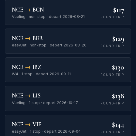
$117
NCE
→
BCN
Vueling · non-stop · depart 2026-08-21
ROUND-TRIP
$129
NCE
→
BER
easyJet · non-stop · depart 2026-08-26
ROUND-TRIP
$130
NCE
→
IBZ
W4 · 1 stop · depart 2026-09-11
ROUND-TRIP
$138
NCE
→
LIS
Vueling · 1 stop · depart 2026-10-17
ROUND-TRIP
$144
NCE
→
VIE
easyJet · 1 stop · depart 2026-09-04
ROUND-TRIP