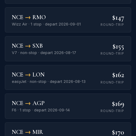
$147
NCE
→
RMO
Wizz Air · 1 stop · depart 2026-09-01
ROUND-TRIP
$155
NCE
→
SXB
V7 · non-stop · depart 2026-08-17
ROUND-TRIP
$162
NCE
→
LON
easyJet · non-stop · depart 2026-08-13
ROUND-TRIP
$169
NCE
→
AGP
F6 · 1 stop · depart 2026-09-14
ROUND-TRIP
$170
NCE
→
MIR