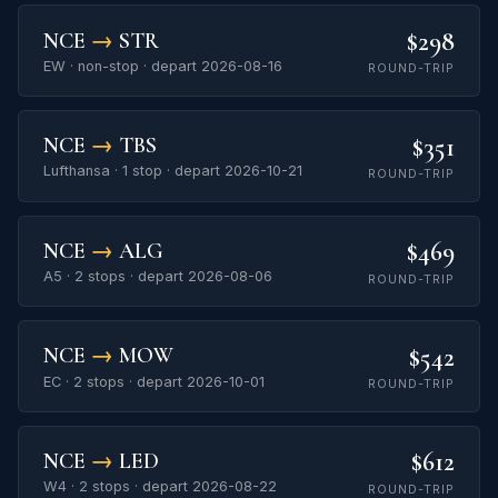
$298
NCE
→
STR
EW · non-stop · depart 2026-08-16
ROUND-TRIP
$351
NCE
→
TBS
Lufthansa · 1 stop · depart 2026-10-21
ROUND-TRIP
$469
NCE
→
ALG
A5 · 2 stops · depart 2026-08-06
ROUND-TRIP
$542
NCE
→
MOW
EC · 2 stops · depart 2026-10-01
ROUND-TRIP
$612
NCE
→
LED
W4 · 2 stops · depart 2026-08-22
ROUND-TRIP