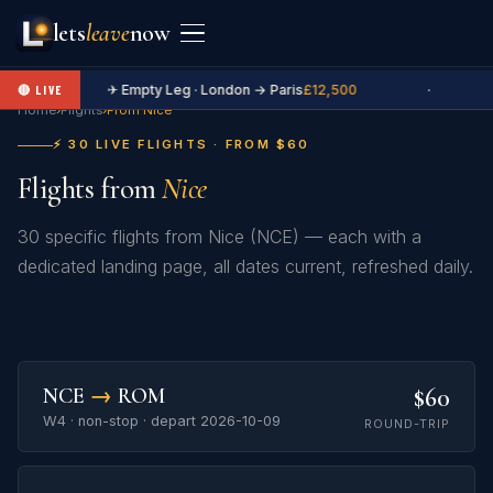
lets
leave
now
✈ Empty Leg · London → Paris
£12,500
·
🔴 LIVE
Home
›
Flights
›
From Nice
⚡ 30 LIVE FLIGHTS · FROM $60
Flights from
Nice
30 specific flights from Nice (NCE) — each with a
dedicated landing page, all dates current, refreshed daily.
$60
NCE
→
ROM
W4 · non-stop · depart 2026-10-09
ROUND-TRIP