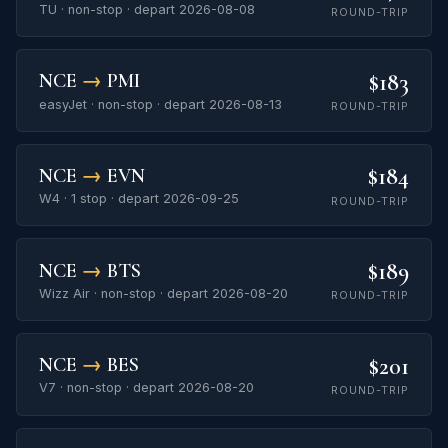
TU · non-stop · depart 2026-08-08
ROUND-TRIP
$183
NCE
→
PMI
easyJet · non-stop · depart 2026-08-13
ROUND-TRIP
$184
NCE
→
EVN
W4 · 1 stop · depart 2026-09-25
ROUND-TRIP
$189
NCE
→
BTS
Wizz Air · non-stop · depart 2026-08-20
ROUND-TRIP
$201
NCE
→
BES
V7 · non-stop · depart 2026-08-20
ROUND-TRIP