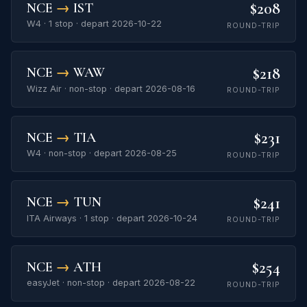
$208
NCE
→
IST
W4 · 1 stop · depart 2026-10-22
ROUND-TRIP
$218
NCE
→
WAW
Wizz Air · non-stop · depart 2026-08-16
ROUND-TRIP
$231
NCE
→
TIA
W4 · non-stop · depart 2026-08-25
ROUND-TRIP
$241
NCE
→
TUN
ITA Airways · 1 stop · depart 2026-10-24
ROUND-TRIP
$254
NCE
→
ATH
easyJet · non-stop · depart 2026-08-22
ROUND-TRIP