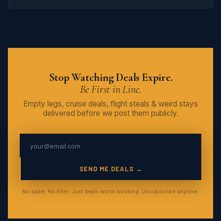
Stop Watching Deals Expire.
Be First in Line.
Empty legs, cruise deals, flight steals & weird stays
delivered before we post them publicly.
SEND ME DEALS →
No spam. No filler. Just deals worth booking. Unsubscribe anytime.