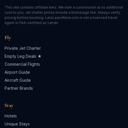
This site contains affiliate links. We earn a commission at no additional
cost to you. Jet charter prices include a brokerage fee. Always verify
pricing before booking. LetsLeaveNow.com is not a licensed travel
agent or FAA-certified air carrier.
Fly
Private Jet Charter
Empty Leg Deals ★
Commercial Flights
Airport Guide
Aircraft Guide
Partner Brands
Stay
Hotels
Unique Stays