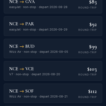
$83
NCE
→
GVA
easyJet · non-stop · depart 2026-08-28
ROUND-TRIP
$92
NCE
→
PAR
easyJet · non-stop · depart 2026-09-29
ROUND-TRIP
$99
NCE
→
BUD
Wizz Air · non-stop · depart 2026-09-05
ROUND-TRIP
$103
NCE
→
VCE
V7 · non-stop · depart 2026-08-20
ROUND-TRIP
$112
NCE
→
SOF
Wizz Air · non-stop · depart 2026-08-21
ROUND-TRIP