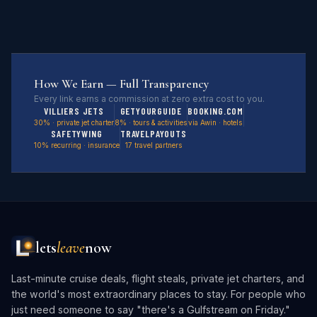
How We Earn — Full Transparency
Every link earns a commission at zero extra cost to you.
VILLIERS JETS
GETYOURGUIDE
BOOKING.COM
30% · private jet charter
8% · tours & activities
via Awin · hotels
SAFETYWING
TRAVELPAYOUTS
10% recurring · insurance
17 travel partners
lets
leave
now
Last-minute cruise deals, flight steals, private jet charters, and
the world's most extraordinary places to stay. For people who
just need someone to say "there's a Gulfstream on Friday."