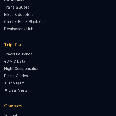
Trains & Buses
Bikes & Scooters
Charter Bus & Black Car
Destinations Hub
Trip Tools
Travel Insurance
eSIM & Data
Flight Compensation
Dining Guides
✦ Trip Quiz
🔔 Deal Alerts
Company
Journal