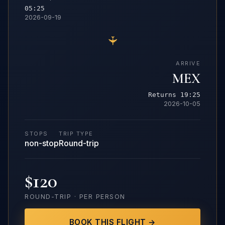
05:25
2026-09-19
✈
ARRIVE
MEX
Returns 19:25
2026-10-05
STOPS
TRIP TYPE
non-stop
Round-trip
$120
ROUND-TRIP · PER PERSON
BOOK THIS FLIGHT →