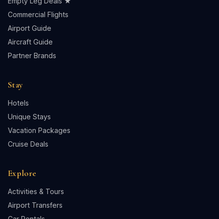
Empty Leg Deals ★
Commercial Flights
Airport Guide
Aircraft Guide
Partner Brands
Stay
Hotels
Unique Stays
Vacation Packages
Cruise Deals
Explore
Activities & Tours
Airport Transfers
Car Rentals