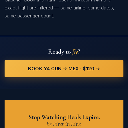
exact flight pre-filtered — same airline, same dates,
same passenger count.
Ready to
fly
?
BOOK Y4 CUN → MEX · $120 →
Stop Watching Deals Expire.
Be First in Line.