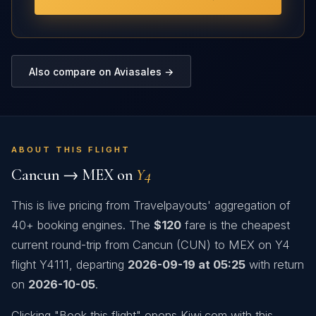
Also compare on Aviasales →
ABOUT THIS FLIGHT
Cancun → MEX on
Y4
This is live pricing from Travelpayouts' aggregation of
40+ booking engines. The
$120
fare is the cheapest
current round-trip from Cancun (CUN) to MEX on Y4
flight Y4111, departing
2026-09-19 at 05:25
with return
on
2026-10-05
.
Clicking "Book this flight" opens Kiwi.com with this