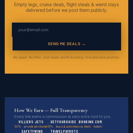
Empty legs, cruise deals, flight steals & weird stays
delivered before we post them publicly.
SEND ME DEALS →
No spam. No filler. Just deals worth booking. Unsubscribe anytime.
How We Earn — Full Transparency
Every link earns a commission at zero extra cost to you.
VILLIERS JETS
GETYOURGUIDE
BOOKING.COM
30% · private jet charter
8% · tours & activities
via Awin · hotels
SAFETYWING
TRAVELPAYOUTS