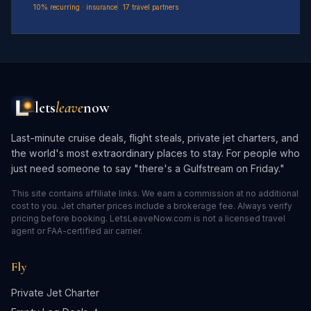
10% recurring · insurance
17 travel partners
lets
leave
now
Last-minute cruise deals, flight steals, private jet charters, and
the world's most extraordinary places to stay. For people who
just need someone to say "there's a Gulfstream on Friday."
This site contains affiliate links. We earn a commission at no additional
cost to you. Jet charter prices include a brokerage fee. Always verify
pricing before booking. LetsLeaveNow.com is not a licensed travel
agent or FAA-certified air carrier.
Fly
Private Jet Charter