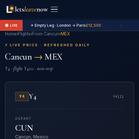
lets
leave
now
✈ Empty Leg · London → Paris
£12,500
·
🔴 LIVE
Home
›
Flights
›
From Cancun
›
MEX
⚡ LIVE PRICE · REFRESHED DAILY
Cancun
→
MEX
Y4 · flight Y4111 · non-stop
Y4
Y4
Y4111
DEPART
CUN
Cancun, Mexico