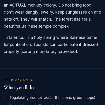
an ACTUAL monkey colony. Do not bring food,
don't wear dangly jewelry, keep sunglasses on and
hats off. They will snatch. The forest itself is a
beautiful Balinese temple complex.
Tirta Empul is a holy spring where Balinese bathe
for purification. Tourists can participate if dressed
properly (sarong mandatory, provided).
HIGHLIGHTS
What you'll do
✓
Tegalalang rice terraces (the iconic green steps)