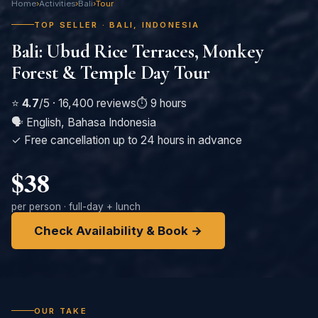
Home
›
Activities
›
Bali
›
Tour
TOP SELLER · BALI, INDONESIA
Bali: Ubud Rice Terraces, Monkey
Forest & Temple Day Tour
⭐
4.7
/5 · 16,400 reviews
⏱️ 9 hours
🗣️ English, Bahasa Indonesia
✓ Free cancellation up to 24 hours in advance
$38
per person · full-day + lunch
Check Availability & Book →
OUR TAKE