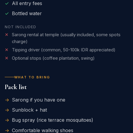
✓
All entry fees
✓
Bottled water
NOT INCLUDED
✕
Sarong rental at temple (usually included, some spots
charge)
✕
Tipping driver (common, 50-100k IDR appreciated)
✕
Optional stops (coffee plantation, swing)
WHAT TO BRING
Pack list
→
Sarong if you have one
→
Sunblock + hat
→
Bug spray (rice terrace mosquitoes)
→
Comfortable walking shoes