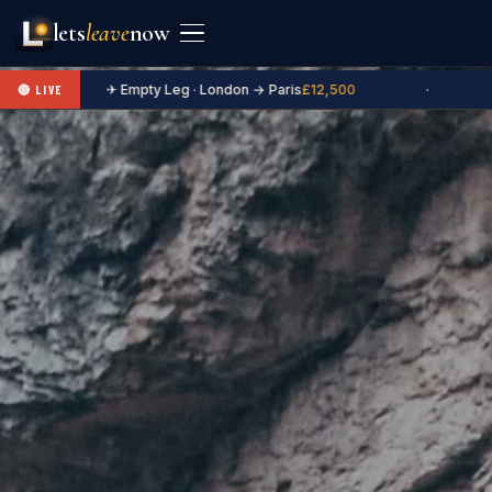
lets
leave
now
✈ Empty Leg · London → Paris
£12,500
·
🔴 LIVE