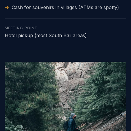
→
Cash for souvenirs in villages (ATMs are spotty)
MEETING POINT
Hotel pickup (most South Bali areas)