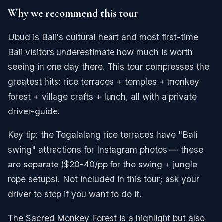
Why we recommend this tour
Ubud is Bali's cultural heart and most first-time
Bali visitors underestimate how much is worth
seeing in one day there. This tour compresses the
greatest hits: rice terraces + temples + monkey
forest + village crafts + lunch, all with a private
driver-guide.
Key tip: the Tegalalang rice terraces have "Bali
swing" attractions for Instagram photos — these
are separate ($20-40/pp for the swing + jungle
rope setups). Not included in this tour; ask your
driver to stop if you want to do it.
The Sacred Monkey Forest is a highlight but also