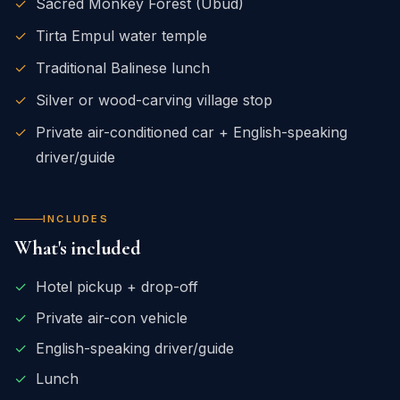
✓
Sacred Monkey Forest (Ubud)
✓
Tirta Empul water temple
✓
Traditional Balinese lunch
✓
Silver or wood-carving village stop
✓
Private air-conditioned car + English-speaking
driver/guide
INCLUDES
What's included
✓
Hotel pickup + drop-off
✓
Private air-con vehicle
✓
English-speaking driver/guide
✓
Lunch