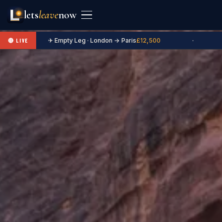
lets
leave
now
✈ Empty Leg · London → Paris
£12,500
·
🔴 LIVE