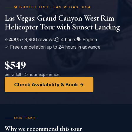
💎 BUCKET LIST · LAS VEGAS, USA
Las Vegas: Grand Canyon West Rim
Helicopter Tour with Sunset Landing
⭐
4.8
/5 · 8,900 reviews
⏱️ 4 hours
🗣️ English
✓ Free cancellation up to 24 hours in advance
$549
per adult · 4-hour experience
Check Availability & Book →
OUR TAKE
Why we recommend this tour