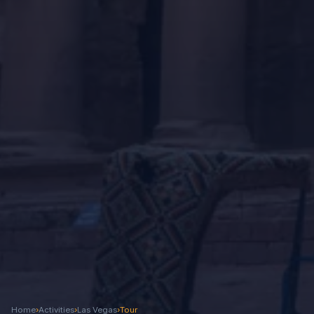
Home
›
Activities
›
Las Vegas
›
Tour