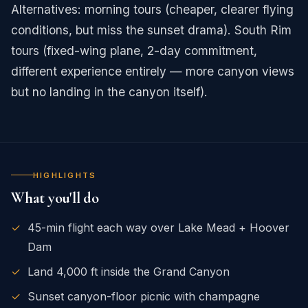
Alternatives: morning tours (cheaper, clearer flying
conditions, but miss the sunset drama). South Rim
tours (fixed-wing plane, 2-day commitment,
different experience entirely — more canyon views
but no landing in the canyon itself).
HIGHLIGHTS
What you'll do
✓
45-min flight each way over Lake Mead + Hoover
Dam
✓
Land 4,000 ft inside the Grand Canyon
✓
Sunset canyon-floor picnic with champagne