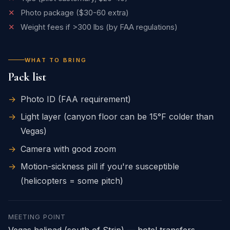
✕
Photo package ($30-60 extra)
✕
Weight fees if >300 lbs (by FAA regulations)
WHAT TO BRING
Pack list
→
Photo ID (FAA requirement)
→
Light layer (canyon floor can be 15°F colder than
Vegas)
→
Camera with good zoom
→
Motion-sickness pill if you're susceptible
(helicopters = some pitch)
MEETING POINT
Vegas helipad (south of Strip) — hotel transfers