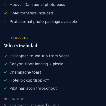
✓
Hoover Dam aerial photo pass
✓
Hotel transfers included
✓
Professional photo package available
INCLUDES
What's included
✓
Helicopter round-trip from Vegas
✓
Canyon-floor landing + picnic
✓
Champagne toast
✓
Hotel pickup/drop-off
✓
Pilot narration throughout
NOT INCLUDED
✕
Tips (pilot customary, $20-40)