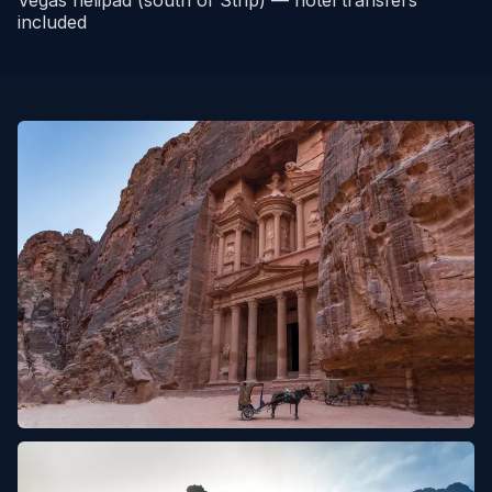
included