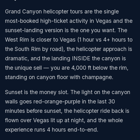
Grand Canyon helicopter tours are the single
most-booked high-ticket activity in Vegas and the
sunset-landing version is the one you want. The
West Rim is closer to Vegas (1 hour vs 4+ hours to
the South Rim by road), the helicopter approach is
dramatic, and the landing INSIDE the canyon is
the unique sell — you are 4,000 ft below the rim,
standing on canyon floor with champagne.
Sunset is the money slot. The light on the canyon
walls goes red-orange-purple in the last 30
minutes before sunset, the helicopter ride back is
flown over Vegas lit up at night, and the whole
experience runs 4 hours end-to-end.