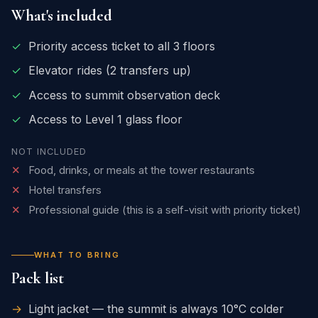
What's included
✓
Priority access ticket to all 3 floors
✓
Elevator rides (2 transfers up)
✓
Access to summit observation deck
✓
Access to Level 1 glass floor
NOT INCLUDED
✕
Food, drinks, or meals at the tower restaurants
✕
Hotel transfers
✕
Professional guide (this is a self-visit with priority ticket)
WHAT TO BRING
Pack list
→
Light jacket — the summit is always 10°C colder