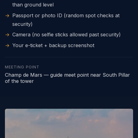
than ground level
→
Passport or photo ID (random spot checks at
security)
→
Camera (no selfie sticks allowed past security)
→
Your e-ticket + backup screenshot
MEETING POINT
Champ de Mars — guide meet point near South Pillar
of the tower