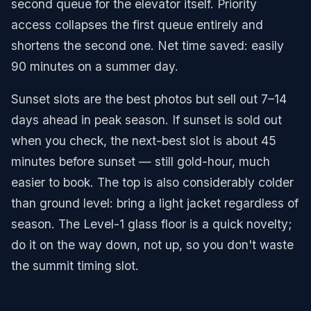
second queue for the elevator itself. Priority
access collapses the first queue entirely and
shortens the second one. Net time saved: easily
90 minutes on a summer day.
Sunset slots are the best photos but sell out 7–14
days ahead in peak season. If sunset is sold out
when you check, the next-best slot is about 45
minutes before sunset — still gold-hour, much
easier to book. The top is also considerably colder
than ground level: bring a light jacket regardless of
season. The Level-1 glass floor is a quick novelty;
do it on the way down, not up, so you don't waste
the summit timing slot.