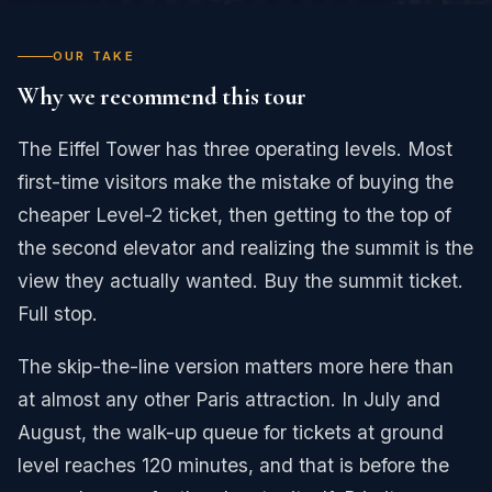
OUR TAKE
Why we recommend this tour
The Eiffel Tower has three operating levels. Most
first-time visitors make the mistake of buying the
cheaper Level-2 ticket, then getting to the top of
the second elevator and realizing the summit is the
view they actually wanted. Buy the summit ticket.
Full stop.
The skip-the-line version matters more here than
at almost any other Paris attraction. In July and
August, the walk-up queue for tickets at ground
level reaches 120 minutes, and that is before the