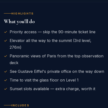
HIGHLIGHTS
What you'll do
✓
Priority access — skip the 90-minute ticket line
✓
Elevator all the way to the summit (3rd level,
276m)
✓
Panoramic views of Paris from the top observation
deck
✓
See Gustave Eiffel's private office on the way down
✓
Time to visit the glass floor on Level 1
✓
Sunset slots available — extra charge, worth it
INCLUDES