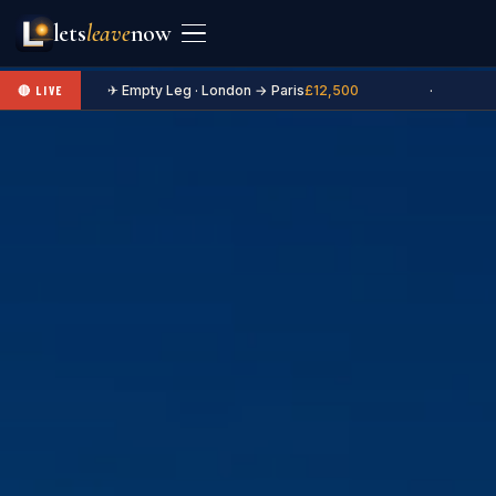
lets
leave
now
✈ Empty Leg · London → Paris
£12,500
·
🔴 LIVE