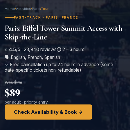
Home
›
Activities
›
Paris
›
Tour
FAST-TRACK · PARIS, FRANCE
Paris: Eiffel Tower Summit Access with
Skip-the-Line
⭐
4.5
/5 · 28,940 reviews
⏱️ 2 – 3 hours
🗣️ English, French, Spanish
✓ Free cancellation up to 24 hours in advance (some
date-specific tickets non-refundable)
Was $119
$89
per adult · priority entry
Check Availability & Book →