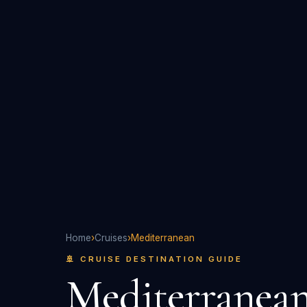
Home
›
Cruises
›
Mediterranean
🚢 CRUISE DESTINATION GUIDE
Mediterranea