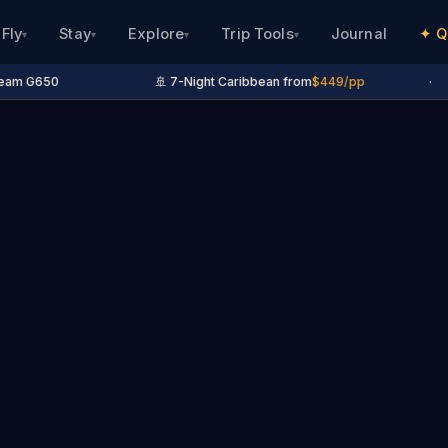
Fly
Stay
Explore
Trip Tools
Journal
✦ Q
▾
▾
▾
▾
eam G650
🚢 7-Night Caribbean from
$449/pp
·