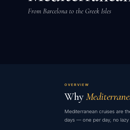
From Barcelona to the Greek Isles
OVERVIEW
Why
Mediterran
Mediterranean cruises are the
days — one per day, no lazy 