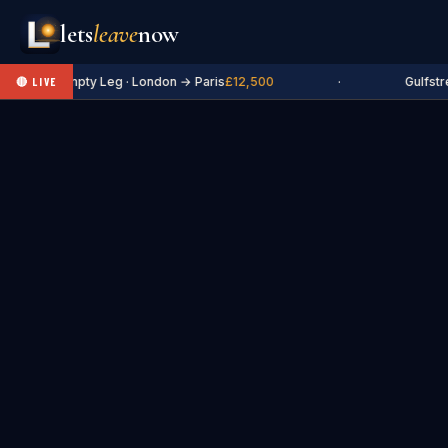
lets
leave
now
✈ Empty Leg · London → Paris
£12,500
·
Gulfstr
🔴 LIVE