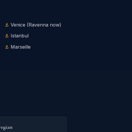
Venice (Ravenna now)
Istanbul
Marseille
egian