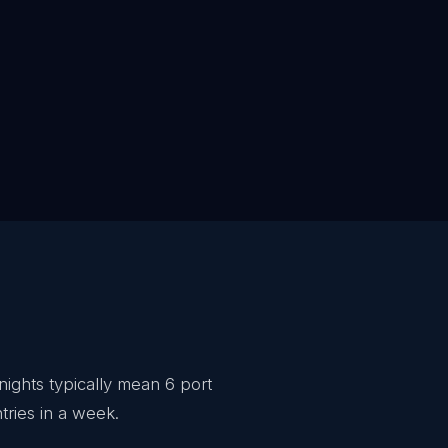
nights typically mean 6 port
tries in a week.