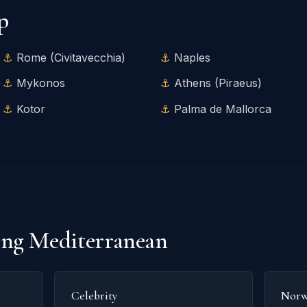
p
Rome (Civitavecchia)
Naples
Mykonos
Athens (Piraeus)
Kotor
Palma de Mallorca
ling Mediterranean
Celebrity
Norw