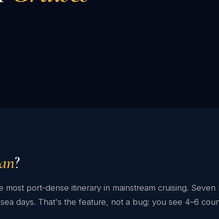
ean
?
 most port-dense itinerary in mainstream cruising. Seven 
sea days. That's the feature, not a bug: you see 4–6 coun