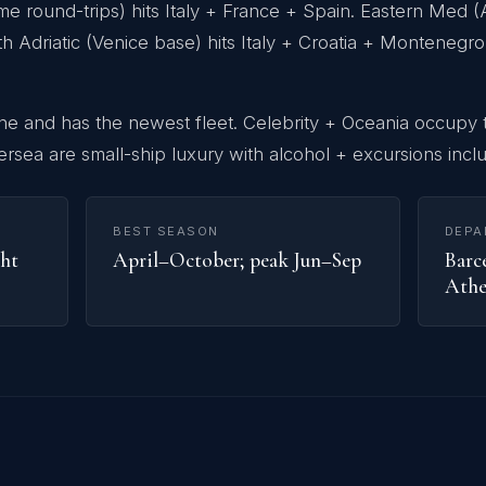
round-trips) hits Italy + France + Spain. Eastern Med (A
th Adriatic (Venice base) hits Italy + Croatia + Monteneg
ine and has the newest fleet. Celebrity + Oceania occupy
ersea are small-ship luxury with alcohol + excursions incl
BEST SEASON
DEPA
ght
April–October; peak Jun–Sep
Barce
Athe