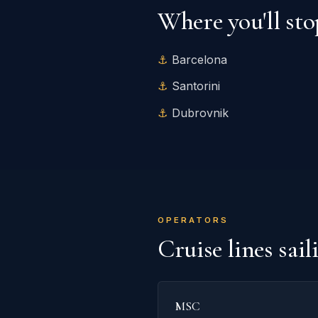
Where you'll sto
Barcelona
Santorini
Dubrovnik
OPERATORS
Cruise lines sai
MSC