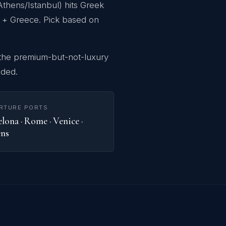
thens/Istanbul) hits Greek
ro + Greece. Pick based on
 the premium-but-not-luxury
uded.
RTURE PORTS
lona · Rome · Venice ·
ns