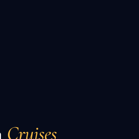
n
Cruises