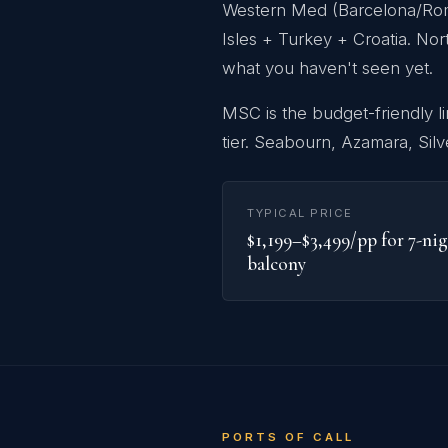
Western Med (Barcelona/Rome 
Isles + Turkey + Croatia. Nor
what you haven't seen yet.
MSC is the budget-friendly l
tier. Seabourn, Azamara, Silv
TYPICAL PRICE
$1,199–$3,499/pp for 7-ni
balcony
PORTS OF CALL