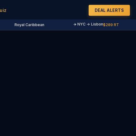
uiz
DEAL ALERTS
✈️ NYC → Lisbon
Royal Caribbean
$289 RT