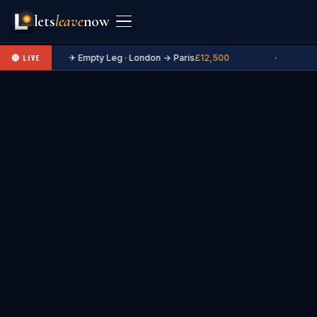
lets
leave
now
✈ Empty Leg · London → Paris
£12,500
·
🔴 LIVE