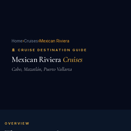
Home
›
Cruises
›
Mexican Riviera
🚢 CRUISE DESTINATION GUIDE
Mexican Riviera
Cruises
Cabo, Mazatlán, Puerto Vallarta
OVERVIEW