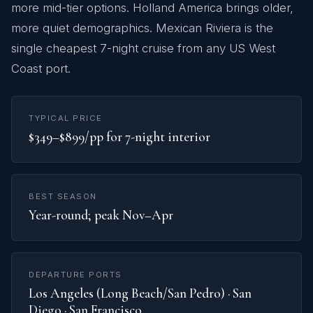
more mid-tier options. Holland America brings older,
more quiet demographics. Mexican Riviera is the
single cheapest 7-night cruise from any US West
Coast port.
TYPICAL PRICE
$349–$899/pp for 7-night interior
BEST SEASON
Year-round; peak Nov–Apr
DEPARTURE PORTS
Los Angeles (Long Beach/San Pedro) · San
Diego · San Francisco