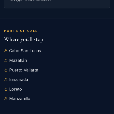
PORTS OF CALL
Where you'll stop
Cabo San Lucas
Mazatlán
Puerto Vallarta
Ensenada
Loreto
Manzanillo