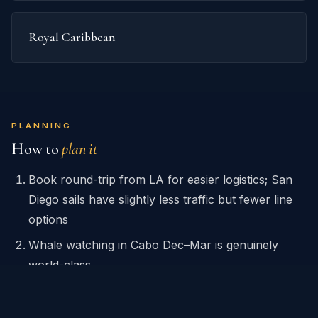
Royal Caribbean
PLANNING
How to
plan it
Book round-trip from LA for easier logistics; San
Diego sails have slightly less traffic but fewer line
options
Whale watching in Cabo Dec–Mar is genuinely
world-class
Cabo El Arco boat tour is cheap ($15/pp via local
operators) — skip the ship excursion unless you