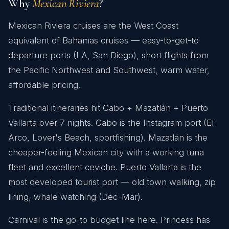
Why
Mexican Riviera
?
Mexican Riviera cruises are the West Coast
equivalent of Bahamas cruises — easy-to-get-to
departure ports (LA, San Diego), short flights from
the Pacific Northwest and Southwest, warm water,
affordable pricing.
Traditional itineraries hit Cabo + Mazatlán + Puerto
Vallarta over 7 nights. Cabo is the Instagram port (El
Arco, Lover's Beach, sportfishing). Mazatlán is the
cheaper-feeling Mexican city with a working tuna
fleet and excellent ceviche. Puerto Vallarta is the
most developed tourist port — old town walking, zip
lining, whale watching (Dec–Mar).
Carnival is the go-to budget line here. Princess has