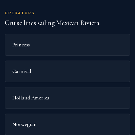
OPERATORS
Cruise lines sailing Mexican Riviera
Princess
Carnival
Holland America
Norwegian