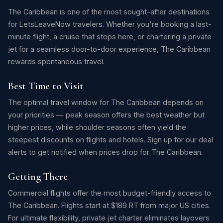
The Caribbean is one of the most sought-after destinations
for LetsLeaveNow travelers. Whether you're booking a last-
minute flight, a cruise that stops here, or chartering a private
jet for a seamless door-to-door experience, The Caribbean
rewards spontaneous travel.
Best Time to Visit
The optimal travel window for The Caribbean depends on
your priorities — peak season offers the best weather but
higher prices, while shoulder seasons often yield the
steepest discounts on flights and hotels. Sign up for our deal
alerts to get notified when prices drop for The Caribbean.
Getting There
Commercial flights offer the most budget-friendly access to
The Caribbean. Flights start at $189 RT from major US cities.
For ultimate flexibility, private jet charter eliminates layovers