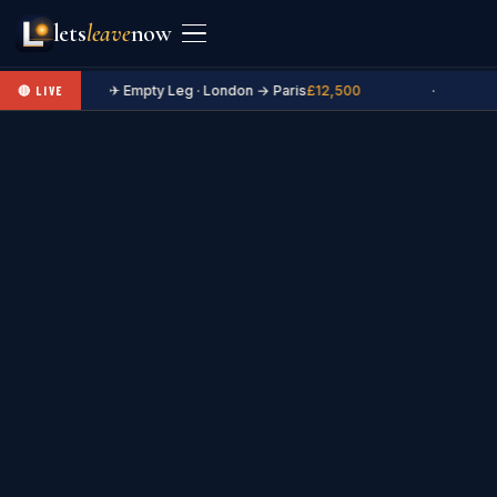
lets
leave
now
✈ Empty Leg · London → Paris
£12,500
·
🔴 LIVE