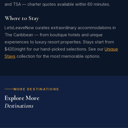
and TSA — charter quotes available within 60 minutes.
Where to Stay
LetsLeaveNow curates extraordinary accommodations in
The Caribbean — from boutique hotels and unique
experiences to luxury resort properties. Stays start from
$420/night for our hand-picked selections. See our
Unique
Stays
collection for the most memorable options.
MORE DESTINATIONS
Explore More
Destinations