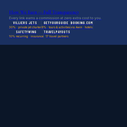
How We Earn — Full Transparency
Every link earns a commission at zero extra cost to you.
VILLIERS JETS
GETYOURGUIDE
BOOKING.COM
30% · private jet charter
8% · tours & activities
via Awin · hotels
SAFETYWING
TRAVELPAYOUTS
10% recurring · insurance
17 travel partners
Stop Watching Deals Expire.
Be First in Line.
Empty legs, cruise deals, flight steals & weird stays
delivered before we post them publicly.
SEND ME DEALS →