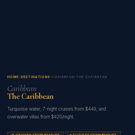
HOME
›
DESTINATIONS
›
CARIBBEAN
›
THE CARIBBEAN
Caribbean
The Caribbean
Turquoise water, 7-night cruises from $449, and
overwater villas from $420/night.