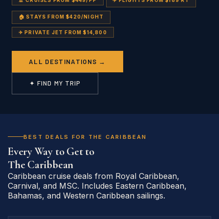
🚢 CRUISES FROM $449/PP
✈️ FLIGHTS FROM $189 RT
🏠 STAYS FROM $420/NIGHT
✈ PRIVATE JET FROM $14,800
ALL DESTINATIONS →
✦ FIND MY TRIP
BEST DEALS FOR THE CARIBBEAN
Every Way to Get to
The Caribbean
Caribbean cruise deals from Royal Caribbean,
Carnival, and MSC. Includes Eastern Caribbean,
Bahamas, and Western Caribbean sailings.