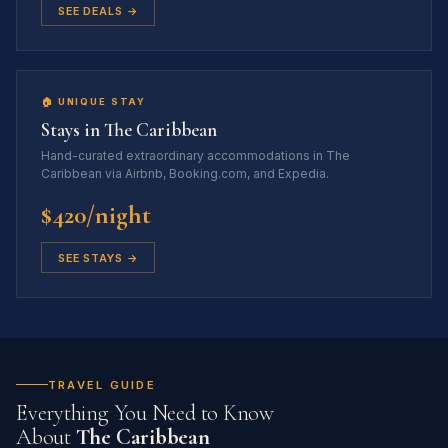
SEE DEALS →
🏠 UNIQUE STAY
Stays in The Caribbean
Hand-curated extraordinary accommodations in The
Caribbean via Airbnb, Booking.com, and Expedia.
$420/night
SEE STAYS →
TRAVEL GUIDE
Everything You Need to Know
About
The Caribbean