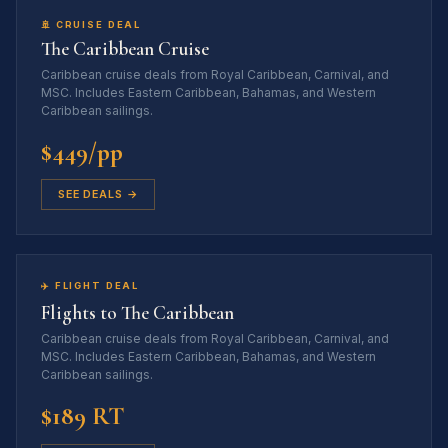
🚢 CRUISE DEAL
The Caribbean Cruise
Caribbean cruise deals from Royal Caribbean, Carnival, and
MSC. Includes Eastern Caribbean, Bahamas, and Western
Caribbean sailings.
$449/pp
SEE DEALS →
✈️ FLIGHT DEAL
Flights to The Caribbean
Caribbean cruise deals from Royal Caribbean, Carnival, and
MSC. Includes Eastern Caribbean, Bahamas, and Western
Caribbean sailings.
$189 RT