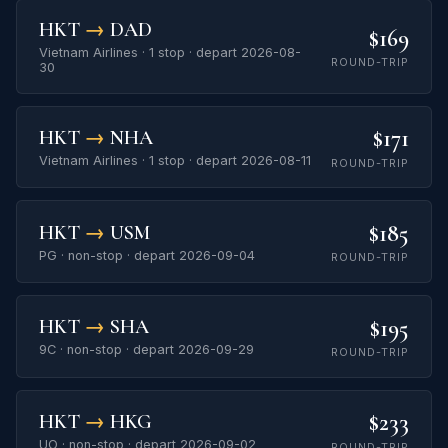
HKT
→
DAD
$169
Vietnam Airlines · 1 stop · depart 2026-08-
ROUND-TRIP
30
$171
HKT
→
NHA
Vietnam Airlines · 1 stop · depart 2026-08-11
ROUND-TRIP
$185
HKT
→
USM
PG · non-stop · depart 2026-09-04
ROUND-TRIP
$195
HKT
→
SHA
9C · non-stop · depart 2026-09-29
ROUND-TRIP
$233
HKT
→
HKG
UO · non-stop · depart 2026-09-02
ROUND-TRIP