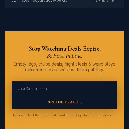
VZ · 1 stop · depart 2026-09-26
ROUND-TRIP
Stop Watching Deals Expire.
Be First in Line.
Empty legs, cruise deals, flight steals & weird stays
delivered before we post them publicly.
SEND ME DEALS →
No spam. No filler. Just deals worth booking. Unsubscribe anytime.