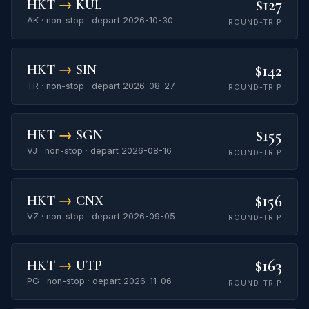
$127
HKT
→
KUL
AK · non-stop · depart 2026-10-30
ROUND-TRIP
$142
HKT
→
SIN
TR · non-stop · depart 2026-08-27
ROUND-TRIP
$155
HKT
→
SGN
VJ · non-stop · depart 2026-08-16
ROUND-TRIP
$156
HKT
→
CNX
VZ · non-stop · depart 2026-09-05
ROUND-TRIP
$163
HKT
→
UTP
PG · non-stop · depart 2026-11-06
ROUND-TRIP