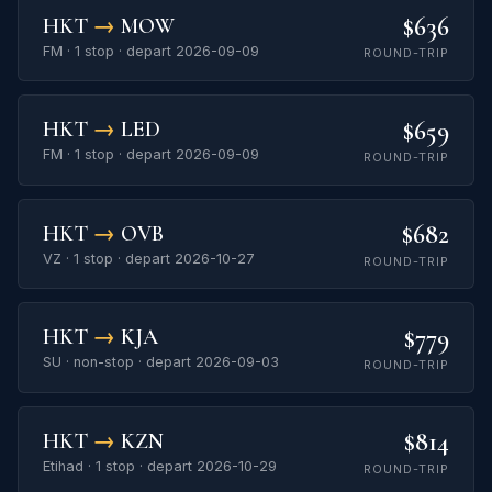
$636
HKT
→
MOW
FM · 1 stop · depart 2026-09-09
ROUND-TRIP
$659
HKT
→
LED
FM · 1 stop · depart 2026-09-09
ROUND-TRIP
$682
HKT
→
OVB
VZ · 1 stop · depart 2026-10-27
ROUND-TRIP
$779
HKT
→
KJA
SU · non-stop · depart 2026-09-03
ROUND-TRIP
$814
HKT
→
KZN
Etihad · 1 stop · depart 2026-10-29
ROUND-TRIP