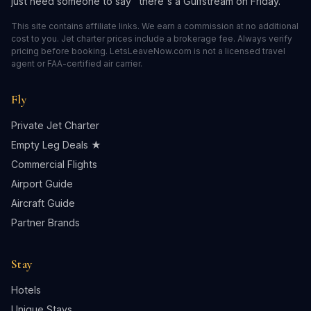
just need someone to say "there's a Gulfstream on Friday."
This site contains affiliate links. We earn a commission at no additional
cost to you. Jet charter prices include a brokerage fee. Always verify
pricing before booking. LetsLeaveNow.com is not a licensed travel
agent or FAA-certified air carrier.
Fly
Private Jet Charter
Empty Leg Deals ★
Commercial Flights
Airport Guide
Aircraft Guide
Partner Brands
Stay
Hotels
Unique Stays