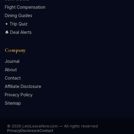
Flight Compensation
Dining Guides
✦ Trip Quiz
🔔 Deal Alerts
Company
Journal
About
Contact
Affiliate Disclosure
Privacy Policy
Sitemap
© 2026 LetsLeaveNow.com — All rights reserved
Privacy
Disclosure
Contact