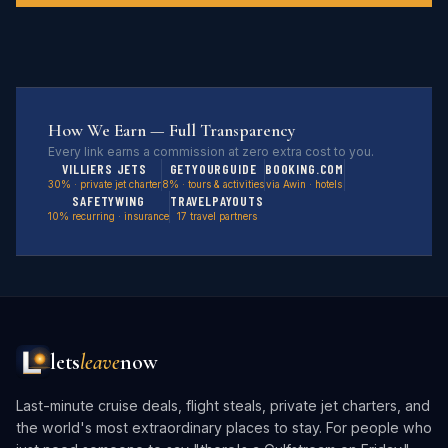
How We Earn — Full Transparency
Every link earns a commission at zero extra cost to you.
VILLIERS JETS
GETYOURGUIDE
BOOKING.COM
30% · private jet charter
8% · tours & activities
via Awin · hotels
SAFETYWING
TRAVELPAYOUTS
10% recurring · insurance
17 travel partners
lets
leave
now
Last-minute cruise deals, flight steals, private jet charters, and
the world's most extraordinary places to stay. For people who