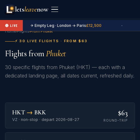
lets
leave
now
✈ Empty Leg · London → Paris
£12,500
·
🔴 LIVE
Home
›
Flights
›
From Phuket
⚡ 30 LIVE FLIGHTS · FROM $63
Flights from
Phuket
30 specific flights from Phuket (HKT) — each with a
dedicated landing page, all dates current, refreshed daily.
$63
HKT
→
BKK
VZ · non-stop · depart 2026-08-27
ROUND-TRIP