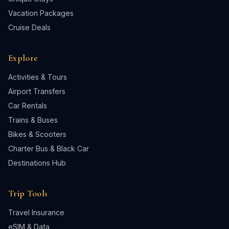
Vacation Packages
Cruise Deals
Explore
Activities & Tours
Airport Transfers
Car Rentals
Trains & Buses
Bikes & Scooters
Charter Bus & Black Car
Destinations Hub
Trip Tools
Travel Insurance
eSIM & Data