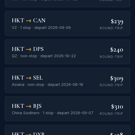
$239
HKT
→
CAN
VZ · 1 stop · depart 2026-09-09
ROUND-TRIP
$240
HKT
→
DPS
QZ · non-stop · depart 2026-10-22
ROUND-TRIP
$309
HKT
→
SEL
Asiana · non-stop · depart 2026-08-19
ROUND-TRIP
$310
HKT
→
BJS
China Southern · 1 stop · depart 2026-09-07
ROUND-TRIP
$428
HKT
→
DXB