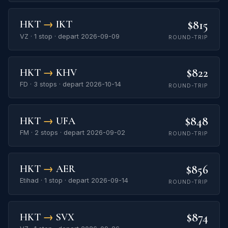
$815
HKT
→
IKT
VZ · 1 stop · depart 2026-09-09
ROUND-TRIP
$822
HKT
→
KHV
FD · 3 stops · depart 2026-10-14
ROUND-TRIP
$848
HKT
→
UFA
FM · 2 stops · depart 2026-09-02
ROUND-TRIP
$856
HKT
→
AER
Etihad · 1 stop · depart 2026-09-14
ROUND-TRIP
$874
HKT
→
SVX