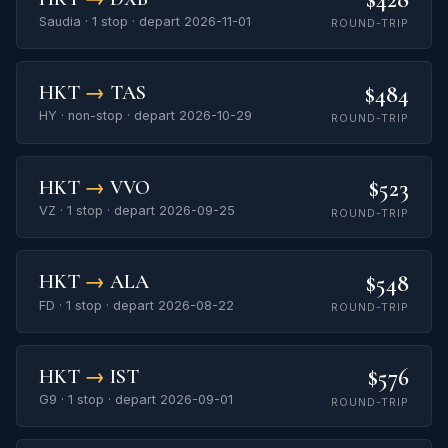
Saudia · 1 stop · depart 2026-11-01
ROUND-TRIP
$484
HKT
→
TAS
HY · non-stop · depart 2026-10-29
ROUND-TRIP
$523
HKT
→
VVO
VZ · 1 stop · depart 2026-09-25
ROUND-TRIP
$548
HKT
→
ALA
FD · 1 stop · depart 2026-08-22
ROUND-TRIP
$576
HKT
→
IST
G9 · 1 stop · depart 2026-09-01
ROUND-TRIP