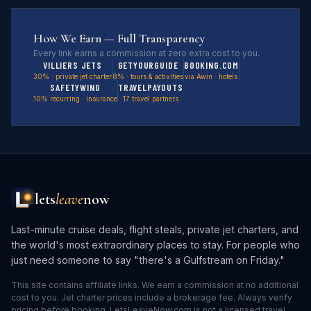
How We Earn — Full Transparency
Every link earns a commission at zero extra cost to you.
VILLIERS JETS
GETYOURGUIDE
BOOKING.COM
30% · private jet charter
8% · tours & activities
via Awin · hotels
SAFETYWING
TRAVELPAYOUTS
10% recurring · insurance
17 travel partners
lets
leave
now
Last-minute cruise deals, flight steals, private jet charters, and
the world's most extraordinary places to stay. For people who
just need someone to say "there's a Gulfstream on Friday."
This site contains affiliate links. We earn a commission at no additional
cost to you. Jet charter prices include a brokerage fee. Always verify
pricing before booking. LetsLeaveNow.com is not a licensed travel