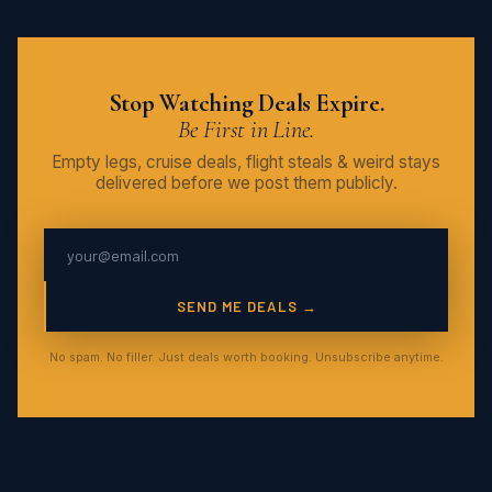
Stop Watching Deals Expire.
Be First in Line.
Empty legs, cruise deals, flight steals & weird stays
delivered before we post them publicly.
SEND ME DEALS →
No spam. No filler. Just deals worth booking. Unsubscribe anytime.