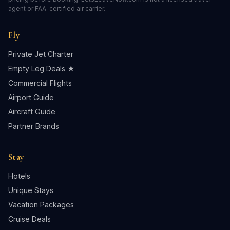
agent or FAA-certified air carrier.
Fly
Private Jet Charter
Empty Leg Deals ★
Commercial Flights
Airport Guide
Aircraft Guide
Partner Brands
Stay
Hotels
Unique Stays
Vacation Packages
Cruise Deals