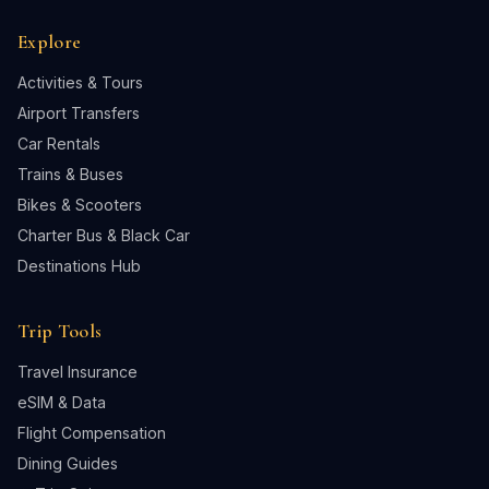
Explore
Activities & Tours
Airport Transfers
Car Rentals
Trains & Buses
Bikes & Scooters
Charter Bus & Black Car
Destinations Hub
Trip Tools
Travel Insurance
eSIM & Data
Flight Compensation
Dining Guides