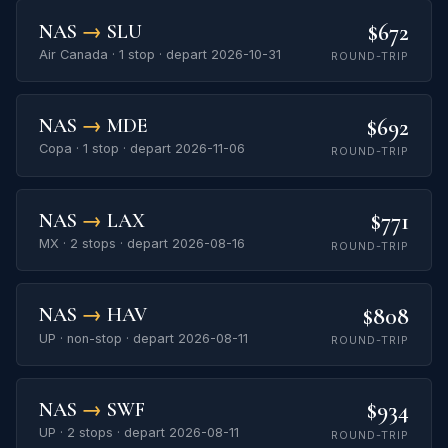
$672
NAS
→
SLU
Air Canada · 1 stop · depart 2026-10-31
ROUND-TRIP
$692
NAS
→
MDE
Copa · 1 stop · depart 2026-11-06
ROUND-TRIP
$771
NAS
→
LAX
MX · 2 stops · depart 2026-08-16
ROUND-TRIP
$808
NAS
→
HAV
UP · non-stop · depart 2026-08-11
ROUND-TRIP
$934
NAS
→
SWF
UP · 2 stops · depart 2026-08-11
ROUND-TRIP