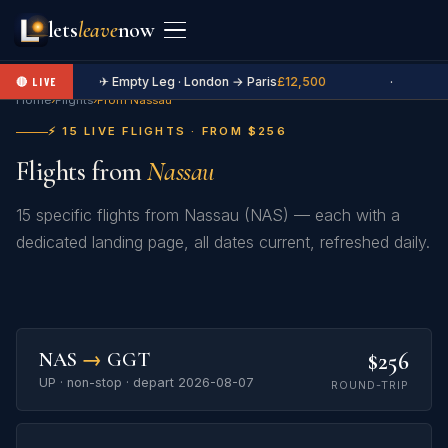
lets
leave
now
✈ Empty Leg · London → Paris
£12,500
·
🔴 LIVE
Home
›
Flights
›
From Nassau
⚡ 15 LIVE FLIGHTS · FROM $256
Flights from
Nassau
15 specific flights from Nassau (NAS) — each with a
dedicated landing page, all dates current, refreshed daily.
$256
NAS
→
GGT
UP · non-stop · depart 2026-08-07
ROUND-TRIP