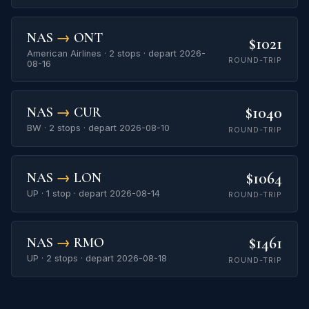
NAS
→
ONT
$1021
American Airlines · 2 stops · depart 2026-
ROUND-TRIP
08-16
$1040
NAS
→
CUR
BW · 2 stops · depart 2026-08-10
ROUND-TRIP
$1064
NAS
→
LON
UP · 1 stop · depart 2026-08-14
ROUND-TRIP
$1461
NAS
→
RMO
UP · 2 stops · depart 2026-08-18
ROUND-TRIP