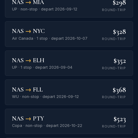
$298
NAS
→
MIA
UP · non-stop · depart 2026-09-12
ROUND-TRIP
$328
NAS
→
NYC
Air Canada · 1 stop · depart 2026-10-07
ROUND-TRIP
$352
NAS
→
ELH
UP · 1 stop · depart 2026-09-04
ROUND-TRIP
$368
NAS
→
FLL
WU · non-stop · depart 2026-09-12
ROUND-TRIP
$523
NAS
→
PTY
Copa · non-stop · depart 2026-10-22
ROUND-TRIP