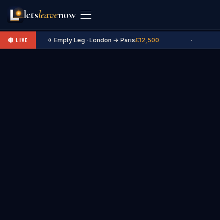
lets
leave
now
✈ Empty Leg · London → Paris
£12,500
·
🔴 LIVE