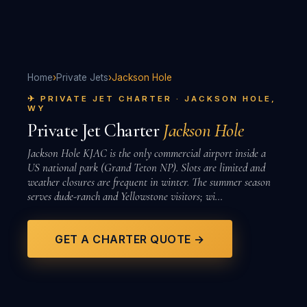
Home
›
Private Jets
›
Jackson Hole
✈ PRIVATE JET CHARTER · JACKSON HOLE,
WY
Private Jet Charter
Jackson Hole
Jackson Hole KJAC is the only commercial airport inside a
US national park (Grand Teton NP). Slots are limited and
weather closures are frequent in winter. The summer season
serves dude-ranch and Yellowstone visitors; wi…
GET A CHARTER QUOTE →