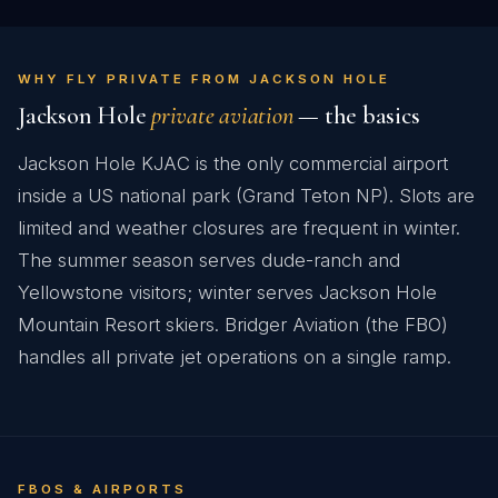
WHY FLY PRIVATE FROM JACKSON HOLE
Jackson Hole
private aviation
— the basics
Jackson Hole KJAC is the only commercial airport
inside a US national park (Grand Teton NP). Slots are
limited and weather closures are frequent in winter.
The summer season serves dude-ranch and
Yellowstone visitors; winter serves Jackson Hole
Mountain Resort skiers. Bridger Aviation (the FBO)
handles all private jet operations on a single ramp.
FBOS & AIRPORTS