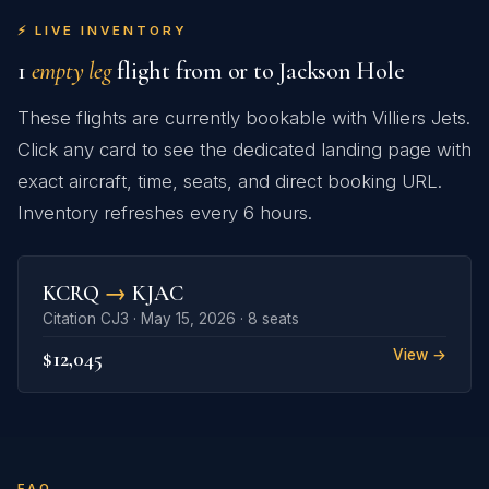
⚡ LIVE INVENTORY
1
empty leg
flight from or to Jackson Hole
These flights are currently bookable with Villiers Jets.
Click any card to see the dedicated landing page with
exact aircraft, time, seats, and direct booking URL.
Inventory refreshes every 6 hours.
KCRQ
→
KJAC
Citation CJ3 · May 15, 2026 · 8 seats
$12,045
View →
FAQ