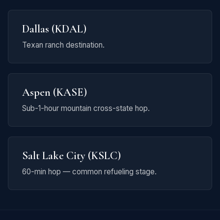
Dallas (KDAL)
Texan ranch destination.
Aspen (KASE)
Sub-1-hour mountain cross-state hop.
Salt Lake City (KSLC)
60-min hop — common refueling stage.