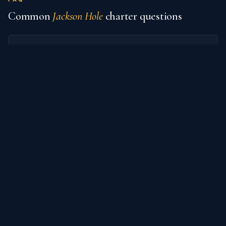
Common
Jackson Hole
charter questions
What private jet airports serve Jackson
Hole?
How much does it cost to charter a
private jet from Jackson Hole?
What are popular destinations from
Jackson Hole?
How do I book an empty-leg flight from
Jackson Hole?
What's the difference between charter