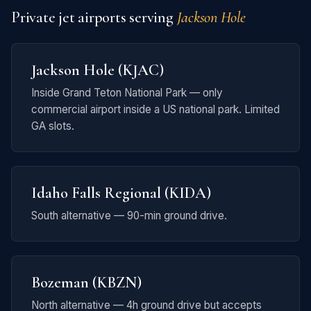
Private jet airports serving
Jackson Hole
Jackson Hole (KJAC)
Inside Grand Teton National Park — only
commercial airport inside a US national park. Limited
GA slots.
Idaho Falls Regional (KIDA)
South alternative — 90-min ground drive.
Bozeman (KBZN)
North alternative — 4h ground drive but accepts