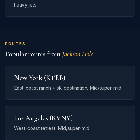
heavy jets.
ROUTES
Popular routes from
Jackson Hole
New York (KTEB)
East-coast ranch + ski destination. Mid/super-mid.
Los Angeles (KVNY)
West-coast retreat. Mid/super-mid.