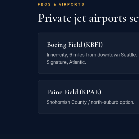
FBOS & AIRPORTS
Private jet airports s
Boeing Field (KBFI)
Inner-city, 6 miles from downtown Seattle.
Signature, Atlantic.
Paine Field (KPAE)
Snohomish County / north-suburb option.