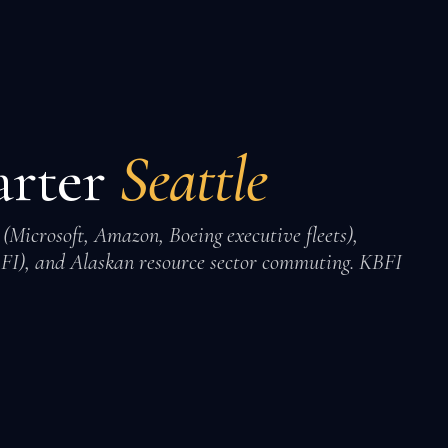
arter
Seattle
 (Microsoft, Amazon, Boeing executive fleets),
FI), and Alaskan resource sector commuting. KBFI