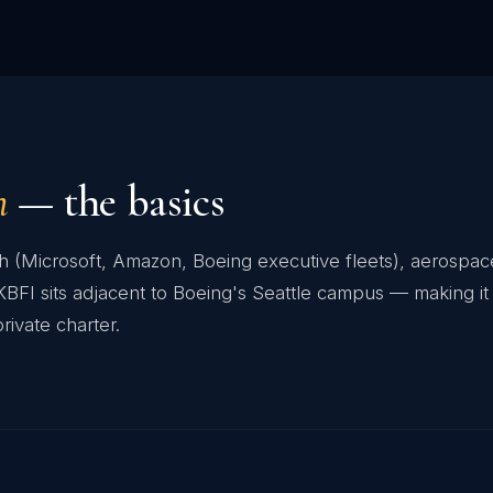
n
— the basics
ech (Microsoft, Amazon, Boeing executive fleets), aerosp
FI sits adjacent to Boeing's Seattle campus — making it 
rivate charter.