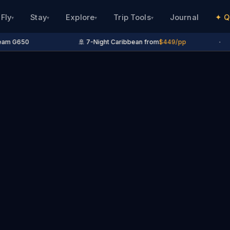
Fly
Stay
Explore
Trip Tools
Journal
✦ Q
▾
▾
▾
▾
am G650
🚢 7-Night Caribbean from
$449/pp
·