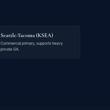
Seattle-Tacoma (KSEA)
Commercial primary, supports heavy
private GA.