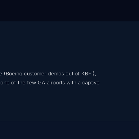
ace (Boeing customer demos out of KBFI),
one of the few GA airports with a captive