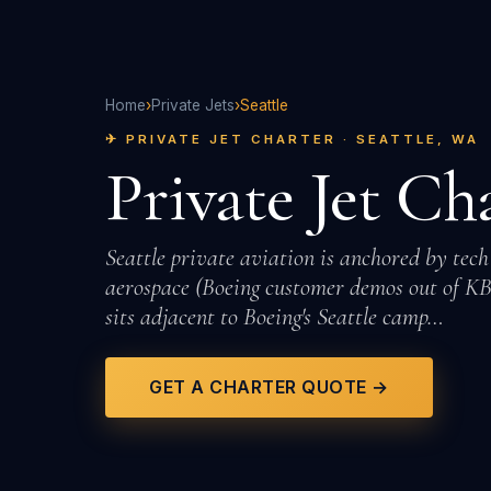
Home
›
Private Jets
›
Seattle
✈ PRIVATE JET CHARTER · SEATTLE, WA
Private Jet Ch
Seattle private aviation is anchored by tech
aerospace (Boeing customer demos out of KB
sits adjacent to Boeing's Seattle camp…
GET A CHARTER QUOTE →