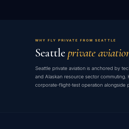
WHY FLY PRIVATE FROM SEATTLE
Seattle
private aviatio
Seattle private aviation is anchored by t
and Alaskan resource sector commuting. KB
corporate-flight-test operation alongside p