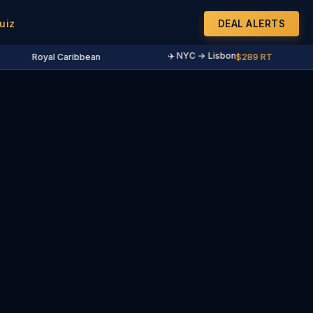
uiz
DEAL ALERTS
✈️ NYC → Lisbon
Royal Caribbean
$289 RT
·