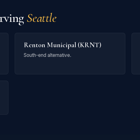
erving
Seattle
Renton Municipal (KRNT)
South-end alternative.