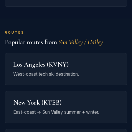
ROUTES
Popular routes from
Sun Valley / Hailey
Los Angeles (KVNY)
West-coast tech ski destination.
New York (KTEB)
East-coast → Sun Valley summer + winter.