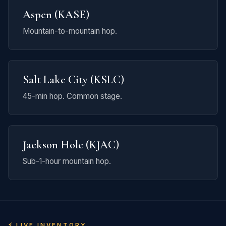
Aspen (KASE)
Mountain-to-mountain hop.
Salt Lake City (KSLC)
45-min hop. Common stage.
Jackson Hole (KJAC)
Sub-1-hour mountain hop.
⚡ LIVE INVENTORY