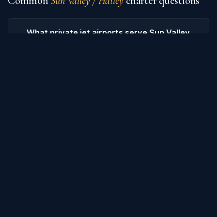
Common
Sun Valley / Hailey
charter questions
What private jet airports serve Sun Valley
/ Hailey?
How much does it cost to charter a
private jet from Sun Valley / Hailey?
What are popular destinations from Sun
Valley / Hailey?
How do I book an empty-leg flight from
Sun Valley / Hailey?
What's the difference between charter
and empty-leg pricing?