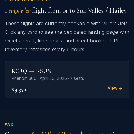
1
empty leg
flight from or to Sun Valley / Hailey
These flights are currently bookable with Villiers Jets.
Click any card to see the dedicated landing page with
exact aircraft, time, seats, and direct booking URL.
Inventory refreshes every 6 hours.
KCRQ
→
KSUN
Phenom 300 · April 30, 2026 · 7 seats
$9,350
View →
FAQ