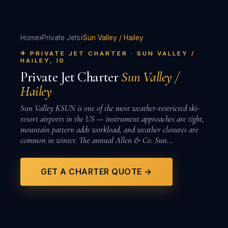
Home
›
Private Jets
›
Sun Valley / Hailey
✈ PRIVATE JET CHARTER · SUN VALLEY /
HAILEY, ID
Private Jet Charter
Sun Valley /
Hailey
Sun Valley KSUN is one of the most weather-restricted ski-
resort airports in the US — instrument approaches are tight,
mountain pattern adds workload, and weather closures are
common in winter. The annual Allen & Co. Sun…
GET A CHARTER QUOTE →