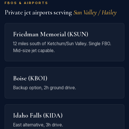
FBOS & AIRPORTS
Private jet airports serving
Sun Valley / Hailey
Friedman Memorial (KSUN)
12 miles south of Ketchum/Sun Valley. Single FBO.
Mid-size jet capable.
Boise (KBOI)
Backup option, 2h ground drive.
Idaho Falls (KIDA)
East alternative, 3h drive.