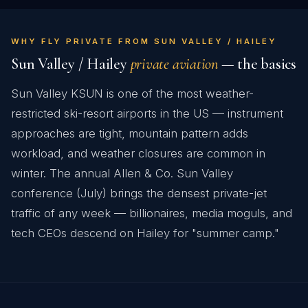
WHY FLY PRIVATE FROM SUN VALLEY / HAILEY
Sun Valley / Hailey
private aviation
— the basics
Sun Valley KSUN is one of the most weather-
restricted ski-resort airports in the US — instrument
approaches are tight, mountain pattern adds
workload, and weather closures are common in
winter. The annual Allen & Co. Sun Valley
conference (July) brings the densest private-jet
traffic of any week — billionaires, media moguls, and
tech CEOs descend on Hailey for "summer camp."