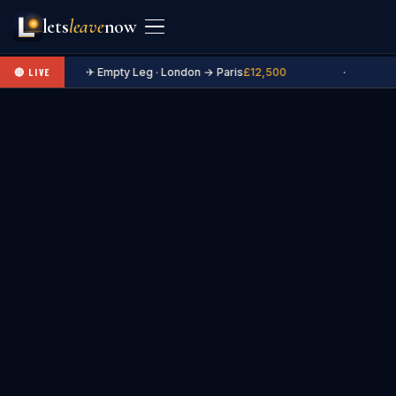
lets
leave
now
✈ Empty Leg · London → Paris
£12,500
·
🔴 LIVE