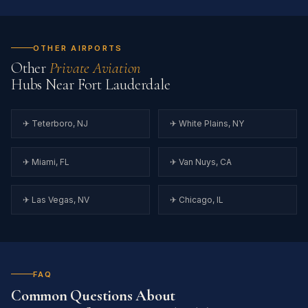
OTHER AIRPORTS
Other
Private Aviation
Hubs Near Fort Lauderdale
✈ Teterboro, NJ
✈ White Plains, NY
✈ Miami, FL
✈ Van Nuys, CA
✈ Las Vegas, NV
✈ Chicago, IL
FAQ
Common Questions About