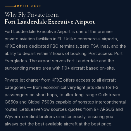
ABOUT KFXE
Why Fly Private from
Fort Lauderdale Executive Airport
Fort Lauderdale Executive Airport is one of the premier
private aviation facilities in FL. Unlike commercial airports,
KFXE offers dedicated FBO terminals, zero TSA lines, and the
ability to depart within 2 hours of booking. Port access: Port
Everglades. The airport serves Fort Lauderdale and the
surrounding metro area with 110+ aircraft based on-site.
Private jet charter from KFXE offers access to all aircraft
categories — from economical very light jets ideal for 1-3
passengers on short hops, to ultra-long-range Gulfstream
G650s and Global 7500s capable of nonstop intercontinental
routes. LetsLeaveNow sources quotes from 9+ ARGUS and
Wyvern-certified brokers simultaneously, ensuring you
always get the best available aircraft at the best price.