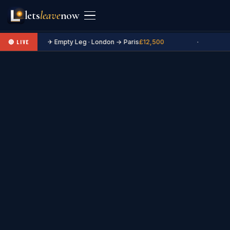
lets
leave
now
✈ Empty Leg · London → Paris
£12,500
·
🔴 LIVE