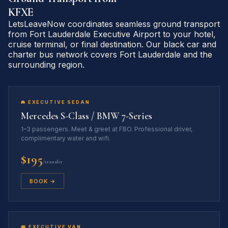
KFXE
LetsLeaveNow coordinates seamless ground transport
from Fort Lauderdale Executive Airport to your hotel,
cruise terminal, or final destination. Our black car and
charter bus network covers Fort Lauderdale and the
surrounding region.
🚘 EXECUTIVE SEDAN
Mercedes S-Class / BMW 7-Series
1–3 passengers. Meet & greet at FBO. Professional driver,
complimentary water and wifi.
$195
/transfer
BOOK →
🚐 EXECUTIVE VAN