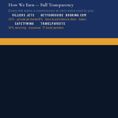
How We Earn — Full Transparency
notified when one becomes available from KFXE.
Every link earns a commission at zero extra cost to you.
VILLIERS JETS
GETYOURGUIDE
BOOKING.COM
30% · private jet charter
8% · tours & activities
via Awin · hotels
SAFETYWING
TRAVELPAYOUTS
10% recurring · insurance
17 travel partners
Stop Watching Deals Expire.
Be First in Line.
Empty legs, cruise deals, flight steals & weird stays
delivered before we post them publicly.
SEND ME DEALS →
No spam. No filler. Just deals worth booking. Unsubscribe anytime.