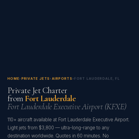
HOME
›
PRIVATE JETS
›
AIRPORTS
›
FORT LAUDERDALE, FL
Private Jet Charter
from
Fort Lauderdale
Fort Lauderdale Executive Airport (KFXE)
110+ aircraft available at Fort Lauderdale Executive Airport.
Light jets from $3,800 — ultra-long-range to any
destination worldwide. Quotes in 60 minutes. No