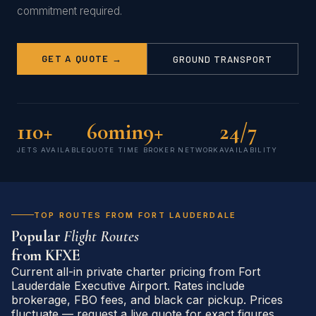
commitment required.
GET A QUOTE →
GROUND TRANSPORT
110+
60min
9+
24/7
JETS AVAILABLE
QUOTE TIME
BROKER NETWORK
AVAILABILITY
TOP ROUTES FROM FORT LAUDERDALE
Popular
Flight Routes
from
KFXE
Current all-in private charter pricing from Fort
Lauderdale Executive Airport. Rates include
brokerage, FBO fees, and black car pickup. Prices
fluctuate — request a live quote for exact figures.