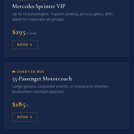
Mercedes Sprinter VIP
Up to 14 passengers. Captain seating, privacy glass, WiFi.
Ideal for corporate jet groups.
$295
/transfer
BOOK →
🚌 CHARTER BUS
55-Passenger Motorcoach
Large groups, corporate events, or cruise port shuttles.
BusBrother certified operator.
$185
/hr
BOOK →