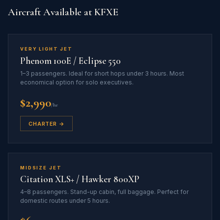
Aircraft Available at KFXE
VERY LIGHT JET
Phenom 100E / Eclipse 550
1–3 passengers. Ideal for short hops under 3 hours. Most
economical option for solo executives.
$2,990
/hr
CHARTER →
MIDSIZE JET
Citation XLS+ / Hawker 800XP
4–8 passengers. Stand-up cabin, full baggage. Perfect for
domestic routes under 5 hours.