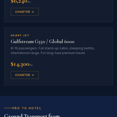
$6,240
/hr
CHARTER →
HEAVY JET
Gulfstream G550 / Global 6000
8–16 passengers. Full stand-up cabin, sleeping berths,
international range. For long-haul premium travel.
$14,300
/hr
CHARTER →
FBO TO HOTEL
Ground Transport from