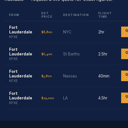
EST.
FLIGHT
FROM
DESTINATION
PRICE
TIME
Fort
Q
$8,800
Lauderdale
NYC
2hr
KFXE
Fort
Q
$6,400
Lauderdale
St Barths
2.5hr
KFXE
Fort
Q
$3,800
Lauderdale
Nassau
40min
KFXE
Fort
Q
$29,000
Lauderdale
LA
4.5hr
KFXE