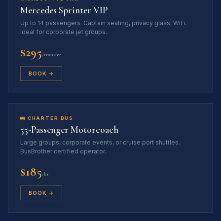
Mercedes Sprinter VIP
Up to 14 passengers. Captain seating, privacy glass, WiFi.
Ideal for corporate jet groups.
$295
/transfer
BOOK →
🚌 CHARTER BUS
55-Passenger Motorcoach
Large groups, corporate events, or cruise port shuttles.
BusBrother certified operator.
$185
/hr
BOOK →