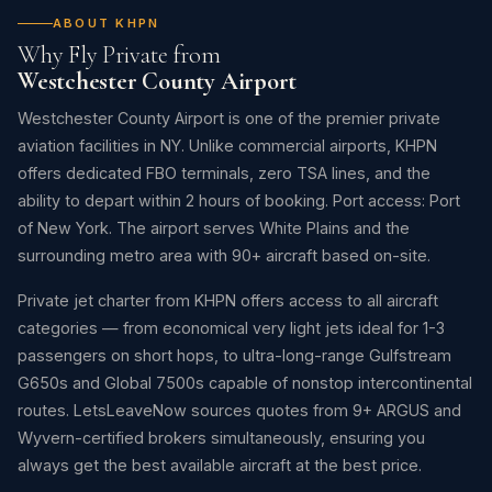
ABOUT KHPN
Why Fly Private from
Westchester County Airport
Westchester County Airport is one of the premier private
aviation facilities in NY. Unlike commercial airports, KHPN
offers dedicated FBO terminals, zero TSA lines, and the
ability to depart within 2 hours of booking. Port access: Port
of New York. The airport serves White Plains and the
surrounding metro area with 90+ aircraft based on-site.
Private jet charter from KHPN offers access to all aircraft
categories — from economical very light jets ideal for 1-3
passengers on short hops, to ultra-long-range Gulfstream
G650s and Global 7500s capable of nonstop intercontinental
routes. LetsLeaveNow sources quotes from 9+ ARGUS and
Wyvern-certified brokers simultaneously, ensuring you
always get the best available aircraft at the best price.