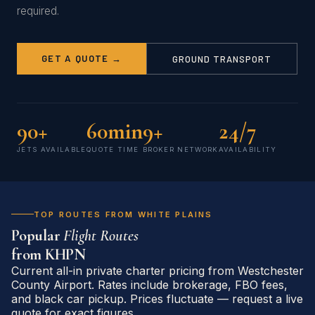
required.
GET A QUOTE →
GROUND TRANSPORT
90+
60min
9+
24/7
JETS AVAILABLE
QUOTE TIME
BROKER NETWORK
AVAILABILITY
TOP ROUTES FROM WHITE PLAINS
Popular
Flight Routes
from
KHPN
Current all-in private charter pricing from Westchester
County Airport. Rates include brokerage, FBO fees,
and black car pickup. Prices fluctuate — request a live
quote for exact figures.