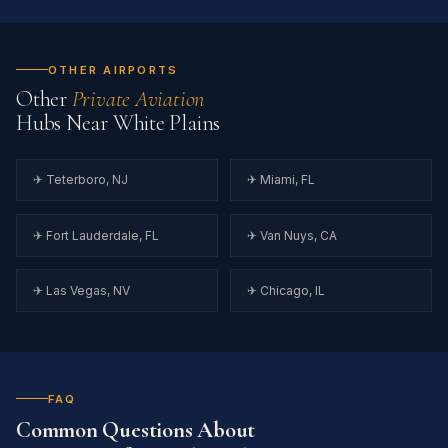
OTHER AIRPORTS
Other
Private Aviation
Hubs Near White Plains
✈ Teterboro, NJ
✈ Miami, FL
✈ Fort Lauderdale, FL
✈ Van Nuys, CA
✈ Las Vegas, NV
✈ Chicago, IL
FAQ
Common Questions About