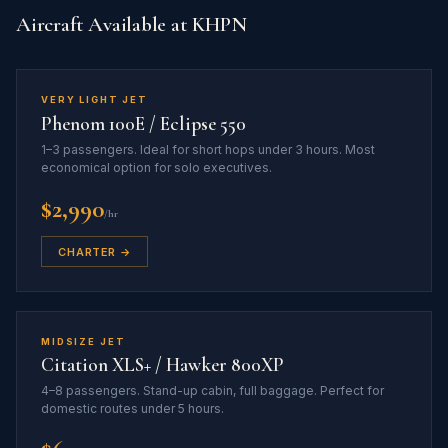
Aircraft Available at KHPN
VERY LIGHT JET
Phenom 100E / Eclipse 550
1–3 passengers. Ideal for short hops under 3 hours. Most
economical option for solo executives.
$2,990
/hr
CHARTER →
MIDSIZE JET
Citation XLS+ / Hawker 800XP
4–8 passengers. Stand-up cabin, full baggage. Perfect for
domestic routes under 5 hours.