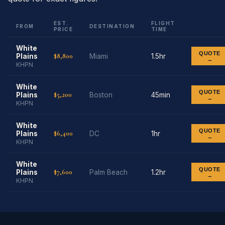
EST.
FLIGHT
FROM
DESTINATION
PRICE
TIME
White
QUOTE
$8,800
Plains
Miami
1.5hr
→
KHPN
White
QUOTE
$5,200
Plains
Boston
45min
→
KHPN
White
QUOTE
$6,400
Plains
DC
1hr
→
KHPN
White
QUOTE
$7,600
Plains
Palm Beach
1.2hr
→
KHPN