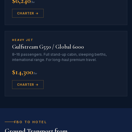
$6,240
/hr
CHARTER →
HEAVY JET
Gulfstream G550 / Global 6000
8–16 passengers. Full stand-up cabin, sleeping berths,
international range. For long-haul premium travel.
$14,300
/hr
CHARTER →
FBO TO HOTEL
Ground Transport from