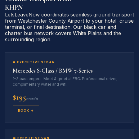
KHPN
LetsLeaveNow coordinates seamless ground transport
from Westchester County Airport to your hotel, cruise
terminal, or final destination. Our black car and
charter bus network covers White Plains and the
surrounding region.
🚘 EXECUTIVE SEDAN
Mercedes S-Class / BMW 7-Series
1–3 passengers. Meet & greet at FBO. Professional driver,
complimentary water and wifi.
$195
/transfer
BOOK →
🚐 EXECUTIVE VAN