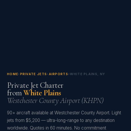
HOME
›
PRIVATE JETS
›
AIRPORTS
›
WHITE PLAINS, NY
Private Jet Charter
from
White Plains
Westchester County Airport (KHPN)
90+ aircraft available at Westchester County Airport. Light
jets from $5,200 — ultra-long-range to any destination
worldwide. Quotes in 60 minutes. No commitment