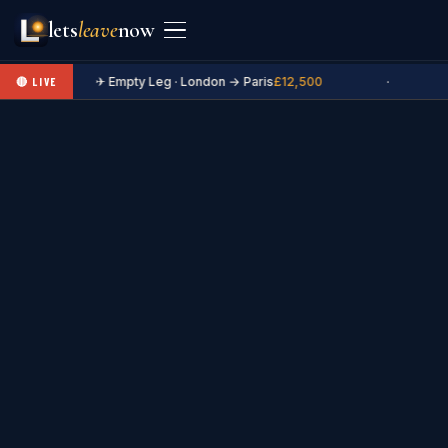
lets
leave
now
✈ Empty Leg · London → Paris
£12,500
·
🔴 LIVE