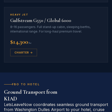
HEAVY JET
Gulfstream G550 / Global 6000
8–16 passengers. Full stand-up cabin, sleeping berths,
international range. For long-haul premium travel.
$14,300
/hr
CHARTER →
FBO TO HOTEL
Ground Transport from
KIAD
LetsLeaveNow coordinates seamless ground transport
from Washington Dulles Airport to your hotel, cruise