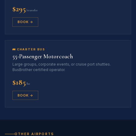
$295
/transfer
BOOK →
🚌 CHARTER BUS
55-Passenger Motorcoach
Large groups, corporate events, or cruise port shuttles.
BusBrother certified operator.
$185
/hr
BOOK →
OTHER AIRPORTS