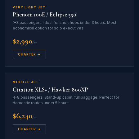
VERY LIGHT JET
Phenom 100E / Eclipse 550
1–3 passengers. Ideal for short hops under 3 hours. Most
economical option for solo executives.
$2,990
/hr
CHARTER →
MIDSIZE JET
Citation XLS+ / Hawker 800XP
4–8 passengers. Stand-up cabin, full baggage. Perfect for
domestic routes under 5 hours.
$6,240
/hr
CHARTER →