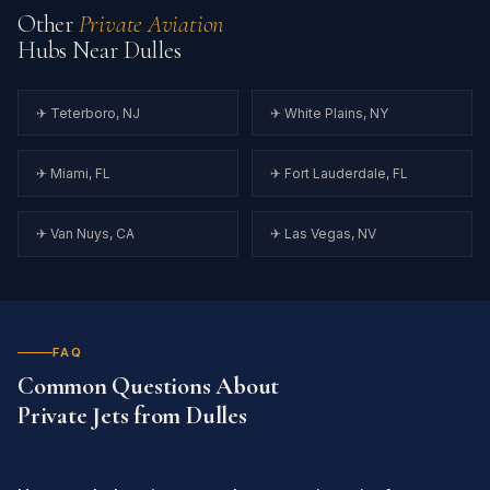
Other
Private Aviation
Hubs Near Dulles
✈ Teterboro, NJ
✈ White Plains, NY
✈ Miami, FL
✈ Fort Lauderdale, FL
✈ Van Nuys, CA
✈ Las Vegas, NV
FAQ
Common Questions About
Private Jets from Dulles