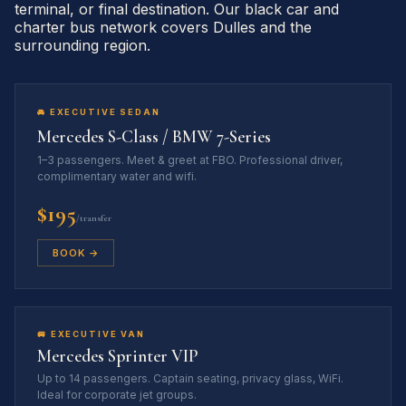
terminal, or final destination. Our black car and
charter bus network covers Dulles and the
surrounding region.
🚘 EXECUTIVE SEDAN
Mercedes S-Class / BMW 7-Series
1–3 passengers. Meet & greet at FBO. Professional driver,
complimentary water and wifi.
$195
/transfer
BOOK →
🚐 EXECUTIVE VAN
Mercedes Sprinter VIP
Up to 14 passengers. Captain seating, privacy glass, WiFi.
Ideal for corporate jet groups.