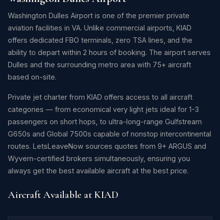
Washington Dulles Airport is one of the premier private
aviation facilities in VA. Unlike commercial airports, KIAD
offers dedicated FBO terminals, zero TSA lines, and the
ability to depart within 2 hours of booking. The airport serves
Dulles and the surrounding metro area with 75+ aircraft
based on-site.
Private jet charter from KIAD offers access to all aircraft
categories — from economical very light jets ideal for 1-3
passengers on short hops, to ultra-long-range Gulfstream
G650s and Global 7500s capable of nonstop intercontinental
routes. LetsLeaveNow sources quotes from 9+ ARGUS and
Wyvern-certified brokers simultaneously, ensuring you
always get the best available aircraft at the best price.
Aircraft Available at KIAD