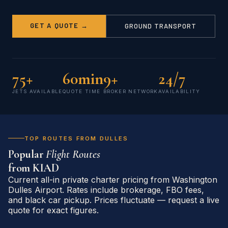
GET A QUOTE →
GROUND TRANSPORT
75+
60min
9+
24/7
JETS AVAILABLE
QUOTE TIME
BROKER NETWORK
AVAILABILITY
TOP ROUTES FROM DULLES
Popular
Flight Routes
from
KIAD
Current all-in private charter pricing from Washington
Dulles Airport. Rates include brokerage, FBO fees,
and black car pickup. Prices fluctuate — request a live
quote for exact figures.