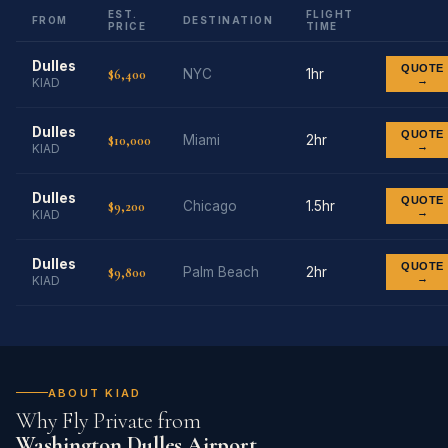
EST.
FLIGHT
FROM
DESTINATION
PRICE
TIME
Dulles
QUOTE
$6,400
NYC
1hr
→
KIAD
Dulles
QUOTE
$10,000
Miami
2hr
→
KIAD
Dulles
QUOTE
$9,200
Chicago
1.5hr
→
KIAD
Dulles
QUOTE
$9,800
Palm Beach
2hr
→
KIAD
ABOUT KIAD
Why Fly Private from
Washington Dulles Airport