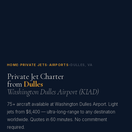
HOME
›
PRIVATE JETS
›
AIRPORTS
›
DULLES, VA
Private Jet Charter
from
Dulles
Washington Dulles Airport (KIAD)
75+ aircraft available at Washington Dulles Airport. Light
jets from $6,400 — ultra-long-range to any destination
worldwide. Quotes in 60 minutes. No commitment
required.