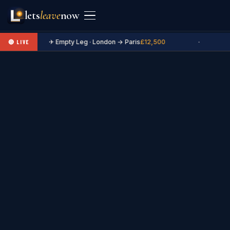
lets
leave
now
✈ Empty Leg · London → Paris
£12,500
·
🔴 LIVE