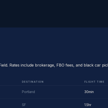
Field. Rates include brokerage, FBO fees, and black car pic
DESTINATION
FLIGHT TIME
Portland
30min
SF
1.5hr