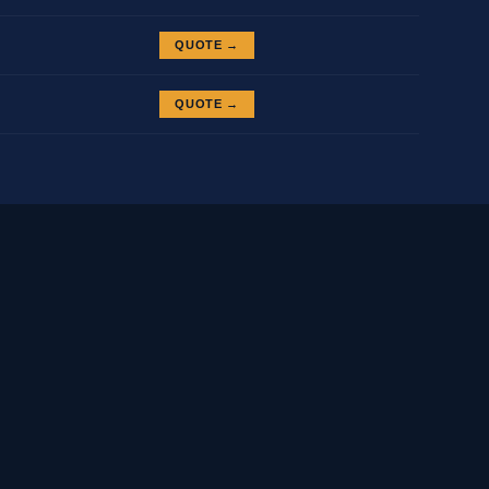
QUOTE →
QUOTE →