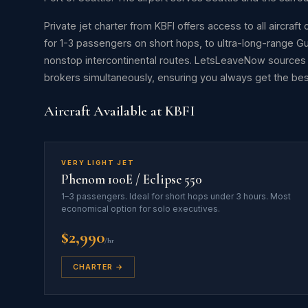
Private jet charter from KBFI offers access to all aircraf
for 1-3 passengers on short hops, to ultra-long-range 
nonstop intercontinental routes. LetsLeaveNow source
brokers simultaneously, ensuring you always get the best 
Aircraft Available at KBFI
VERY LIGHT JET
Phenom 100E / Eclipse 550
1–3 passengers. Ideal for short hops under 3 hours. Most
economical option for solo executives.
$2,990
/hr
CHARTER →