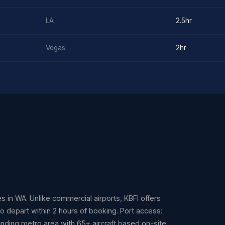
LA
2.5hr
Vegas
2hr
ies in WA. Unlike commercial airports, KBFI offers
to depart within 2 hours of booking. Port access:
unding metro area with 65+ aircraft based on-site.