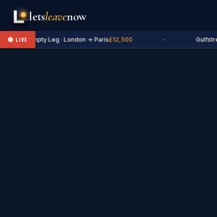
lets
leave
now
✈ Empty Leg · London → Paris
£12,500
·
Gulfstr
🔴 LIVE