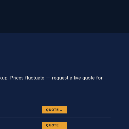
kup. Prices fluctuate — request a live quote for
QUOTE →
QUOTE →