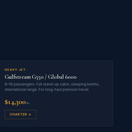
HEAVY JET
Gulfstream G550 / Global 6000
8–16 passengers. Full stand-up cabin, sleeping berths,
international range. For long-haul premium travel.
$14,300
/hr
CHARTER →