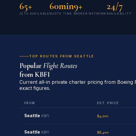
65+
60min
9+
24/7
JETS AVAILABLE
QUOTE TIME
BROKER NETWORK
AVAILABILITY
TOP ROUTES FROM SEATTLE
Popular
Flight Routes
from
KBFI
Current all-in private charter pricing from Boeing 
exact figures.
FROM
EST. PRICE
Seattle
$4,200
KBFI
Seattle
$8,400
KBFI