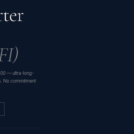
rter
FI)
,200 — ultra-long-
es. No commitment