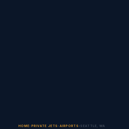
HOME
›
PRIVATE JETS
›
AIRPORTS
›
SEATTLE, WA