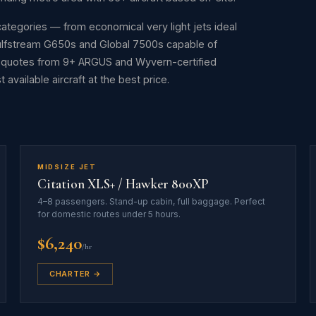
t categories — from economical very light jets ideal
Gulfstream G650s and Global 7500s capable of
s quotes from 9+ ARGUS and Wyvern-certified
available aircraft at the best price.
MIDSIZE JET
Citation XLS+ / Hawker 800XP
4–8 passengers. Stand-up cabin, full baggage. Perfect
for domestic routes under 5 hours.
$6,240
/hr
CHARTER →