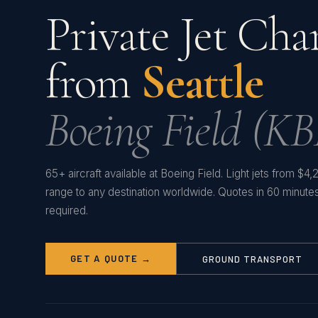
Private Jet Cha
from
Seattle
Boeing Field (KB
65+ aircraft available at Boeing Field. Light jets from $4
range to any destination worldwide. Quotes in 60 minut
required.
GET A QUOTE →
GROUND TRANSPORT