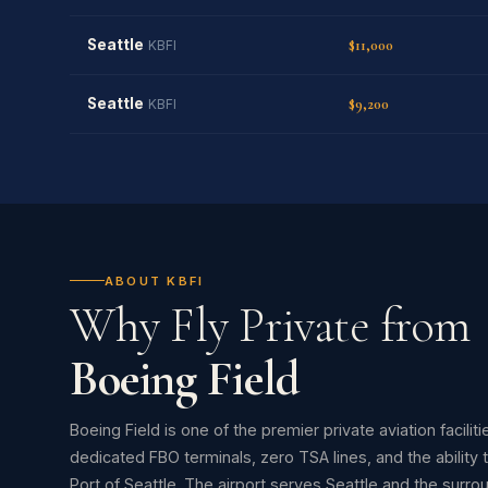
Seattle
$11,000
KBFI
Seattle
$9,200
KBFI
ABOUT KBFI
Why Fly Private from
Boeing Field
Boeing Field is one of the premier private aviation facilit
dedicated FBO terminals, zero TSA lines, and the ability 
Port of Seattle. The airport serves Seattle and the surro