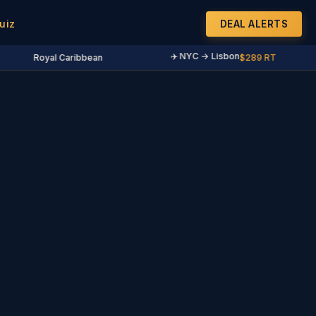
uiz
DEAL ALERTS
✈️ NYC → Lisbon
Royal Caribbean
$289 RT