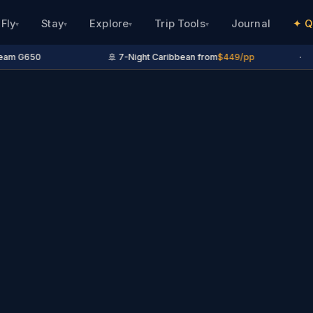
Fly
Stay
Explore
Trip Tools
Journal
✦ Q
▾
▾
▾
▾
eam G650
🚢 7-Night Caribbean from
$449/pp
·