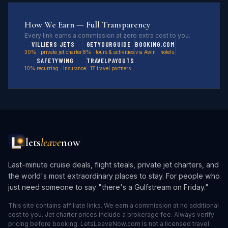
How We Earn — Full Transparency
Every link earns a commission at zero extra cost to you.
VILLIERS JETS
GETYOURGUIDE
BOOKING.COM
30% · private jet charter
8% · tours & activities
via Awin · hotels
SAFETYWING
TRAVELPAYOUTS
10% recurring · insurance
17 travel partners
lets
leave
now
Last-minute cruise deals, flight steals, private jet charters, and
the world's most extraordinary places to stay. For people who
just need someone to say "there's a Gulfstream on Friday."
This site contains affiliate links. We earn a commission at no additional
cost to you. Jet charter prices include a brokerage fee. Always verify
pricing before booking. LetsLeaveNow.com is not a licensed travel