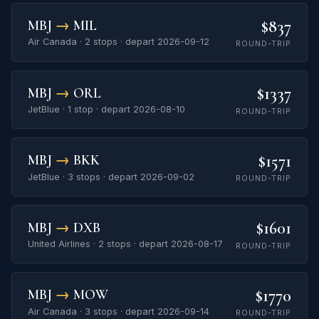
$837
MBJ
→
MIL
Air Canada · 2 stops · depart 2026-09-12
ROUND-TRIP
$1337
MBJ
→
ORL
JetBlue · 1 stop · depart 2026-08-10
ROUND-TRIP
$1571
MBJ
→
BKK
JetBlue · 3 stops · depart 2026-09-02
ROUND-TRIP
$1601
MBJ
→
DXB
United Airlines · 2 stops · depart 2026-08-17
ROUND-TRIP
$1770
MBJ
→
MOW
Air Canada · 3 stops · depart 2026-09-14
ROUND-TRIP