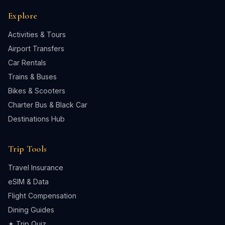
Explore
Activities & Tours
Airport Transfers
Car Rentals
Trains & Buses
Bikes & Scooters
Charter Bus & Black Car
Destinations Hub
Trip Tools
Travel Insurance
eSIM & Data
Flight Compensation
Dining Guides
✦ Trip Quiz