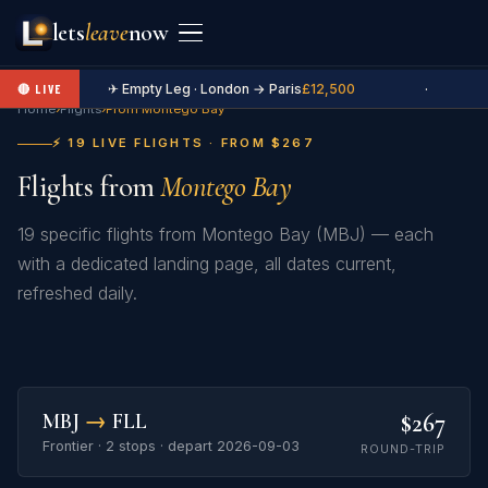
lets
leave
now
✈ Empty Leg · London → Paris
£12,500
·
🔴 LIVE
Home
›
Flights
›
From Montego Bay
⚡ 19 LIVE FLIGHTS · FROM $267
Flights from
Montego Bay
19 specific flights from Montego Bay (MBJ) — each
with a dedicated landing page, all dates current,
refreshed daily.
$267
MBJ
→
FLL
Frontier · 2 stops · depart 2026-09-03
ROUND-TRIP