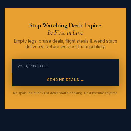
Stop Watching Deals Expire.
Be First in Line.
Empty legs, cruise deals, flight steals & weird stays
delivered before we post them publicly.
SEND ME DEALS →
No spam. No filler. Just deals worth booking. Unsubscribe anytime.