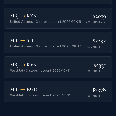
$2019
MBJ
→
KZN
United Airlines · 3 stops · depart 2026-10-29
ROUND-TRIP
$2292
MBJ
→
SHJ
United Airlines · 3 stops · depart 2026-08-17
ROUND-TRIP
$2331
MBJ
→
KVK
WestJet · 3 stops · depart 2026-10-31
ROUND-TRIP
$2378
MBJ
→
KGD
WestJet · 4 stops · depart 2026-10-31
ROUND-TRIP