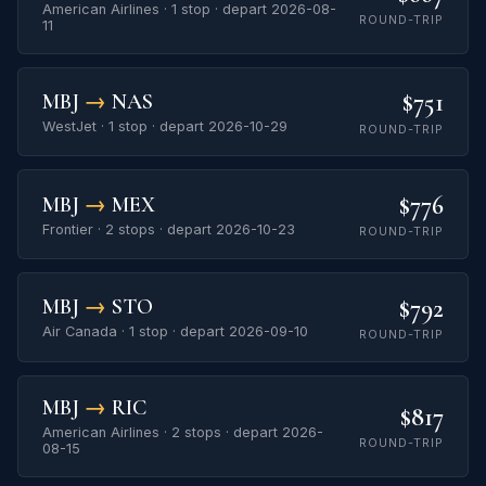
American Airlines · 1 stop · depart 2026-08-
ROUND-TRIP
11
$751
MBJ
→
NAS
WestJet · 1 stop · depart 2026-10-29
ROUND-TRIP
$776
MBJ
→
MEX
Frontier · 2 stops · depart 2026-10-23
ROUND-TRIP
$792
MBJ
→
STO
Air Canada · 1 stop · depart 2026-09-10
ROUND-TRIP
MBJ
→
RIC
$817
American Airlines · 2 stops · depart 2026-
ROUND-TRIP
08-15