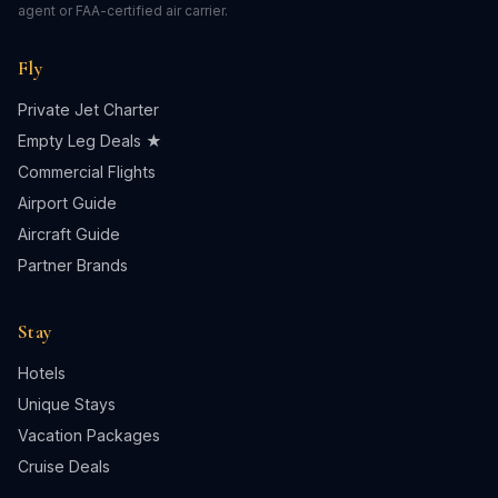
agent or FAA-certified air carrier.
Fly
Private Jet Charter
Empty Leg Deals ★
Commercial Flights
Airport Guide
Aircraft Guide
Partner Brands
Stay
Hotels
Unique Stays
Vacation Packages
Cruise Deals