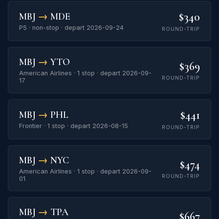
$340
MBJ
→
MDE
P5 · non-stop · depart 2026-09-24
ROUND-TRIP
MBJ
→
YTO
$369
American Airlines · 1 stop · depart 2026-09-
ROUND-TRIP
17
$441
MBJ
→
PHL
Frontier · 1 stop · depart 2026-08-15
ROUND-TRIP
MBJ
→
NYC
$474
American Airlines · 1 stop · depart 2026-09-
ROUND-TRIP
01
MBJ
→
TPA
$667